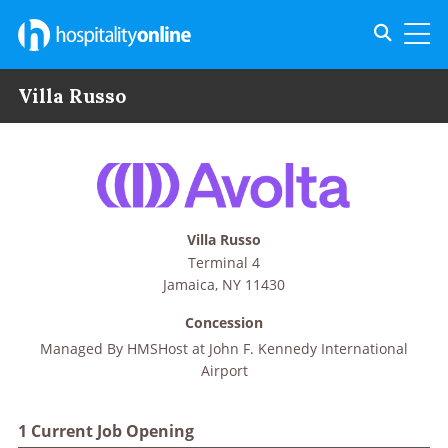
Toggle s
Toggl
Villa Russo
Villa Russo
Terminal 4
Jamaica
,
NY
11430
Concession
Managed By
HMSHost at John F. Kennedy International
Airport
1 Current Job Opening