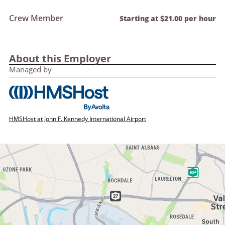
Crew Member
Starting at $21.00 per hour
About this Employer
Managed by
HMSHost at John F. Kennedy International Airport