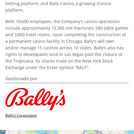
betting platform, and Bally Casino, a growing iCasino
platform.
With 10,600 employees, the Company's casino operations
include approximately 15,300 slot machines, 580 table games
and 3,800 hotel rooms. Upon completing the construction of
a permanent casino facility in Chicago, Bally's will own
and/or manage 15 casinos across 10 states. Bally’s also has
rights to developable land in Las Vegas post the closure of
the Tropicana. Its shares trade on the New York Stock
Exchange under the ticker symbol "BALY".
Gestionado por
Bally’s Corporation