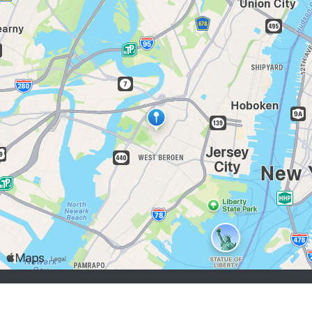
buscadores de empleo:
Registrarse
iniciar sesión
Explorar Trabajos
Explorar Empleadores