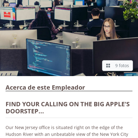
9 fotos
Acerca de este Empleador
FIND YOUR CALLING ON THE BIG APPLE'S
DOORSTEP...
Our New Jersey office is situated right on the edge of the
Hudson River with an unbeatable view of the New York City