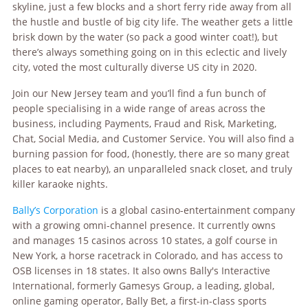
skyline, just a few blocks and a short ferry ride away from all
the hustle and bustle of big city life. The weather gets a little
brisk down by the water (so pack a good winter coat!), but
there’s always something going on in this eclectic and lively
city, voted the most culturally diverse US city in 2020.
Join our New Jersey team and you’ll find a fun bunch of
people specialising in a wide range of areas across the
business, including Payments, Fraud and Risk, Marketing,
Chat, Social Media, and Customer Service. You will also find a
burning passion for food, (honestly, there are so many great
places to eat nearby), an unparalleled snack closet, and truly
killer karaoke nights.
Bally’s Corporation
is a global casino-entertainment company
with a growing omni-channel presence. It currently owns
and manages 15 casinos across 10 states, a golf course in
New York, a horse racetrack in Colorado, and has access to
OSB licenses in 18 states. It also owns Bally's Interactive
International, formerly Gamesys Group, a leading, global,
online gaming operator, Bally Bet, a first-in-class sports