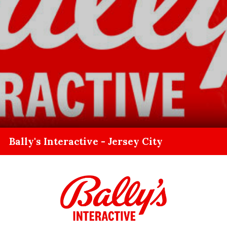
Bally's Interactive - Jersey City