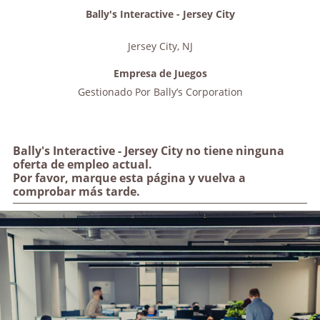
Bally's Interactive - Jersey City
Jersey City
,
NJ
Empresa de Juegos
Gestionado Por
Bally’s Corporation
Bally's Interactive - Jersey City no tiene ninguna
oferta de empleo actual.
Por favor, marque esta página y vuelva a
comprobar más tarde.