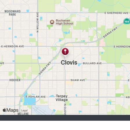
buscadores de empleo:
Registrarse
iniciar sesión
Explorar Trabajos