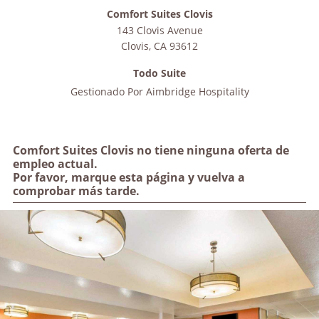
Comfort Suites Clovis
143 Clovis Avenue
Clovis
,
CA
93612
Todo Suite
Gestionado Por
Aimbridge Hospitality
Comfort Suites Clovis no tiene ninguna oferta de
empleo actual.
Por favor, marque esta página y vuelva a
comprobar más tarde.