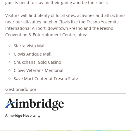
guests need to stay on their game and be their best.
Visitors will find plenty of local sites, activities and attractions
near our all-suites hotel in Clovis like the Fresno Yosemite
International Airport, downtown Fresno and the Fresno
Convention & Entertainment Center, plus:
Sierra Vista Mall
Clovis Antique Mall
Chukchansi Gold Casino
Clovis Veterans Memorial
Save Mart Center at Fresno State
Gestionado por
Aimbridge Hospitality