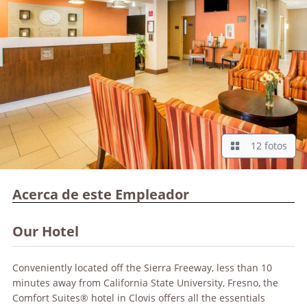
12 fotos
Acerca de este Empleador
Our Hotel
Conveniently located off the Sierra Freeway, less than 10
minutes away from California State University, Fresno, the
Comfort Suites® hotel in Clovis offers all the essentials