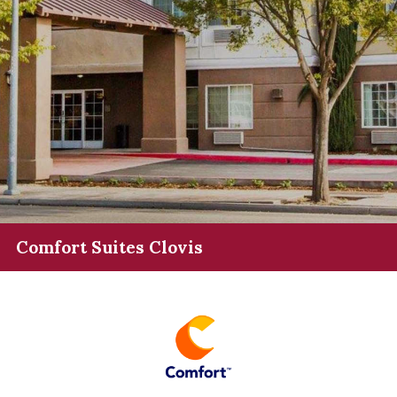
Comfort Suites Clovis