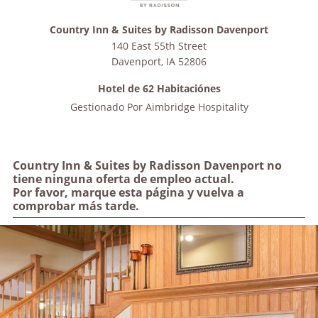
Country Inn & Suites by Radisson Davenport
140 East 55th Street
Davenport
,
IA
52806
Hotel de 62 Habitaciónes
Gestionado Por
Aimbridge Hospitality
Country Inn & Suites by Radisson Davenport no
tiene ninguna oferta de empleo actual.
Por favor, marque esta página y vuelva a
comprobar más tarde.