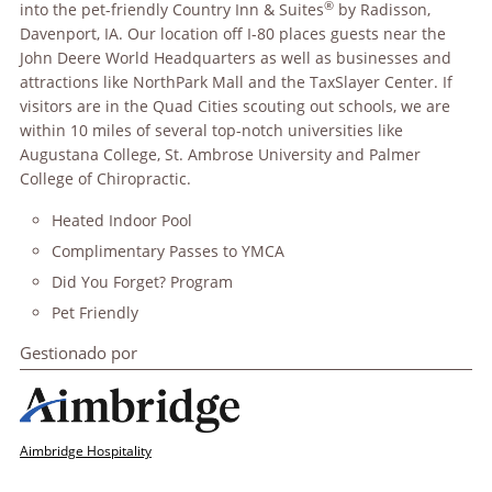
®
into the pet-friendly Country Inn & Suites
by Radisson,
Davenport, IA. Our location off I-80 places guests near the
John Deere World Headquarters as well as businesses and
attractions like NorthPark Mall and the TaxSlayer Center. If
visitors are in the Quad Cities scouting out schools, we are
within 10 miles of several top-notch universities like
Augustana College, St. Ambrose University and Palmer
College of Chiropractic.
Heated Indoor Pool
Complimentary Passes to YMCA
Did You Forget? Program
Pet Friendly
Gestionado por
Aimbridge Hospitality