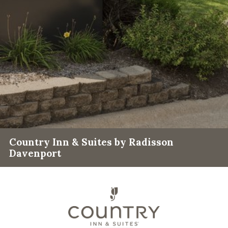
Country Inn & Suites by Radisson
Davenport