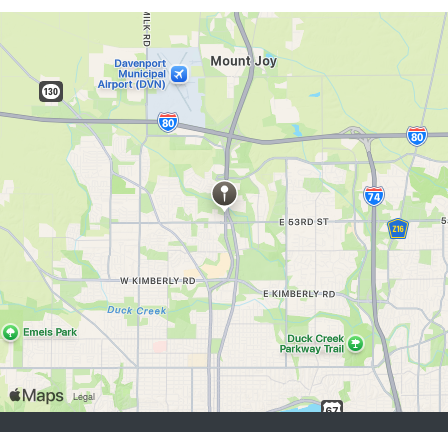
buscadores de empleo:
Registrarse
iniciar sesión
Explorar Trabajos