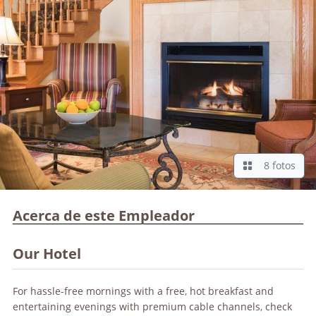
8 fotos
Acerca de este Empleador
Our Hotel
For hassle-free mornings with a free, hot breakfast and
entertaining evenings with premium cable channels, check