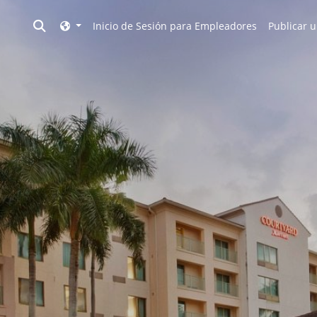
Toggle search
Inicio de Sesión para Empleadores
Publicar u