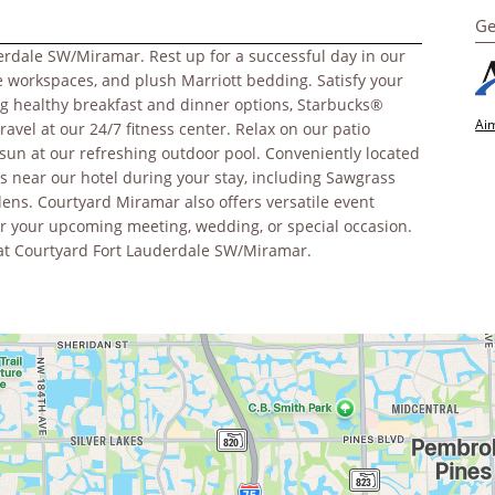
Ge
erdale SW/Miramar. Rest up for a successful day in our
ge workspaces, and plush Marriott bedding. Satisfy your
ing healthy breakfast and dinner options, Starbucks®
Aim
travel at our 24/7 fitness center. Relax on our patio
 sun at our refreshing outdoor pool. Conveniently located
ons near our hotel during your stay, including Sawgrass
ns. Courtyard Miramar also offers versatile event
r your upcoming meeting, wedding, or special occasion.
ay at Courtyard Fort Lauderdale SW/Miramar.