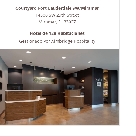
Courtyard Fort Lauderdale SW/Miramar
14500 SW 29th Street
Miramar
,
FL
33027
Hotel de 128 Habitaciónes
Gestionado Por
Aimbridge Hospitality