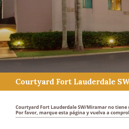
Courtyard Fort Lauderdale S
Courtyard Fort Lauderdale SW/Miramar no tiene 
Por favor, marque esta página y vuelva a compro