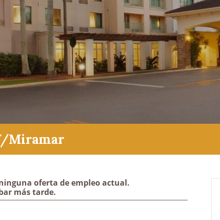
W/Miramar
ninguna oferta de empleo actual.
bar más tarde.