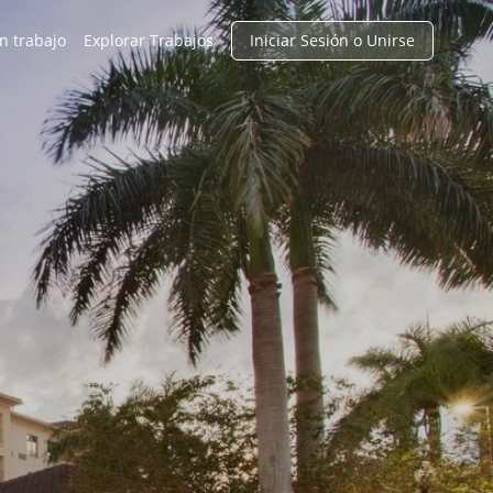
n trabajo
Explorar Trabajos
Iniciar Sesión o Unirse