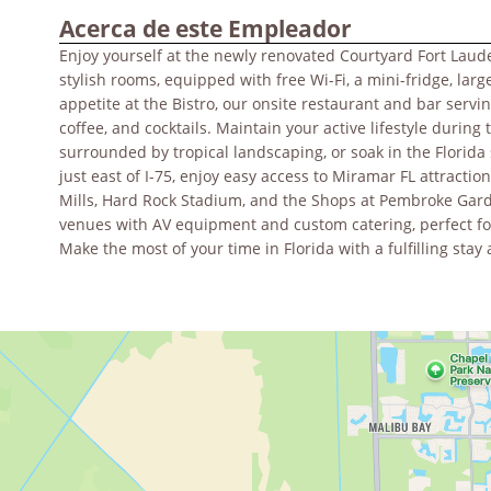
Acerca de este Empleador
Enjoy yourself at the newly renovated Courtyard Fort Laud
stylish rooms, equipped with free Wi-Fi, a mini-fridge, lar
appetite at the Bistro, our onsite restaurant and bar serv
coffee, and cocktails. Maintain your active lifestyle during 
surrounded by tropical landscaping, or soak in the Florida
just east of I-75, enjoy easy access to Miramar FL attracti
Mills, Hard Rock Stadium, and the Shops at Pembroke Garde
venues with AV equipment and custom catering, perfect fo
Make the most of your time in Florida with a fulfilling st