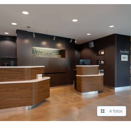
4 fotos