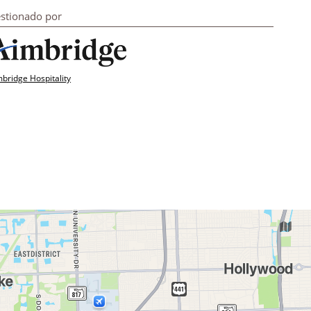
stionado por
bridge Hospitality