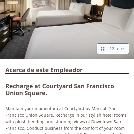
12 fotos
Acerca de este Empleador
Recharge at Courtyard San Francisco
Union Square.
Maintain your momentum at Courtyard by Marriott San
Francisco Union Square. Recharge in our stylish hotel rooms
with plush bedding and stunning views of Downtown San
Francisco. Conduct business from the comfort of your room