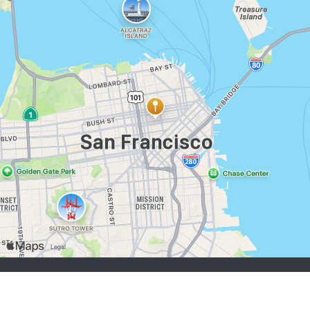
buscadores de empleo:
Registrarse
iniciar sesión
Explorar Trabajos
Explorar Empleadores
empleadores:
Registrarse
iniciar sesión