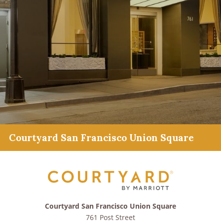
Courtyard San Francisco Union Square
Courtyard San Francisco Union Square
761 Post Street