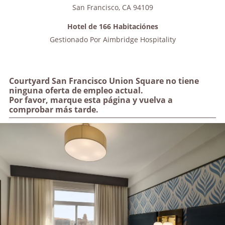
San Francisco
,
CA
94109
Hotel de 166 Habitaciónes
Gestionado Por
Aimbridge Hospitality
Courtyard San Francisco Union Square no tiene
ninguna oferta de empleo actual.
Por favor, marque esta página y vuelva a
comprobar más tarde.