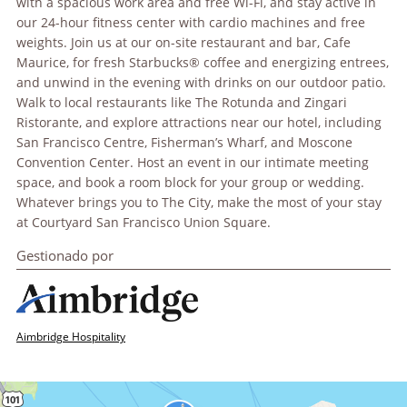
with a spacious work area and free Wi-Fi, and stay active in
our 24-hour fitness center with cardio machines and free
weights. Join us at our on-site restaurant and bar, Cafe
Maurice, for fresh Starbucks® coffee and energizing entrees,
and unwind in the evening with drinks on our outdoor patio.
Walk to local restaurants like The Rotunda and Zingari
Ristorante, and explore attractions near our hotel, including
San Francisco Centre, Fisherman’s Wharf, and Moscone
Convention Center. Host an event in our intimate meeting
space, and book a room block for your group or wedding.
Whatever brings you to The City, make the most of your stay
at Courtyard San Francisco Union Square.
Gestionado por
Aimbridge Hospitality