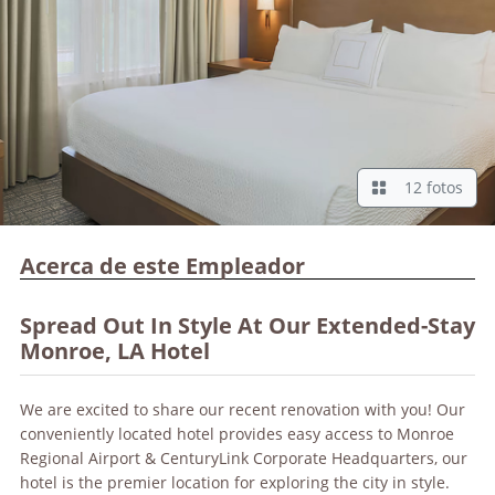
12 fotos
Acerca de este Empleador
Spread Out In Style At Our Extended-Stay
Monroe, LA Hotel
We are excited to share our recent renovation with you! Our
conveniently located hotel provides easy access to Monroe
Regional Airport & CenturyLink Corporate Headquarters, our
hotel is the premier location for exploring the city in style.