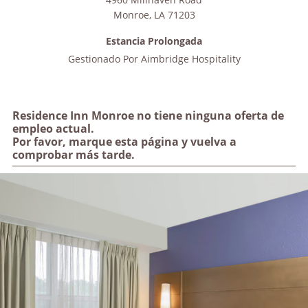
Monroe
,
LA
71203
Estancia Prolongada
Gestionado Por
Aimbridge Hospitality
Residence Inn Monroe no tiene ninguna oferta de
empleo actual.
Por favor, marque esta página y vuelva a
comprobar más tarde.