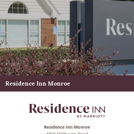
Residence Inn Monroe
Residence Inn Monroe
4960 Millhaven Road