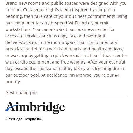
Brand new rooms and public spaces were designed with you
in mind. Get a good night's sleep inspired by our plush
bedding, then take care of your business commitments using
our complimentary high-speed Wi-Fi and ergonomic
workstations. You can also visit our business center for
access to services such as copy, fax, and overnight
delivery/pickup. In the morning, visit our complimentary
breakfast buffet for a variety of hearty and healthy options,
or wake up by getting a quick workout in at our fitness center
with cardio equipment and free weights. After your eventful
day, escape the Louisiana heat by taking a refreshing dip in
our outdoor pool. At Residence Inn Monroe, you're our #1
priority.
Gestionado por
Aimbridge Hospitality