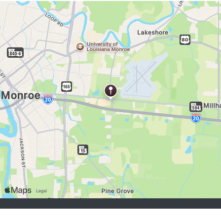
buscadores de empleo:
Registrarse
iniciar sesión
Explorar Trabajos