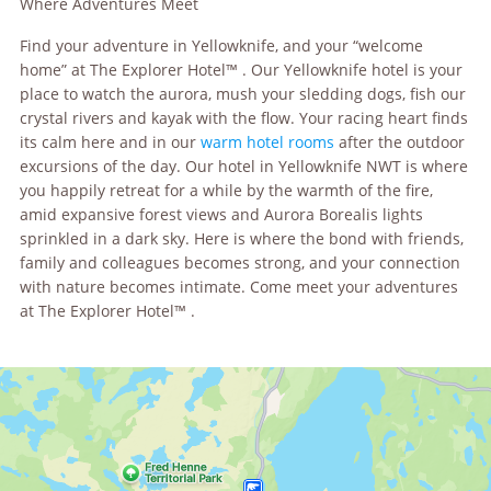
Where Adventures Meet
Find your adventure in Yellowknife, and your “welcome
home” at The Explorer Hotel™ . Our Yellowknife hotel is your
place to watch the aurora, mush your sledding dogs, fish our
crystal rivers and kayak with the flow. Your racing heart finds
its calm here and in our
warm hotel rooms
after the outdoor
excursions of the day. Our hotel in Yellowknife NWT is where
you happily retreat for a while by the warmth of the fire,
amid expansive forest views and Aurora Borealis lights
sprinkled in a dark sky. Here is where the bond with friends,
family and colleagues becomes strong, and your connection
with nature becomes intimate. Come meet your adventures
at The Explorer Hotel™ .