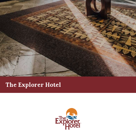
The Explorer Hotel