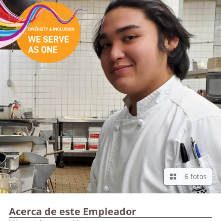
6 fotos
Acerca de este Empleador