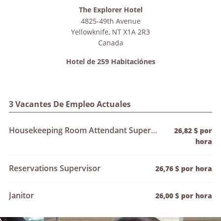
The Explorer Hotel
4825-49th Avenue
Yellowknife
,
NT
X1A 2R3
Canada
Hotel de 259 Habitaciónes
3 Vacantes De Empleo Actuales
Housekeeping Room Attendant Supervisor
26,82 $ por
hora
Reservations Supervisor
26,76 $ por hora
Janitor
26,00 $ por hora