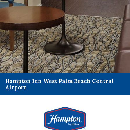
Hampton Inn West Palm Beach Central
Airport