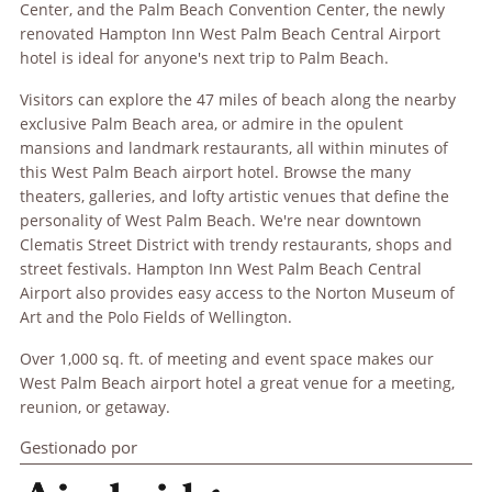
Center, and the Palm Beach Convention Center, the newly
renovated Hampton Inn West Palm Beach Central Airport
hotel is ideal for anyone's next trip to Palm Beach.
Visitors can explore the 47 miles of beach along the nearby
exclusive Palm Beach area, or admire in the opulent
mansions and landmark restaurants, all within minutes of
this West Palm Beach airport hotel. Browse the many
theaters, galleries, and lofty artistic venues that define the
personality of West Palm Beach. We're near downtown
Clematis Street District with trendy restaurants, shops and
street festivals. Hampton Inn West Palm Beach Central
Airport also provides easy access to the Norton Museum of
Art and the Polo Fields of Wellington.
Over 1,000 sq. ft. of meeting and event space makes our
West Palm Beach airport hotel a great venue for a meeting,
reunion, or getaway.
Gestionado por