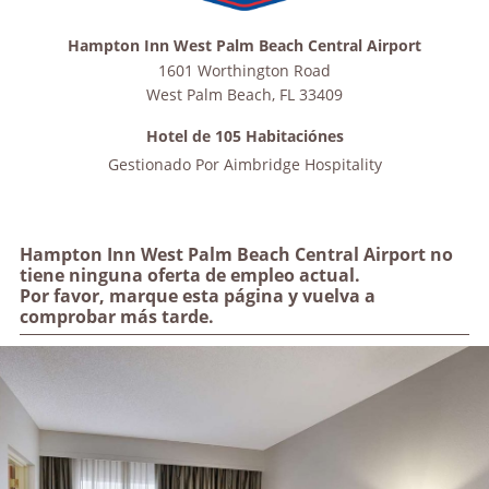
Hampton Inn West Palm Beach Central Airport
1601 Worthington Road
West Palm Beach
,
FL
33409
Hotel de 105 Habitaciónes
Gestionado Por
Aimbridge Hospitality
Hampton Inn West Palm Beach Central Airport no
tiene ninguna oferta de empleo actual.
Por favor, marque esta página y vuelva a
comprobar más tarde.