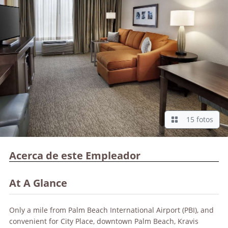
15 fotos
Acerca de este Empleador
At A Glance
Only a mile from Palm Beach International Airport (PBI), and
convenient for City Place, downtown Palm Beach, Kravis