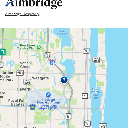
Aimbridge Hospitality