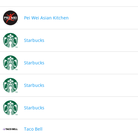
Pei Wei Asian Kitchen
Starbucks
Starbucks
Starbucks
Starbucks
Taco Bell