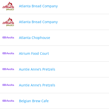
Atlanta Bread Company
Atlanta Bread Company
Atlanta Chophouse
Atrium Food Court
Auntie Anne’s Pretzels
Auntie Anne’s Pretzels
Belgian Brew Cafe