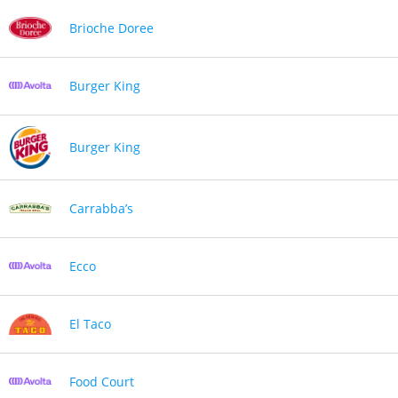
Brioche Doree
Burger King
Burger King
Carrabba’s
Ecco
El Taco
Food Court