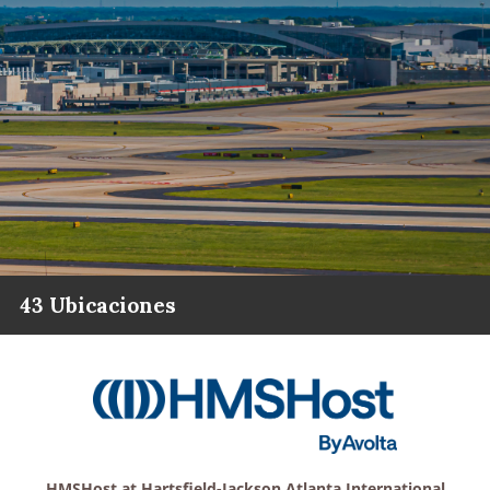
43 Ubicaciones
HMSHost at Hartsfield-Jackson Atlanta International