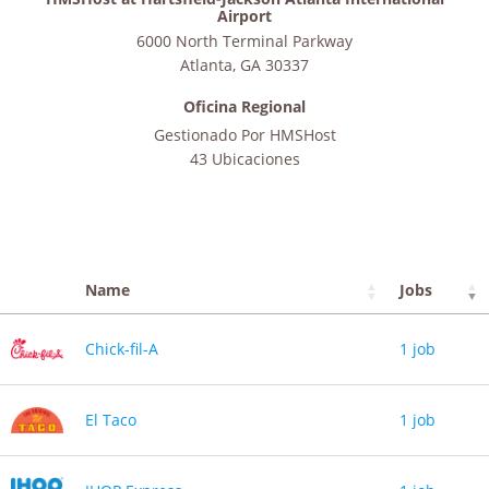
Airport
6000 North Terminal Parkway
Atlanta
,
GA
30337
Oficina Regional
Gestionado Por
HMSHost
43 Ubicaciones
Name
Jobs
Chick-fil-A
1 job
El Taco
1 job