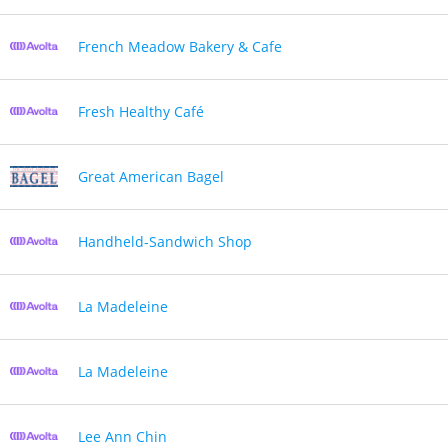
French Meadow Bakery & Cafe
Fresh Healthy Café
Great American Bagel
Handheld-Sandwich Shop
La Madeleine
La Madeleine
Lee Ann Chin