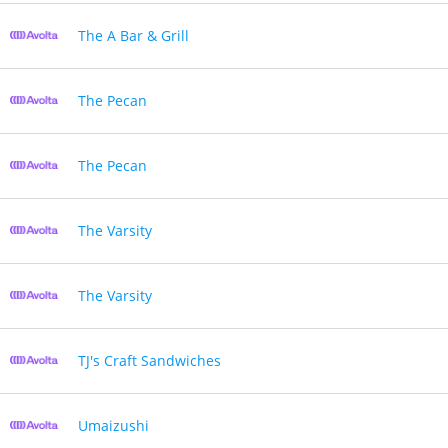
The A Bar & Grill
The Pecan
The Pecan
The Varsity
The Varsity
TJ's Craft Sandwiches
Umaizushi