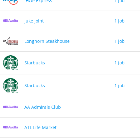
IHOP Express
1 job
Juke Joint
1 job
Longhorn Steakhouse
1 job
Starbucks
1 job
Starbucks
1 job
AA Admirals Club
ATL Life Market