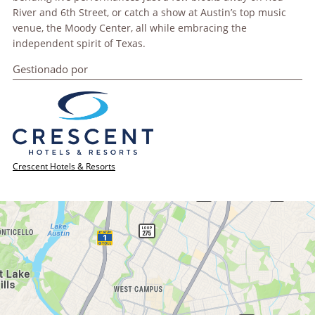
River and 6th Street, or catch a show at Austin’s top music
venue, the Moody Center, all while embracing the
independent spirit of Texas.
Gestionado por
Crescent Hotels & Resorts