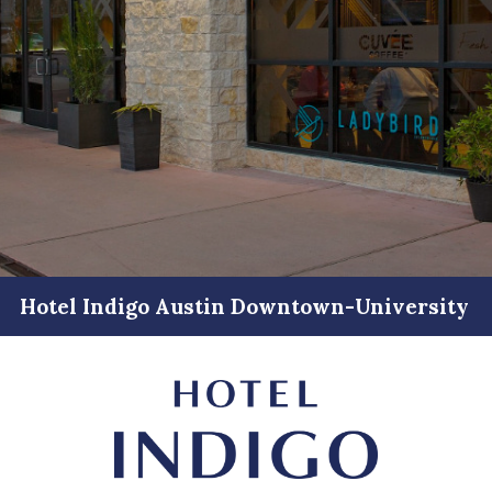
Hotel Indigo Austin Downtown-University