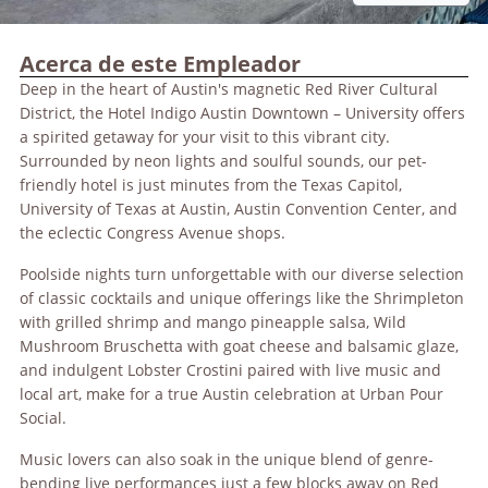
Acerca de este Empleador
Deep in the heart of Austin's magnetic Red River Cultural
District, the Hotel Indigo Austin Downtown – University offers
a spirited getaway for your visit to this vibrant city.
Surrounded by neon lights and soulful sounds, our pet-
friendly hotel is just minutes from the Texas Capitol,
University of Texas at Austin, Austin Convention Center, and
the eclectic Congress Avenue shops.
Poolside nights turn unforgettable with our diverse selection
of classic cocktails and unique offerings like the Shrimpleton
with grilled shrimp and mango pineapple salsa, Wild
Mushroom Bruschetta with goat cheese and balsamic glaze,
and indulgent Lobster Crostini paired with live music and
local art, make for a true Austin celebration at Urban Pour
Social.
Music lovers can also soak in the unique blend of genre-
bending live performances just a few blocks away on Red