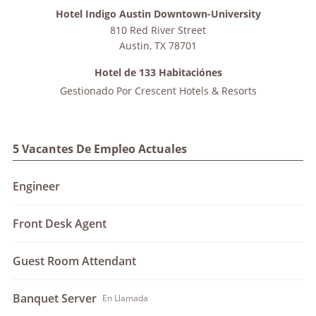
Hotel Indigo Austin Downtown-University
810 Red River Street
Austin
,
TX
78701
Hotel de 133 Habitaciónes
Gestionado Por
Crescent Hotels & Resorts
5 Vacantes De Empleo Actuales
Engineer
Front Desk Agent
Guest Room Attendant
Banquet Server
En Llamada