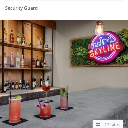
Security Guard
17 fotos