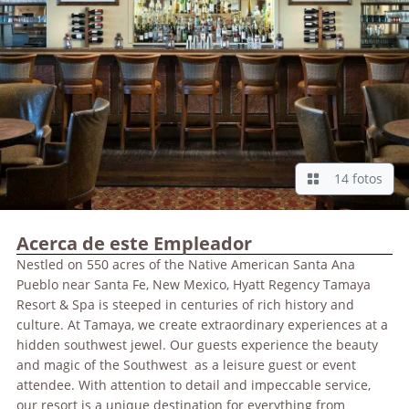
14 fotos
Acerca de este Empleador
Nestled on 550 acres of the Native American Santa Ana
Pueblo near Santa Fe, New Mexico, Hyatt Regency Tamaya
Resort & Spa is steeped in centuries of rich history and
culture. At Tamaya, we create extraordinary experiences at a
hidden southwest jewel. Our guests experience the beauty
and magic of the Southwest as a leisure guest or event
attendee. With attention to detail and impeccable service,
our resort is a unique destination for everything from