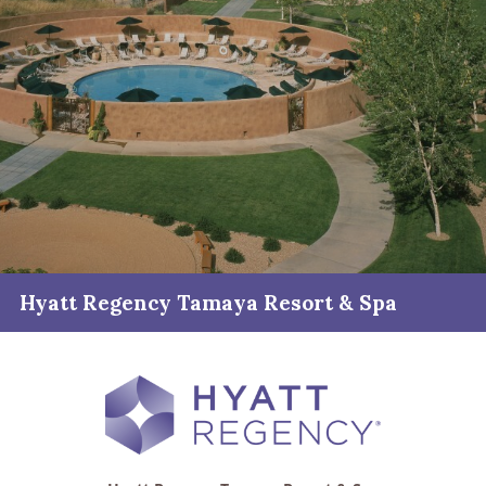
Hyatt Regency Tamaya Resort & Spa