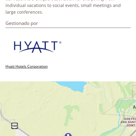
individual vacations to social events, small meetings and
large conferences.
Gestionado por
Hyatt Hotels Corporation