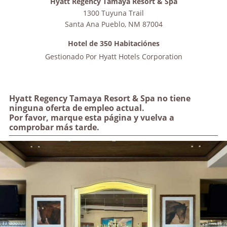
Hyatt Regency Tamaya Resort & Spa
1300 Tuyuna Trail
Santa Ana Pueblo
,
NM
87004
Hotel de 350 Habitaciónes
Gestionado Por
Hyatt Hotels Corporation
Hyatt Regency Tamaya Resort & Spa no tiene
ninguna oferta de empleo actual.
Por favor, marque esta página y vuelva a
comprobar más tarde.