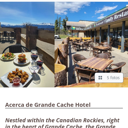
5 fotos
Acerca de Grande Cache Hotel
Nestled within the Canadian Rockies, right
in the heart of Grande Cache, the Grande