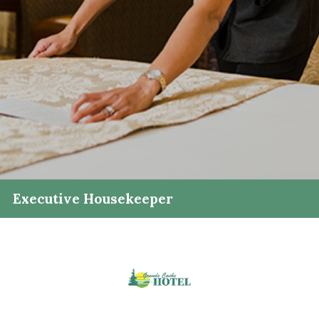
Executive Housekeeper