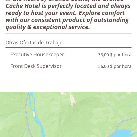
Cache Hotel is perfectly located and always
ready to host your event. Explore comfort
with our consistent product of outstanding
quality & exceptional service.
Otras Ofertas de Trabajo
Executive Housekeeper
36,00 $ por hora
Front Desk Supervisor
36,00 $ por hora