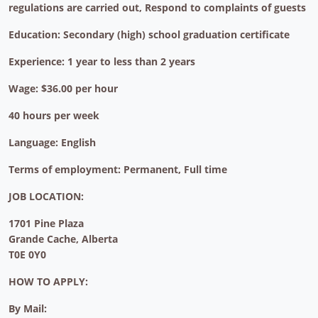
regulations are carried out, Respond to complaints of guests
Education: Secondary (high) school graduation certificate
Experience: 1 year to less than 2 years
Wage: $36.00 per hour
40 hours per week
Language: English
Terms of employment: Permanent, Full time
JOB LOCATION:
1701 Pine Plaza
Grande Cache, Alberta
T0E 0Y0
HOW TO APPLY:
By Mail: