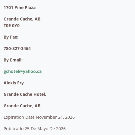
1701 Pine Plaza
Grande Cache, AB
T0E 0Y0
By Fax:
780-827-3464
By Email:
gchotel@yahoo.ca
Alexis Fry
Grande Cache Hotel,
Grande Cache, AB
Expiration Date November 21, 2026
Publicado 25 De Mayo De 2026