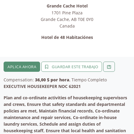
Grande Cache Hotel
1701 Pine Plaza
Grande Cache
,
AB
T0E 0Y0
Canada
Hotel de 48 Habitaciónes
APLICA AHORA
GUARDAR ESTE TRABAJO
Compensation:
36,00 $ por hora
, Tiempo Completo
EXECUTIVE HOUSEKEEPER NOC 62021
Plan and co-ordinate activities of housekeeping supervisors
and crews, Ensure that safety standards and departmental
policies are met, Maintain financial records, Co-ordinate
maintenance and repair services, Co-ordinate in-house
laundry services, Schedule and assign duties of
housekeeping staff, Ensure that local health and sanitation