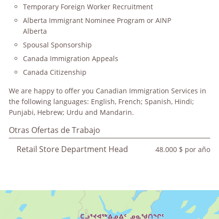
Temporary Foreign Worker Recruitment
Alberta Immigrant Nominee Program or AINP
Alberta
Spousal Sponsorship
Canada Immigration Appeals
Canada Citizenship
We are happy to offer you Canadian Immigration Services in
the following languages: English, French; Spanish, Hindi;
Punjabi, Hebrew; Urdu and Mandarin.
Otras Ofertas de Trabajo
Retail Store Department Head
48.000 $ por año