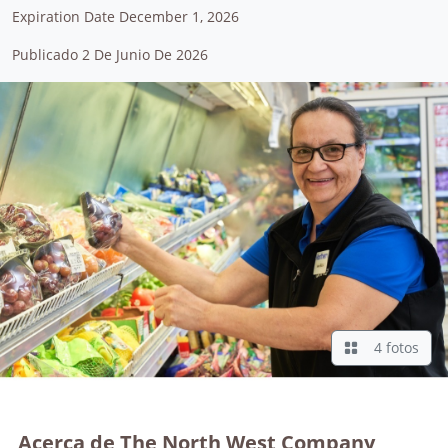
Expiration Date December 1, 2026
Publicado 2 De Junio De 2026
4 fotos
Acerca de The North West Company