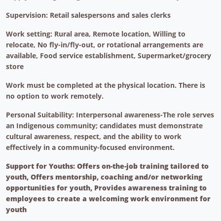
Supervision: Retail salespersons and sales clerks
Work setting: Rural area, Remote location, Willing to
relocate, No fly-in/fly-out, or rotational arrangements are
available, Food service establishment, Supermarket/grocery
store
Work must be completed at the physical location. There is
no option to work remotely.
Personal Suitability: Interpersonal awareness-The role serves
an Indigenous community; candidates must demonstrate
cultural awareness, respect, and the ability to work
effectively in a community-focused environment.
Support for Youths: Offers on-the-job training tailored to
youth, Offers mentorship, coaching and/or networking
opportunities for youth, Provides awareness training to
employees to create a welcoming work environment for
youth