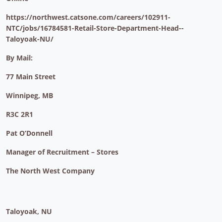
https://northwest.catsone.com/careers/102911-
NTC/jobs/16784581-Retail-Store-Department-Head--
Taloyoak-NU/
By Mail:
77 Main Street
Winnipeg, MB
R3C 2R1
Pat O’Donnell
Manager of Recruitment – Stores
The North West Company
Taloyoak, NU