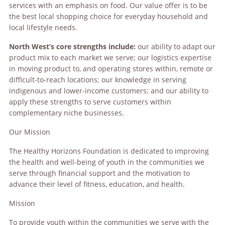
services with an emphasis on food. Our value offer is to be
the best local shopping choice for everyday household and
local lifestyle needs.
North West’s core strengths include:
our ability to adapt our
product mix to each market we serve; our logistics expertise
in moving product to, and operating stores within, remote or
difficult-to-reach locations; our knowledge in serving
indigenous and lower-income customers; and our ability to
apply these strengths to serve customers within
complementary niche businesses.
Our Mission
The Healthy Horizons Foundation is dedicated to improving
the health and well-being of youth in the communities we
serve through financial support and the motivation to
advance their level of fitness, education, and health.
Mission
To provide youth within the communities we serve with the