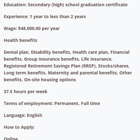
Education: Secondary (high) school graduation certificate
Experience: 1 year to less than 2 years
Wage: $48,000.00 per year
Health benefits
Dental plan, Disability benefits, Health care plan, Financial
benefits, Group insurance benefits, Life insurance,
Registered Retirement Savings Plan (RRSP), Stocks/shares,
Long term benefits, Maternity and parental benefits, Other
benefits, On-site housing options
37.5 hours per week
Terms of employment: Permanent, Full time
Language: English
How to Apply:
Online