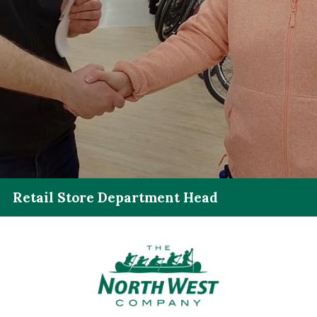
Retail Store Department Head