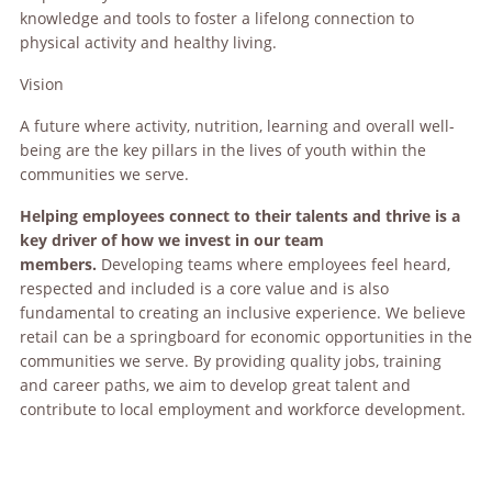
knowledge and tools to foster a lifelong connection to
physical activity and healthy living.
Vision
A future where activity, nutrition, learning and overall well-
being are the key pillars in the lives of youth within the
communities we serve.
Helping employees connect to their talents and thrive is a
key driver of how we invest in our team
members.
Developing teams where employees feel heard,
respected and included is a core value and is also
fundamental to creating an inclusive experience. We believe
retail can be a springboard for economic opportunities in the
communities we serve. By providing quality jobs, training
and career paths, we aim to develop great talent and
contribute to local employment and workforce development.