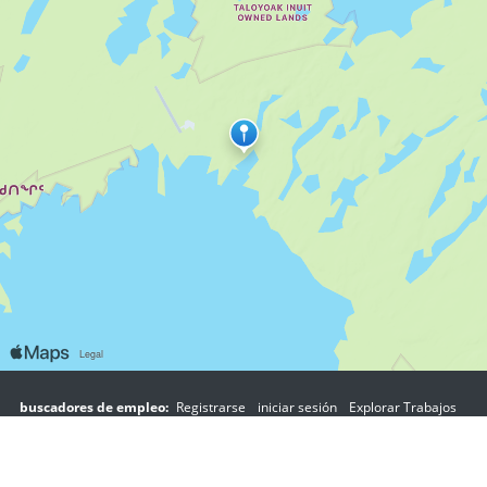
buscadores de empleo:
Registrarse
iniciar sesión
Explorar Trabajos
Explorar Empleadores
empleadores:
Registrarse
iniciar sesión
Copyright © 1998-2026 Hospitality Online, Inc. |
Términos de Uso
|