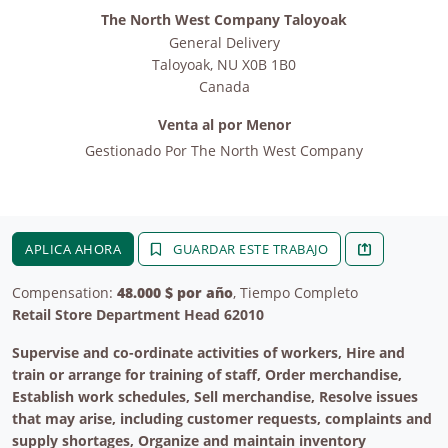
The North West Company Taloyoak
General Delivery
Taloyoak
,
NU
X0B 1B0
Canada
Venta al por Menor
Gestionado Por
The North West Company
APLICA AHORA
GUARDAR ESTE TRABAJO
Compensation:
48.000 $ por año
, Tiempo Completo
Retail Store Department Head 62010
Supervise and co-ordinate activities of workers, Hire and
train or arrange for training of staff, Order merchandise,
Establish work schedules, Sell merchandise, Resolve issues
that may arise, including customer requests, complaints and
supply shortages, Organize and maintain inventory