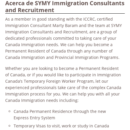
Acerca de SYMY Immigration Consultants
and Recruitment
As a member in good standing with the ICCRC, certified
Immigration Consultant Marty Baram and the team at SYMY
Immigration Consultants and Recruitment, are a group of
dedicated professionals committed to taking care of your
Canada Immigration needs. We can help you become a
Permanent Resident of Canada through any number of
Canada Immigration and Provincial Immigration Programs.
Whether you are looking to become a Permanent Resident
of Canada, or if you would like to participate in Immigration
Canada’s Temporary Foreign Worker Program, let our
experienced professionals take care of the complex Canada
Immigration process for you. We can help you with all your
Canada Immigration needs including:
Canada Permanent Residence through the new
Express Entry System
Temporary Visas to visit, work or study in Canada