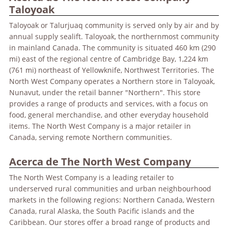
Taloyoak
Taloyoak or Talurjuaq community is served only by air and by
annual supply sealift. Taloyoak, the northernmost community
in mainland Canada. The community is situated 460 km (290
mi) east of the regional centre of Cambridge Bay, 1,224 km
(761 mi) northeast of Yellowknife, Northwest Territories. The
North West Company operates a Northern store in Taloyoak,
Nunavut, under the retail banner "Northern". This store
provides a range of products and services, with a focus on
food, general merchandise, and other everyday household
items. The North West Company is a major retailer in
Canada, serving remote Northern communities.
Acerca de The North West Company
The North West Company is a leading retailer to
underserved rural communities and urban neighbourhood
markets in the following regions: Northern Canada, Western
Canada, rural Alaska, the South Pacific islands and the
Caribbean. Our stores offer a broad range of products and