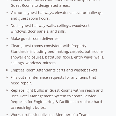
Guest Rooms to designated areas.
Vacuums guest hallways, elevators, elevator hallways
and guest room floors.
Dusts guest hallway walls, ceilings, woodwork,
windows, door panels, and sills.
Make guest room deliveries.
Clean guest rooms consistent with Property
Standards, including bed making, carpets, bathrooms,
shower enclosures, bathtubs, floors, entry ways, walls,
ceilings, windows, mirrors.
Empties Room Attendants carts and wastebaskets.
Fills out maintenance requests for any items that
need repair.
Replace light bulbs in Guest Rooms within reach and
uses Hotel Management System to create Service
Requests for Engineering & Facilities to replace hard-
to-reach light bulbs.
Works professionally as a Member of a Team.