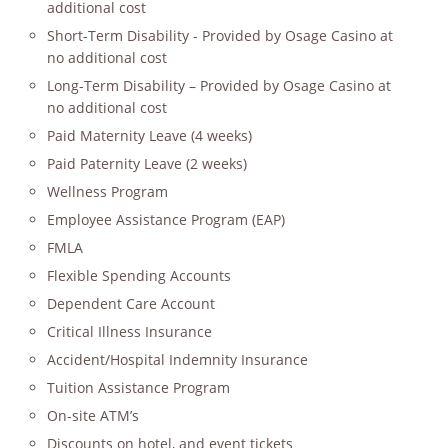
additional cost
Short-Term Disability - Provided by Osage Casino at
no additional cost
Long-Term Disability – Provided by Osage Casino at
no additional cost
Paid Maternity Leave (4 weeks)
Paid Paternity Leave (2 weeks)
Wellness Program
Employee Assistance Program (EAP)
FMLA
Flexible Spending Accounts
Dependent Care Account
Critical Illness Insurance
Accident/Hospital Indemnity Insurance
Tuition Assistance Program
On-site ATM’s
Discounts on hotel, and event tickets