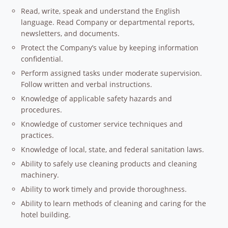
Read, write, speak and understand the English
language. Read Company or departmental reports,
newsletters, and documents.
Protect the Company’s value by keeping information
confidential.
Perform assigned tasks under moderate supervision.
Follow written and verbal instructions.
Knowledge of applicable safety hazards and
procedures.
Knowledge of customer service techniques and
practices.
Knowledge of local, state, and federal sanitation laws.
Ability to safely use cleaning products and cleaning
machinery.
Ability to work timely and provide thoroughness.
Ability to learn methods of cleaning and caring for the
hotel building.