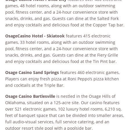
games, 48 hotel rooms, along with an outdoor swimming
pool, fitness center, and a 24-hour convenience store with
snacks, drinks, and gas. Guests can dine at the Salted Fork
and enjoy cocktails and delicious food at the Copper Tap bar.
Osage
Casino Hotel - Skiatook
features 415 electronic
games, 33 hotel rooms, along with an outdoor swimming
pool, fitness center, and a 24-hour convenience store with
snacks, drinks, and gas. Guests can dine at the Fiery Grille
and enjoy cocktails and delicious food at the Tin Pint bar.
Osage
Casino Sand Springs
features 460 electronic games,
Players can enjoy fresh pizza at Roni Peppo’s pizza kitchen
and cocktails at the Triple Bar.
Osage
Casino Bartlesville
is nestled in the Osage Hills of
Oklahoma, situated on a 125-acre site. Our casino
features
over 521 electronic games, 102 luxury hotel rooms, 6,210 sq.
feet of banquet space that can be divided into smaller areas,
full audio-visual services, full service catering, and an
outdoor resort style pool with a poolside bar.