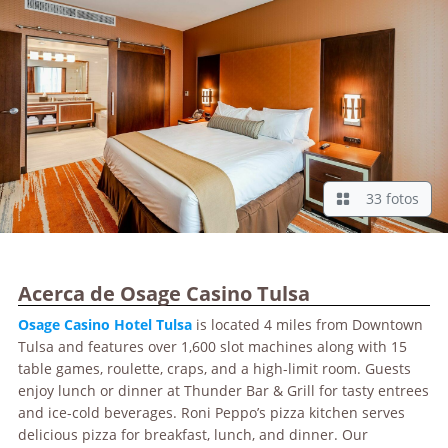
33 fotos
Acerca de Osage Casino Tulsa
Osage
Casino Hotel Tulsa
is located 4 miles from Downtown
Tulsa and features over 1,600 slot machines along with 15
table games, roulette, craps, and a high-limit room. Guests
enjoy lunch or dinner at Thunder Bar & Grill for tasty entrees
and ice-cold beverages. Roni Peppo’s pizza kitchen serves
delicious pizza for breakfast, lunch, and dinner. Our