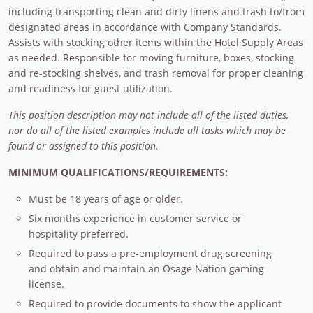
including transporting clean and dirty linens and trash to/from
designated areas in accordance with Company Standards.
Assists with stocking other items within the Hotel Supply Areas
as needed. Responsible for moving furniture, boxes, stocking
and re-stocking shelves, and trash removal for proper cleaning
and readiness for guest utilization.
This position description may not include all of the listed duties,
nor do all of the listed examples include all tasks which may be
found or assigned to this position.
MINIMUM QUALIFICATIONS/REQUIREMENTS:
Must be 18 years of age or older.
Six months experience in customer service or
hospitality preferred.
Required to pass a pre-employment drug screening
and obtain and maintain an Osage Nation gaming
license.
Required to provide documents to show the applicant