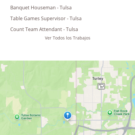
Banquet Houseman - Tulsa
Table Games Supervisor - Tulsa
Count Team Attendant - Tulsa
Ver Todos los Trabajos