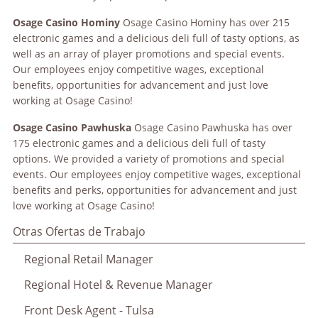
Osage
Casino Hominy
Osage Casino Hominy has over 215
electronic games and a delicious deli full of tasty options, as
well as an array of player promotions and special events.
Our employees enjoy competitive wages, exceptional
benefits, opportunities for advancement and just love
working at Osage Casino!
Osage
Casino Pawhuska
Osage Casino Pawhuska has over
175 electronic games and a delicious deli full of tasty
options. We provided a variety of promotions and special
events. Our employees enjoy competitive wages, exceptional
benefits and perks, opportunities for advancement and just
love working at Osage Casino!
Otras Ofertas de Trabajo
Regional Retail Manager
Regional Hotel & Revenue Manager
Front Desk Agent - Tulsa