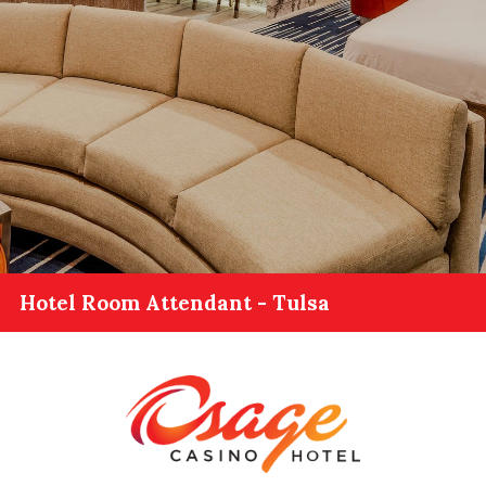
Hotel Room Attendant - Tulsa