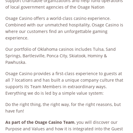
support charitable organizations and help fund operations
of local government agencies of the Osage Nation
Osage Casino offers a world-class casino experience.
Combined with our unmatched hospitality, Osage Casino is
where our customers find an unforgettable gaming
experience.
Our portfolio of Oklahoma casinos includes Tulsa, Sand
Springs, Bartlesville, Ponca City, Skiatook, Hominy &
Pawhuska.
Osage Casino provides a first-class experience to guests at
all 7 locations and has built a unique company culture that
supports its Team Members in extraordinary ways.
Everything we do is led by a simple value system:
Do the right thing, the right way, for the right reasons, but
have fun!
As part of the Osage Casino Team
, you will discover our
Purpose and Values and how it is integrated into the Guest