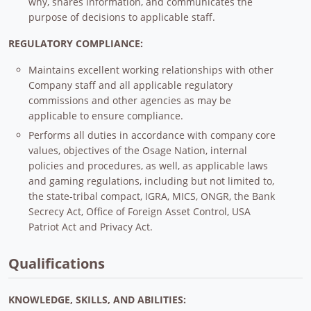
why, shares information, and communicates the
purpose of decisions to applicable staff.
REGULATORY COMPLIANCE:
Maintains excellent working relationships with other
Company staff and all applicable regulatory
commissions and other agencies as may be
applicable to ensure compliance.
Performs all duties in accordance with company core
values, objectives of the Osage Nation, internal
policies and procedures, as well, as applicable laws
and gaming regulations, including but not limited to,
the state-tribal compact, IGRA, MICS, ONGR, the Bank
Secrecy Act, Office of Foreign Asset Control, USA
Patriot Act and Privacy Act.
Qualifications
KNOWLEDGE, SKILLS, AND ABILITIES: