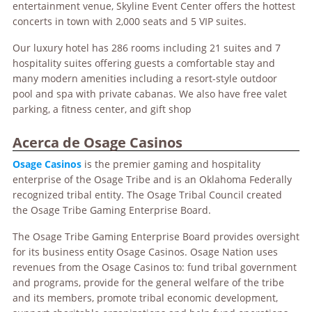
entertainment venue, Skyline Event Center offers the hottest
concerts in town with 2,000 seats and 5 VIP suites.
Our luxury hotel has 286 rooms including 21 suites and 7
hospitality suites offering guests a comfortable stay and
many modern amenities including a resort-style outdoor
pool and spa with private cabanas. We also have free valet
parking, a fitness center, and gift shop
Acerca de Osage Casinos
Osage Casinos
is the premier gaming and hospitality
enterprise of the Osage Tribe and is an Oklahoma Federally
recognized tribal entity. The Osage Tribal Council created
the Osage Tribe Gaming Enterprise Board.
The Osage Tribe Gaming Enterprise Board provides oversight
for its business entity Osage Casinos. Osage Nation uses
revenues from the Osage Casinos to: fund tribal government
and programs, provide for the general welfare of the tribe
and its members, promote tribal economic development,