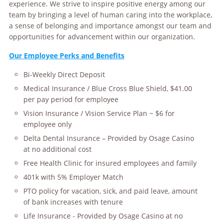
experience. We strive to inspire positive energy among our
team by bringing a level of human caring into the workplace,
a sense of belonging and importance amongst our team and
opportunities for advancement within our organization.
Our Employee Perks and Benefits
Bi-Weekly Direct Deposit
Medical Insurance / Blue Cross Blue Shield, $41.00
per pay period for employee
Vision Insurance / Vision Service Plan ~ $6 for
employee only
Delta Dental Insurance – Provided by Osage Casino
at no additional cost
Free Health Clinic for insured employees and family
401k with 5% Employer Match
PTO policy for vacation, sick, and paid leave, amount
of bank increases with tenure
Life Insurance - Provided by Osage Casino at no