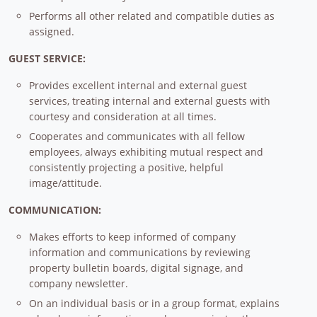
Performs all other related and compatible duties as
assigned.
GUEST SERVICE:
Provides excellent internal and external guest
services, treating internal and external guests with
courtesy and consideration at all times.
Cooperates and communicates with all fellow
employees, always exhibiting mutual respect and
consistently projecting a positive, helpful
image/attitude.
COMMUNICATION:
Makes efforts to keep informed of company
information and communications by reviewing
property bulletin boards, digital signage, and
company newsletter.
On an individual basis or in a group format, explains