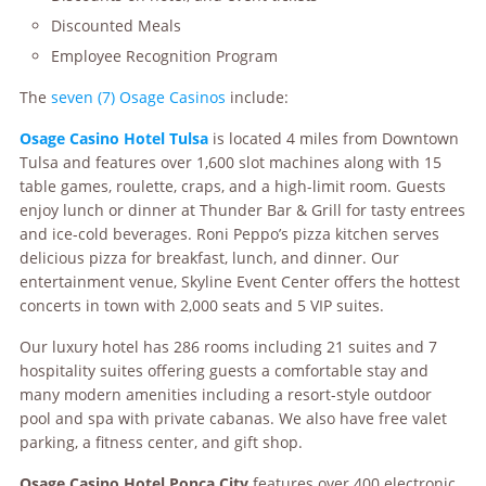
Discounted Meals
Employee Recognition Program
The
seven (7) Osage Casinos
include:
Osage
Casino Hotel Tulsa
is located 4 miles from Downtown
Tulsa and features over 1,600 slot machines along with 15
table games, roulette, craps, and a high-limit room. Guests
enjoy lunch or dinner at Thunder Bar & Grill for tasty entrees
and ice-cold beverages. Roni Peppo’s pizza kitchen serves
delicious pizza for breakfast, lunch, and dinner. Our
entertainment venue, Skyline Event Center offers the hottest
concerts in town with 2,000 seats and 5 VIP suites.
Our luxury hotel has 286 rooms including 21 suites and 7
hospitality suites offering guests a comfortable stay and
many modern amenities including a resort-style outdoor
pool and spa with private cabanas. We also have free valet
parking, a fitness center, and gift shop.
Osag
e
Casino Hotel Ponca City
features over 400 electronic