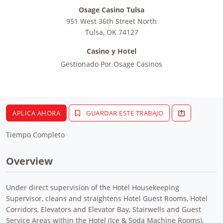
Osage Casino Tulsa
951 West 36th Street North
Tulsa
,
OK
74127
Casino y Hotel
Gestionado Por
Osage Casinos
APLICA AHORA
GUARDAR ESTE TRABAJO
Tiempo Completo
Overview
Under direct supervision of the Hotel Housekeeping
Supervisor, cleans and straightens Hotel Guest Rooms, Hotel
Corridors, Elevators and Elevator Bay, Stairwells and Guest
Service Areas within the Hotel (Ice & Soda Machine Rooms),