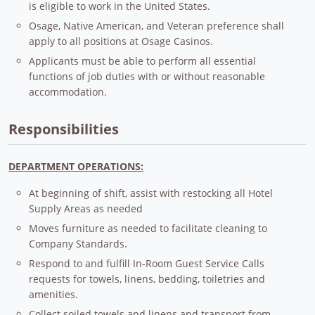
is eligible to work in the United States.
Osage, Native American, and Veteran preference shall
apply to all positions at Osage Casinos.
Applicants must be able to perform all essential
functions of job duties with or without reasonable
accommodation.
Responsibilities
DEPARTMENT OPERATIONS:
At beginning of shift, assist with restocking all Hotel
Supply Areas as needed
Moves furniture as needed to facilitate cleaning to
Company Standards.
Respond to and fulfill In-Room Guest Service Calls
requests for towels, linens, bedding, toiletries and
amenities.
Collect soiled towels and linens and transport from