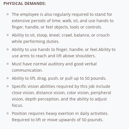
PHYSICAL DEMANDS:
The employee is also regularly required to stand for
extensive periods of time, walk, sit, and use hands to
finger, handle, or feel objects, tools or controls.
Ability to sit, stoop, kneel, crawl, balance, or crouch
while performing duties.
Ability to use hands to finger, handle, or feel.Ability to
use arms to reach and lift above shoulders.
Must have normal auditory and good verbal
communication.
Ability to lift, drag, push, or pull up to 50 pounds.
Specific vision abilities required by this job include
close vision, distance vision, color vision, peripheral
vision, depth perception, and the ability to adjust
focus.
Position requires heavy exertion in daily activities.
Required to lift or move upwards of 50 pounds.