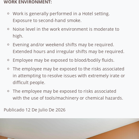
WORK ENVIRONMENT:
Work is generally performed in a Hotel setting.
Exposure to second-hand smoke.
Noise level in the work environment is moderate to
high.
Evening and/or weekend shifts may be required.
Extended hours and irregular shifts may be required.
Employee may be exposed to blood/bodily fluids.
The employee may be exposed to the risks associated
in attempting to resolve issues with extremely irate or
difficult people.
The employee may be exposed to risks associated
with the use of tools/machinery or chemical hazards.
Publicado 12 De Julio De 2026