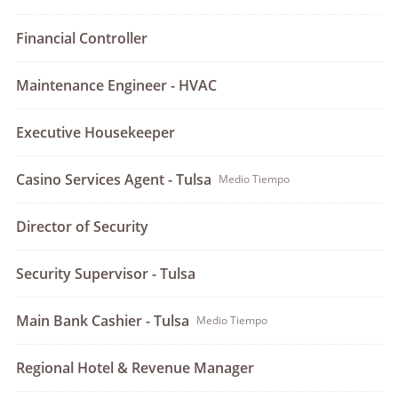
Financial Controller
Maintenance Engineer - HVAC
Executive Housekeeper
Casino Services Agent - Tulsa
Medio Tiempo
Director of Security
Security Supervisor - Tulsa
Main Bank Cashier - Tulsa
Medio Tiempo
Regional Hotel & Revenue Manager