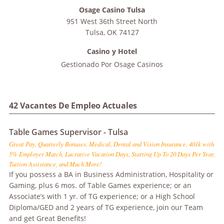
Osage Casino Tulsa
951 West 36th Street North
Tulsa
,
OK
74127
Casino y Hotel
Gestionado Por
Osage Casinos
42 Vacantes De Empleo Actuales
Table Games Supervisor - Tulsa
Great Pay, Quarterly Bonuses, Medical, Dental and Vision Insurance, 401k with
5% Employer Match, Lucrative Vacation Days, Starting Up To 20 Days Per Year,
Tuition Assistance, and Much More!
If you possess a BA in Business Administration, Hospitality or
Gaming, plus 6 mos. of Table Games experience; or an
Associate’s with 1 yr. of TG experience; or a High School
Diploma/GED and 2 years of TG experience, join our Team
and get Great Benefits!