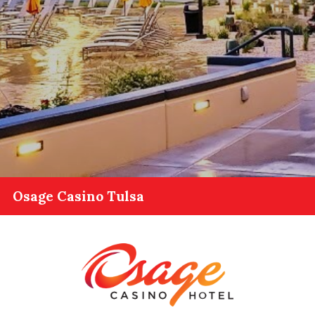
Osage Casino Tulsa