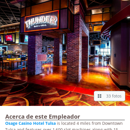
33 fotos
Acerca de este Empleador
Osage
Casino Hotel Tulsa
is located 4 miles from Downtown
Tulsa and features over 1,600 slot machines along with 15