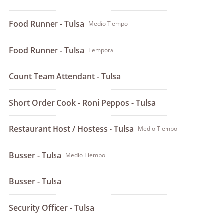
Food Runner - Tulsa
Medio Tiempo
Food Runner - Tulsa
Temporal
Count Team Attendant - Tulsa
Short Order Cook - Roni Peppos - Tulsa
Restaurant Host / Hostess - Tulsa
Medio Tiempo
Busser - Tulsa
Medio Tiempo
Busser - Tulsa
Security Officer - Tulsa