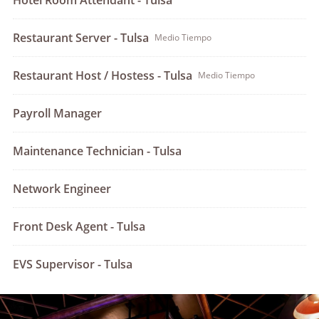
Hotel Room Attendant - Tulsa
Restaurant Server - Tulsa
Medio Tiempo
Restaurant Host / Hostess - Tulsa
Medio Tiempo
Payroll Manager
Maintenance Technician - Tulsa
Network Engineer
Front Desk Agent - Tulsa
EVS Supervisor - Tulsa