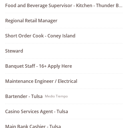
Food and Beverage Supervisor - Kitchen - Thunder Bar & Grill - Tulsa
Regional Retail Manager
Short Order Cook - Coney Island
Steward
Banquet Staff - 16+ Apply Here
Maintenance Engineer / Electrical
Bartender - Tulsa
Medio Tiempo
Casino Services Agent - Tulsa
Main Bank Cashier - Tulsa