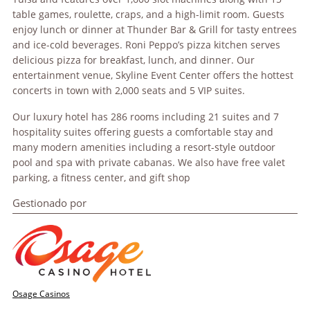
table games, roulette, craps, and a high-limit room. Guests
enjoy lunch or dinner at Thunder Bar & Grill for tasty entrees
and ice-cold beverages. Roni Peppo’s pizza kitchen serves
delicious pizza for breakfast, lunch, and dinner. Our
entertainment venue, Skyline Event Center offers the hottest
concerts in town with 2,000 seats and 5 VIP suites.
Our luxury hotel has 286 rooms including 21 suites and 7
hospitality suites offering guests a comfortable stay and
many modern amenities including a resort-style outdoor
pool and spa with private cabanas. We also have free valet
parking, a fitness center, and gift shop
Gestionado por
Osage Casinos