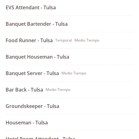
EVS Attendant - Tulsa
Banquet Bartender - Tulsa
Food Runner - Tulsa
Temporal
Medio Tiempo
Banquet Houseman - Tulsa
Banquet Server - Tulsa
Medio Tiempo
Bar Back - Tulsa
Medio Tiempo
Groundskeeper - Tulsa
Houseman - Tulsa