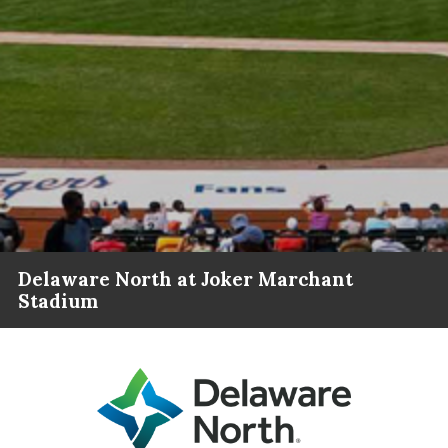
Delaware North at Joker Marchant
Stadium