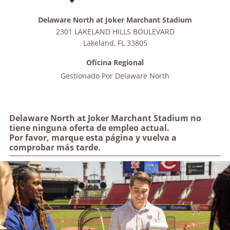
Delaware North at Joker Marchant Stadium
2301 LAKELAND HILLS BOULEVARD
Lakeland
,
FL
33805
Oficina Regional
Gestionado Por
Delaware North
Delaware North at Joker Marchant Stadium no
tiene ninguna oferta de empleo actual.
Por favor, marque esta página y vuelva a
comprobar más tarde.