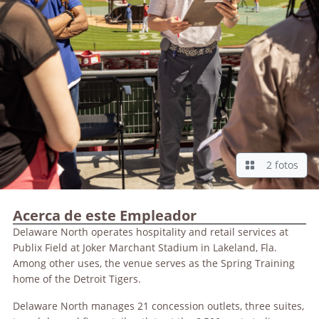
2 fotos
Acerca de este Empleador
Delaware North operates hospitality and retail services at
Publix Field at Joker Marchant Stadium in Lakeland, Fla.
Among other uses, the venue serves as the Spring Training
home of the Detroit Tigers.
Delaware North manages 21 concession outlets, three suites,