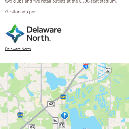
two clubs and five retail outlets at the 8,500-seat stadium.
Gestionado por
Delaware North