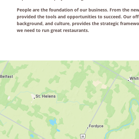
People are the foundation of our business. From the n
provided the tools and opportunities to succeed. Our off
background, and culture, provides the strategic framewor
we need to run great restaurants.