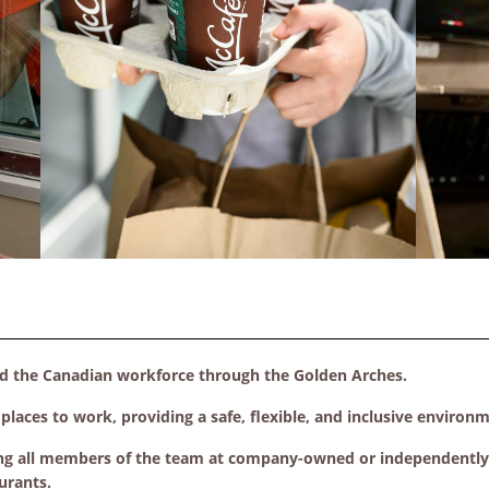
ed the Canadian workforce through the Golden Arches.
laces to work, providing a safe, flexible, and inclusive environ
ng all members of the team at company-owned or independently f
urants.