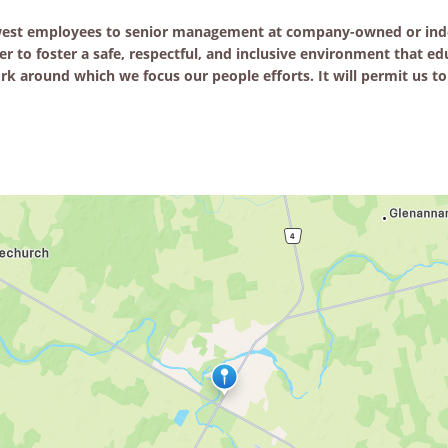
ewest employees to senior management at company-owned or inde
er to foster a safe, respectful, and inclusive environment that 
k around which we focus our people efforts. It will permit us to 