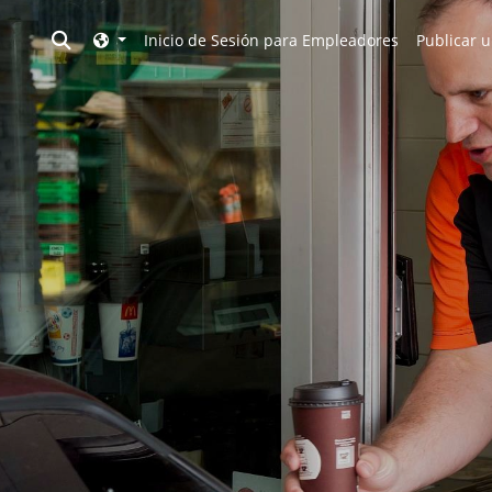
Toggle search
Inicio de Sesión para Empleadores
Publicar u