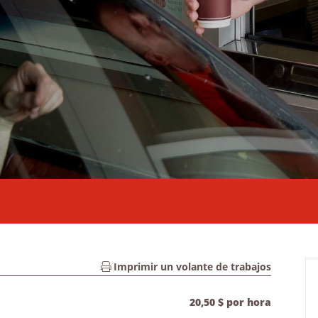
Imprimir un volante de trabajos
20,50 $ por hora