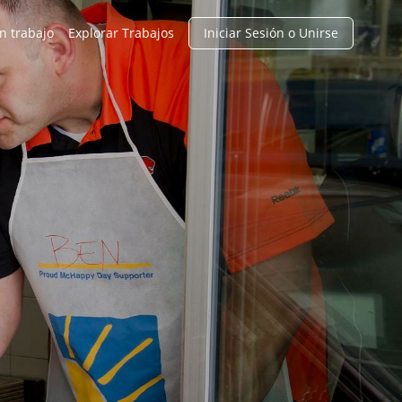
n trabajo
Explorar Trabajos
Iniciar Sesión o Unirse