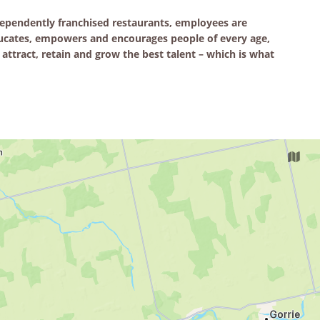
pendently franchised restaurants, employees are
educates, empowers and encourages people of every age,
attract, retain and grow the best talent – which is what