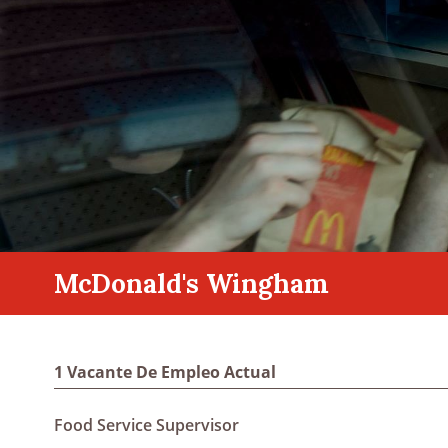
McDonald's Wingham
1 Vacante De Empleo Actual
Food Service Supervisor