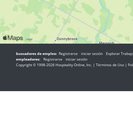
buscadores de empleo:
Registrarse
iniciar sesión
Explorar Trabaj
empleadores:
Registrarse
iniciar sesión
Copyright © 1998-2026 Hospitality Online, Inc. |
Términos de Uso
|
Pol