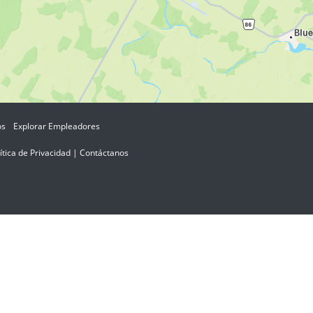
os
Explorar Empleadores
ítica de Privacidad
|
Contáctanos