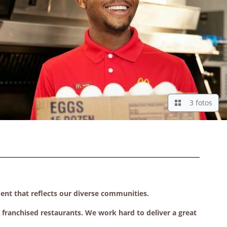
3 fotos
ment that reflects our diverse communities.
ranchised restaurants. We work hard to deliver a great