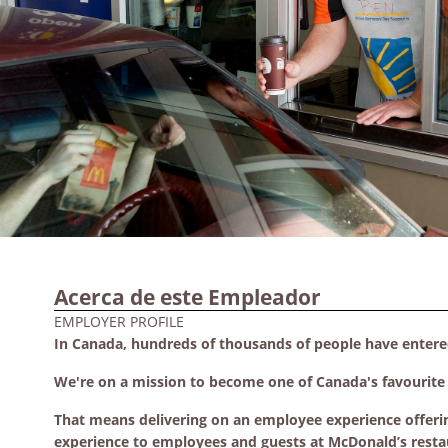
Acerca de este Empleador
EMPLOYER PROFILE
In Canada, hundreds of thousands of people have enter
We're on a mission to become one of Canada's favourite p
That means delivering on an employee experience offeri
experience to employees and guests at McDonald’s resta