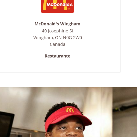
McDonald's Wingham
40 Josephine St
Wingham
,
ON
N0G 2W0
Canada
Restaurante