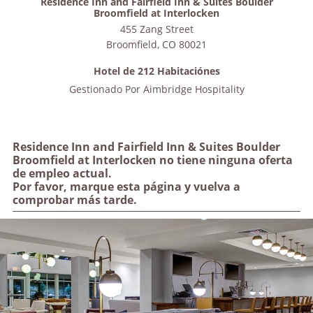
Residence Inn and Fairfield Inn & Suites Boulder
Broomfield at Interlocken
455 Zang Street
Broomfield
,
CO
80021
Hotel de 212 Habitaciónes
Gestionado Por
Aimbridge Hospitality
Residence Inn and Fairfield Inn & Suites Boulder
Broomfield at Interlocken no tiene ninguna oferta
de empleo actual.
Por favor, marque esta página y vuelva a
comprobar más tarde.