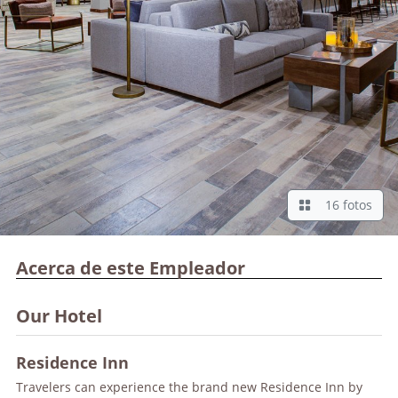
16 fotos
Acerca de este Empleador
Our Hotel
Residence Inn
Travelers can experience the brand new Residence Inn by