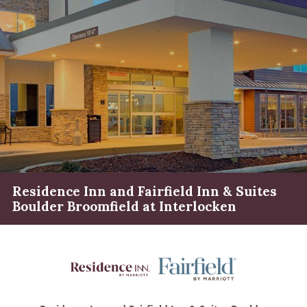
Residence Inn and Fairfield Inn & Suites
Boulder Broomfield at Interlocken