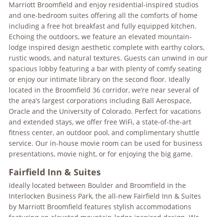
Marriott Broomfield and enjoy residential-inspired studios
and one-bedroom suites offering all the comforts of home
including a free hot breakfast and fully equipped kitchen.
Echoing the outdoors, we feature an elevated mountain-
lodge inspired design aesthetic complete with earthy colors,
rustic woods, and natural textures. Guests can unwind in our
spacious lobby featuring a bar with plenty of comfy seating
or enjoy our intimate library on the second floor. Ideally
located in the Broomfield 36 corridor, we’re near several of
the area’s largest corporations including Ball Aerospace,
Oracle and the University of Colorado. Perfect for vacations
and extended stays, we offer free WiFi, a state-of-the-art
fitness center, an outdoor pool, and complimentary shuttle
service. Our in-house movie room can be used for business
presentations, movie night, or for enjoying the big game.
Fairfield Inn & Suites
Ideally located between Boulder and Broomfield in the
Interlocken Business Park, the all-new Fairfield Inn & Suites
by Marriott Broomfield features stylish accommodations