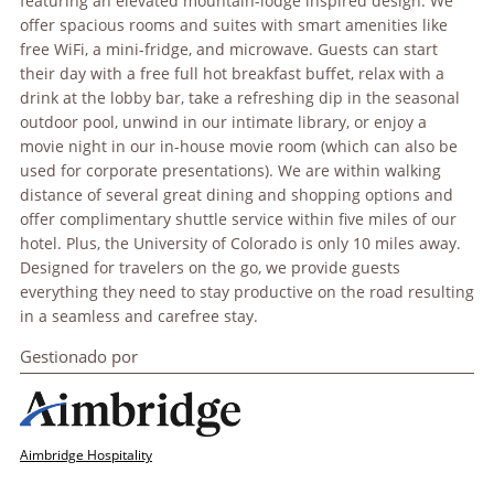
featuring an elevated mountain-lodge inspired design. We
offer spacious rooms and suites with smart amenities like
free WiFi, a mini-fridge, and microwave. Guests can start
their day with a free full hot breakfast buffet, relax with a
drink at the lobby bar, take a refreshing dip in the seasonal
outdoor pool, unwind in our intimate library, or enjoy a
movie night in our in-house movie room (which can also be
used for corporate presentations). We are within walking
distance of several great dining and shopping options and
offer complimentary shuttle service within five miles of our
hotel. Plus, the University of Colorado is only 10 miles away.
Designed for travelers on the go, we provide guests
everything they need to stay productive on the road resulting
in a seamless and carefree stay.
Gestionado por
Aimbridge Hospitality