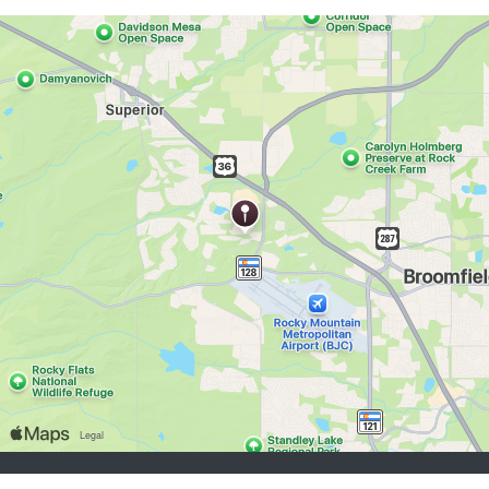
buscadores de empleo:
Registrarse
iniciar sesión
Explorar Trabajos