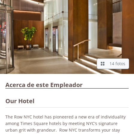
14 fotos
Acerca de este Empleador
Our Hotel
The Row NYC hotel has pioneered a new era of individuality
among Times Square hotels by meeting NYC’s signature
urban grit with grandeur. Row NYC transforms your stay