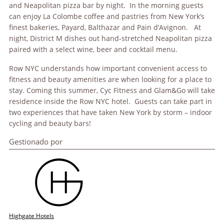
and Neapolitan pizza bar by night. In the morning guests
can enjoy La Colombe coffee and pastries from New York’s
finest bakeries, Payard, Balthazar and Pain d’Avignon. At
night, District M dishes out hand-stretched Neapolitan pizza
paired with a select wine, beer and cocktail menu.
Row NYC understands how important convenient access to
fitness and beauty amenities are when looking for a place to
stay. Coming this summer, Cyc Fitness and Glam&Go will take
residence inside the Row NYC hotel. Guests can take part in
two experiences that have taken New York by storm – indoor
cycling and beauty bars!
Gestionado por
Highgate Hotels