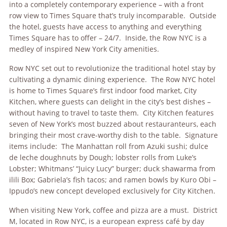
into a completely contemporary experience – with a front
row view to Times Square that’s truly incomparable. Outside
the hotel, guests have access to anything and everything
Times Square has to offer – 24/7. Inside, the Row NYC is a
medley of inspired New York City amenities.
Row NYC set out to revolutionize the traditional hotel stay by
cultivating a dynamic dining experience. The Row NYC hotel
is home to Times Square’s first indoor food market, City
Kitchen, where guests can delight in the city’s best dishes –
without having to travel to taste them. City Kitchen features
seven of New York’s most buzzed about restauranteurs, each
bringing their most crave-worthy dish to the table. Signature
items include: The Manhattan roll from Azuki sushi; dulce
de leche doughnuts by Dough; lobster rolls from Luke’s
Lobster; Whitmans’ “Juicy Lucy” burger; duck shawarma from
ilili Box; Gabriela’s fish tacos; and ramen bowls by Kuro Obi –
Ippudo’s new concept developed exclusively for City Kitchen.
When visiting New York, coffee and pizza are a must. District
M, located in Row NYC, is a european express café by day