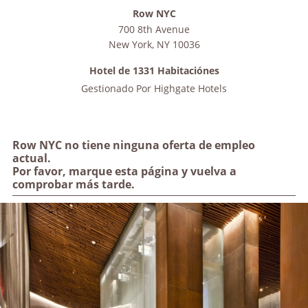
Row NYC
700 8th Avenue
New York
,
NY
10036
Hotel de 1331 Habitaciónes
Gestionado Por
Highgate Hotels
Row NYC no tiene ninguna oferta de empleo
actual.
Por favor, marque esta página y vuelva a
comprobar más tarde.