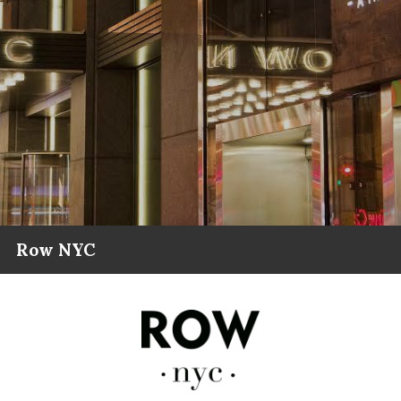
Row NYC