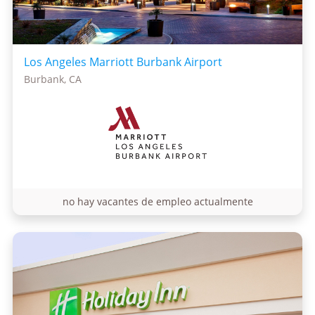
Los Angeles Marriott Burbank Airport
Burbank, CA
no hay vacantes de empleo actualmente