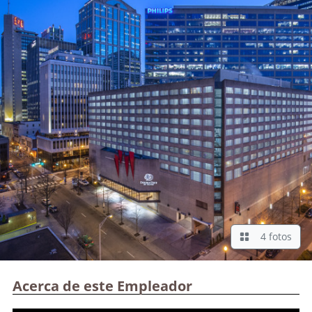
4 fotos
Acerca de este Empleador