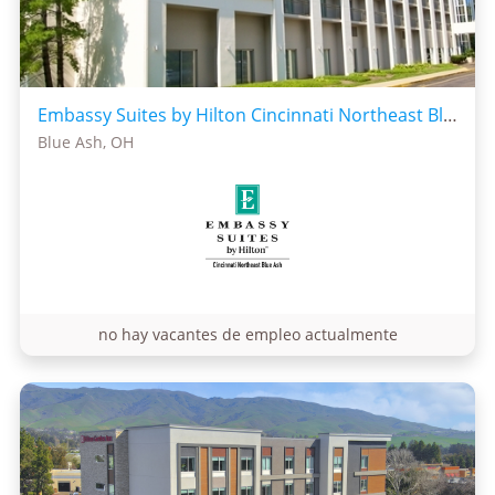
Embassy Suites by Hilton Cincinnati Northeast Blue Ash
Blue Ash, OH
no hay vacantes de empleo actualmente