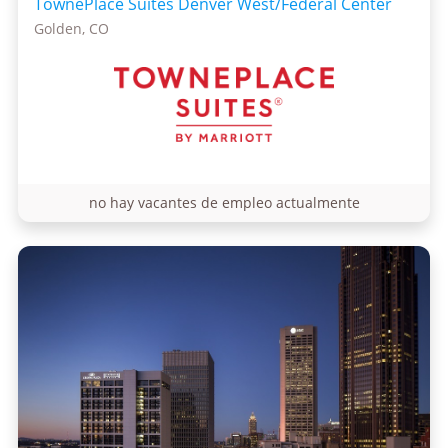
TownePlace Suites Denver West/Federal Center
Golden, CO
no hay vacantes de empleo actualmente