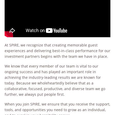
At SPIRE, we recognize that creating memorable guest
experiences and delivering best-in-class performance for our
investment partners begins with the team we have in place.
We know that every member of our team is vital to our
ongoing success and has played an important role in
achieving the industry-leading results we are known for
today. Because we wholeheartedly believe that as a
collaborative, focused, productive, and diverse team we go
further, we always put people first.
When you join SPIRE, we ensure that you receive the support,
tools, and opportunities you need to grow as an individual,