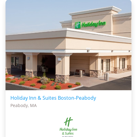
Holiday Inn & Suites Boston-Peabody
Peabody, MA