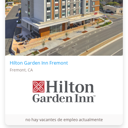
Hilton Garden Inn Fremont
Fremont, CA
no hay vacantes de empleo actualmente