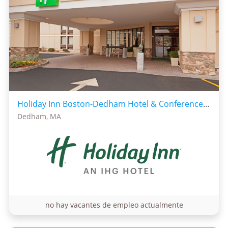
Holiday Inn Boston-Dedham Hotel & Conference Center
Dedham, MA
no hay vacantes de empleo actualmente