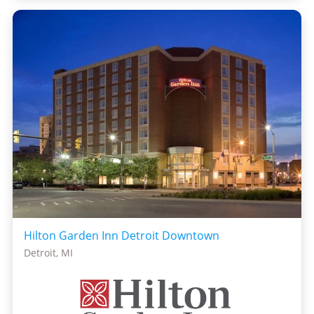
Hilton Garden Inn Detroit Downtown
Detroit, MI