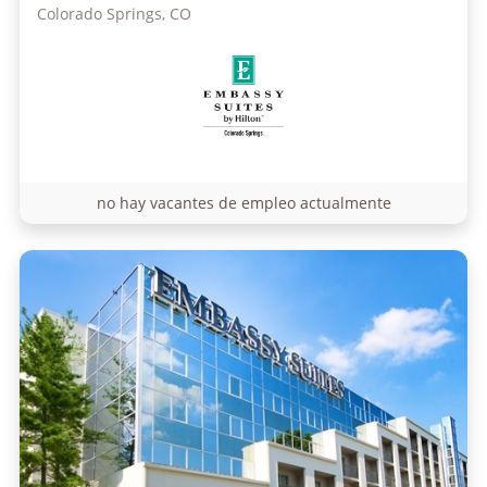
Colorado Springs, CO
no hay vacantes de empleo actualmente