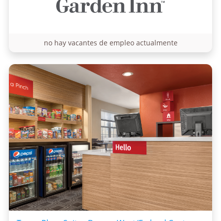
no hay vacantes de empleo actualmente