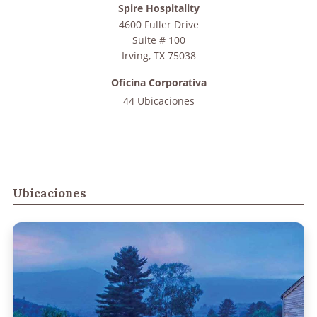
Spire Hospitality
4600 Fuller Drive
Suite # 100
Irving
,
TX
75038
Oficina Corporativa
44 Ubicaciones
Ubicaciones