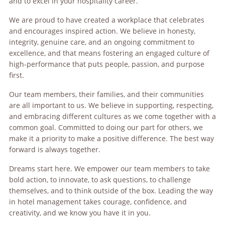
and to excel in your hospitality career.
We are proud to have created a workplace that celebrates
and encourages inspired action. We believe in honesty,
integrity, genuine care, and an ongoing commitment to
excellence, and that means fostering an engaged culture of
high-performance that puts people, passion, and purpose
first.
Our team members, their families, and their communities
are all important to us. We believe in supporting, respecting,
and embracing different cultures as we come together with a
common goal. Committed to doing our part for others, we
make it a priority to make a positive difference. The best way
forward is always together.
Dreams start here. We empower our team members to take
bold action, to innovate, to ask questions, to challenge
themselves, and to think outside of the box. Leading the way
in hotel management takes courage, confidence, and
creativity, and we know you have it in you.