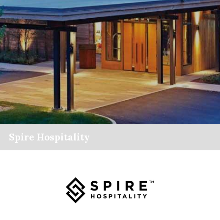
Spire Hospitality