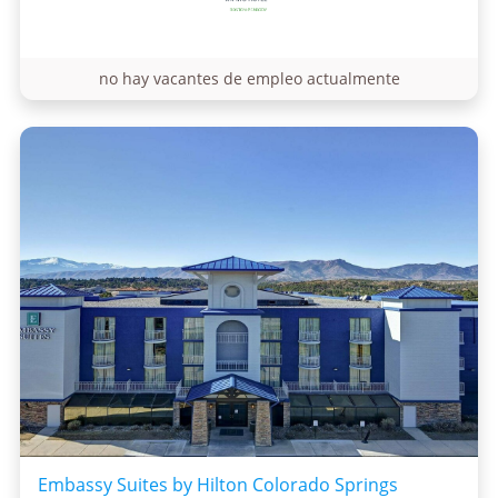
no hay vacantes de empleo actualmente
Embassy Suites by Hilton Colorado Springs