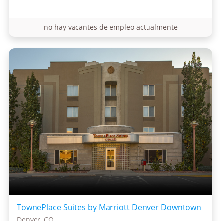
no hay vacantes de empleo actualmente
TownePlace Suites by Marriott Denver Downtown
Denver, CO