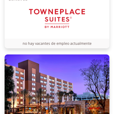
no hay vacantes de empleo actualmente