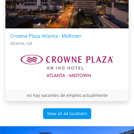
Crowne Plaza Atlanta - Midtown
Atlanta, GA
no hay vacantes de empleo actualmente
View all 44 locations