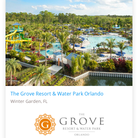
The Grove Resort & Water Park Orlando
Winter Garden, FL