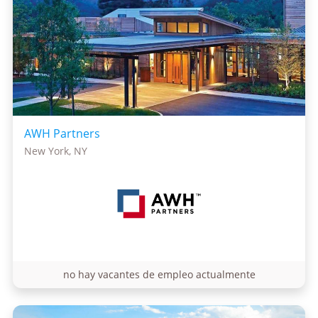
AWH Partners
New York, NY
no hay vacantes de empleo actualmente