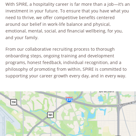
With SPIRE, a hospitality career is far more than a job—it’s an
investment in your future. To ensure that you have what you
need to thrive, we offer competitive benefits centered
around our belief in work-life balance and physical,
emotional, mental, social, and financial wellbeing, for you,
and your family.
From our collaborative recruiting process to thorough
onboarding steps, ongoing training and development
programs, honest feedback, individual recognition, and a
philosophy of promoting from within, SPIRE is committed to
supporting your career growth every day, and in every way.