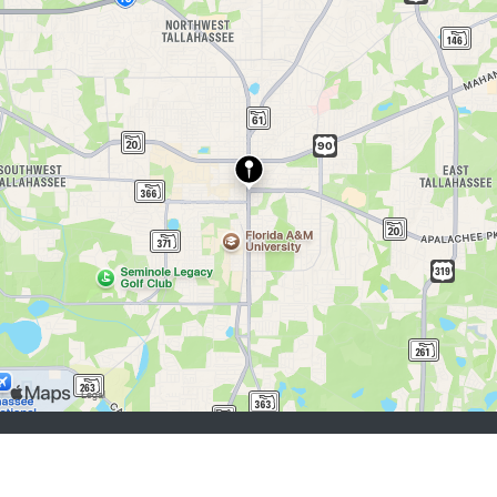
buscadores de empleo:
Registrarse
iniciar sesión
Explorar Trabajos
Explorar Empleadores
empleadores:
Registrarse
iniciar sesión