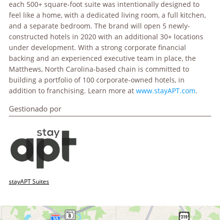
each 500+ square-foot suite was intentionally designed to
feel like a home, with a dedicated living room, a full kitchen,
and a separate bedroom. The brand will open 5 newly-
constructed hotels in 2020 with an additional 30+ locations
under development. With a strong corporate financial
backing and an experienced executive team in place, the
Matthews, North Carolina-based chain is committed to
building a portfolio of 100 corporate-owned hotels, in
addition to franchising. Learn more at
www.stayAPT.com
.
Gestionado por
stayAPT Suites