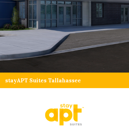
stayAPT Suites Tallahassee