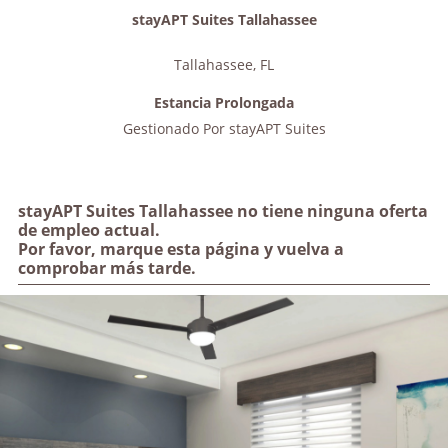
stayAPT Suites Tallahassee
Tallahassee
,
FL
Estancia Prolongada
Gestionado Por
stayAPT Suites
stayAPT Suites Tallahassee no tiene ninguna oferta
de empleo actual.
Por favor, marque esta página y vuelva a
comprobar más tarde.