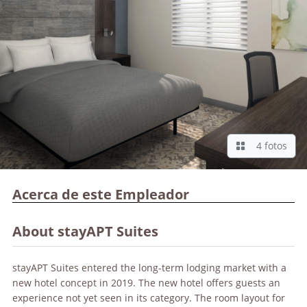
4 fotos
Acerca de este Empleador
About stayAPT Suites
stayAPT Suites entered the long-term lodging market with a
new hotel concept in 2019. The new hotel offers guests an
experience not yet seen in its category. The room layout for