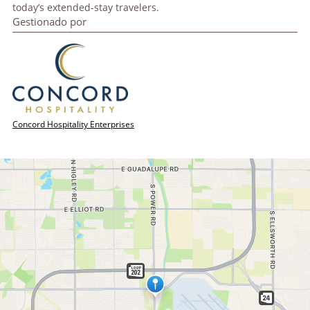
today’s extended-stay travelers.
Gestionado por
Concord Hospitality Enterprises