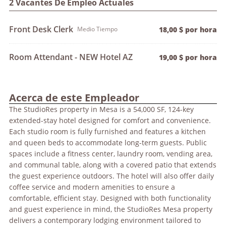
2 Vacantes De Empleo Actuales
Front Desk Clerk
Medio Tiempo
18,00 $ por hora
Room Attendant - NEW Hotel AZ
19,00 $ por hora
Acerca de este Empleador
The StudioRes property in Mesa is a 54,000 SF, 124-key
extended-stay hotel designed for comfort and convenience.
Each studio room is fully furnished and features a kitchen
and queen beds to accommodate long-term guests. Public
spaces include a fitness center, laundry room, vending area,
and communal table, along with a covered patio that extends
the guest experience outdoors. The hotel will also offer daily
coffee service and modern amenities to ensure a
comfortable, efficient stay. Designed with both functionality
and guest experience in mind, the StudioRes Mesa property
delivers a contemporary lodging environment tailored to