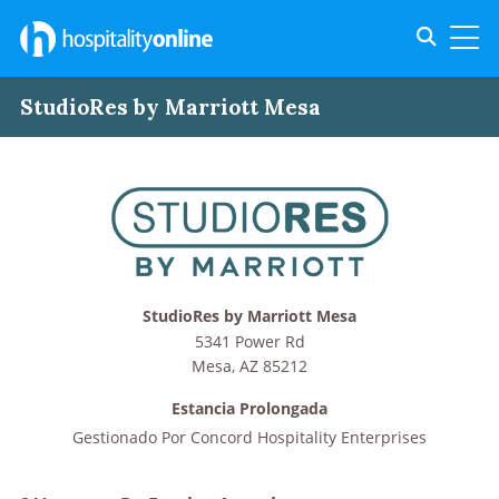
Toggle s
Toggl
StudioRes by Marriott Mesa
StudioRes by Marriott Mesa
5341 Power Rd
Mesa
,
AZ
85212
Estancia Prolongada
Gestionado Por
Concord Hospitality Enterprises