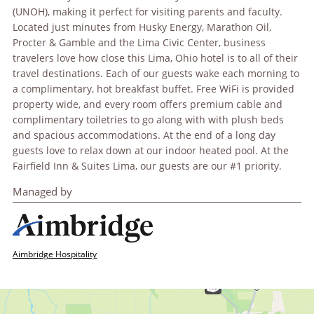
(UNOH), making it perfect for visiting parents and faculty.
Located just minutes from Husky Energy, Marathon Oil,
Procter & Gamble and the Lima Civic Center, business
travelers love how close this Lima, Ohio hotel is to all of their
travel destinations. Each of our guests wake each morning to
a complimentary, hot breakfast buffet. Free WiFi is provided
property wide, and every room offers premium cable and
complimentary toiletries to go along with with plush beds
and spacious accommodations. At the end of a long day
guests love to relax down at our indoor heated pool. At the
Fairfield Inn & Suites Lima, our guests are our #1 priority.
Managed by
Aimbridge Hospitality