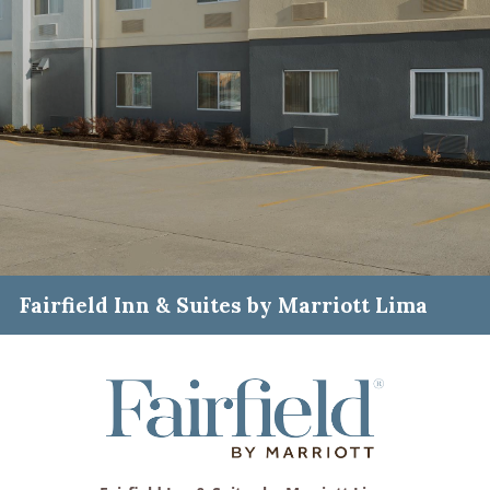
Fairfield Inn & Suites by Marriott Lima