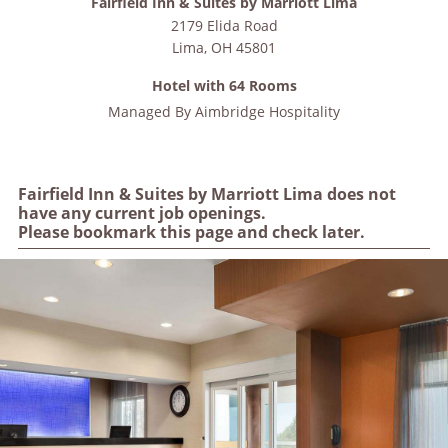
Fairfield Inn & Suites by Marriott Lima
2179 Elida Road
Lima
,
OH
45801
Hotel with 64 Rooms
Managed By
Aimbridge Hospitality
Fairfield Inn & Suites by Marriott Lima does not
have any current job openings.
Please bookmark this page and check later.