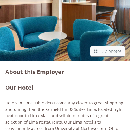
32 photos
About this Employer
Our Hotel
Hotels in Lima, Ohio don't come any closer to great shopping
and dining than the Fairfield Inn & Suites Lima, located right
next door to Lima Mall, and within minutes of a great
selection of Lima restaurants. Our Lima hotel sits
conveniently across from University of Northwestern Ohio