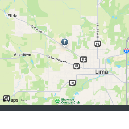
job seekers:
Sign Up
Log In
Browse Jobs
Browse Employers
employers:
Sign Up
Log In
Copyright © 1998-2026 Hospitality Online, Inc. |
Terms of Use
|