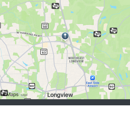
job seekers:
Sign Up
Log In
Browse Jobs
Browse Employers
employers:
Sign Up
Log In
Copyright © 1998-2026 Hospitality Online, Inc. |
Terms of Use
|
Privacy Policy
|
Contact Us