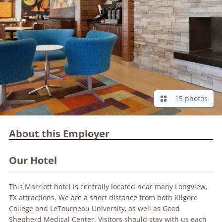
15 photos
About this Employer
Our Hotel
This Marriott hotel is centrally located near many Longview,
TX attractions. We are a short distance from both Kilgore
College and LeTourneau University, as well as Good
Shepherd Medical Center. Visitors should stay with us each