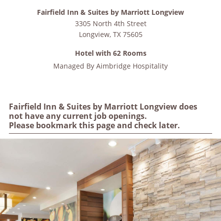
Fairfield Inn & Suites by Marriott Longview
3305 North 4th Street
Longview
,
TX
75605
Hotel with 62 Rooms
Managed By
Aimbridge Hospitality
Fairfield Inn & Suites by Marriott Longview does
not have any current job openings.
Please bookmark this page and check later.