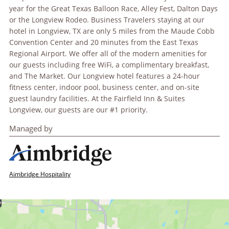
year for the Great Texas Balloon Race, Alley Fest, Dalton Days
or the Longview Rodeo. Business Travelers staying at our
hotel in Longview, TX are only 5 miles from the Maude Cobb
Convention Center and 20 minutes from the East Texas
Regional Airport. We offer all of the modern amenities for
our guests including free WiFi, a complimentary breakfast,
and The Market. Our Longview hotel features a 24-hour
fitness center, indoor pool, business center, and on-site
guest laundry facilities. At the Fairfield Inn & Suites
Longview, our guests are our #1 priority.
Managed by
Aimbridge Hospitality