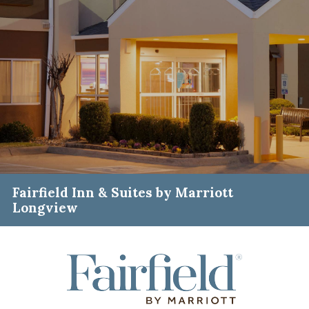
Fairfield Inn & Suites by Marriott
Longview