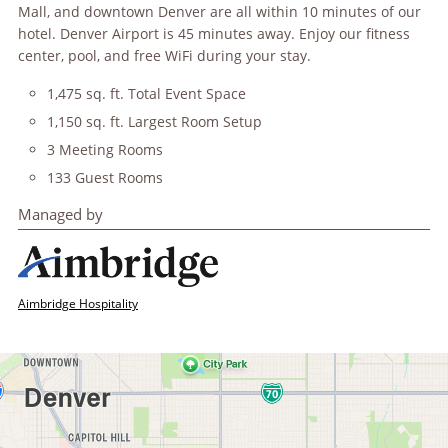
Mall, and downtown Denver are all within 10 minutes of our
hotel. Denver Airport is 45 minutes away. Enjoy our fitness
center, pool, and free WiFi during your stay.
1,475 sq. ft. Total Event Space
1,150 sq. ft. Largest Room Setup
3 Meeting Rooms
133 Guest Rooms
Managed by
Aimbridge Hospitality