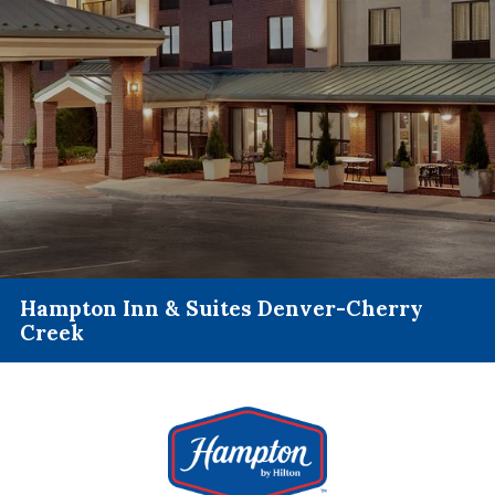
Hampton Inn & Suites Denver-Cherry
Creek