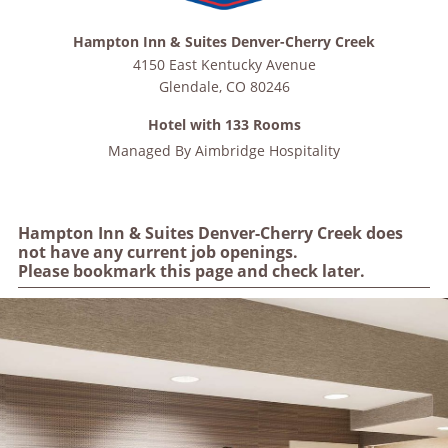
Hampton Inn & Suites Denver-Cherry Creek
4150 East Kentucky Avenue
Glendale
,
CO
80246
Hotel with 133 Rooms
Managed By
Aimbridge Hospitality
Hampton Inn & Suites Denver-Cherry Creek does
not have any current job openings.
Please bookmark this page and check later.