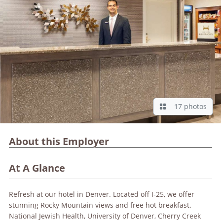
17 photos
About this Employer
At A Glance
Refresh at our hotel in Denver. Located off I-25, we offer
stunning Rocky Mountain views and free hot breakfast.
National Jewish Health, University of Denver, Cherry Creek