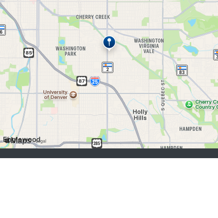
job seekers:
Sign Up
Log In
Browse Jobs
Browse Employers
employers:
Sign Up
Log In
Copyright © 1998-2026 Hospitality Online, Inc. |
Terms of Use
|
Privacy Policy
|
Contact Us