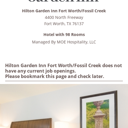
Hilton Garden Inn Fort Worth/Fossil Creek
4400 North Freeway
Fort Worth
,
TX
76137
Hotel with 98 Rooms
Managed By
MOE Hospitality, LLC
Hilton Garden Inn Fort Worth/Fossil Creek does not
have any current job openings.
Please bookmark this page and check later.