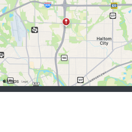
job seekers:
Sign Up
Log In
Browse Jobs
Browse Employers
employers:
Sign Up
Log In
Copyright © 1998-2026 Hospitality Online, Inc. |
Terms of Use
|
Privacy Policy
|
Contact Us