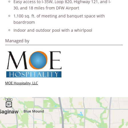
Easy access to I-35W, Loop 820, Highway 121, and I-
30, and 18 miles from DFW Airport
1,100 sq. ft. of meeting and banquet space with
boardroom
Indoor and outdoor pool with a whirlpool
Managed by
MOE Hospitality, LLC