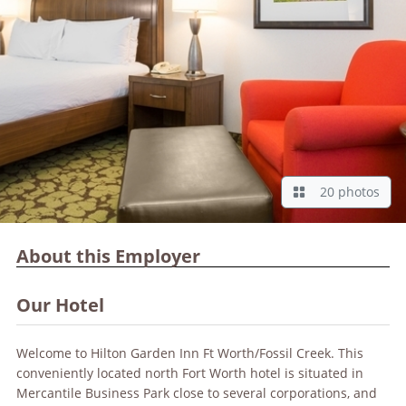
20 photos
About this Employer
Our Hotel
Welcome to Hilton Garden Inn Ft Worth/Fossil Creek. This
conveniently located north Fort Worth hotel is situated in
Mercantile Business Park close to several corporations, and