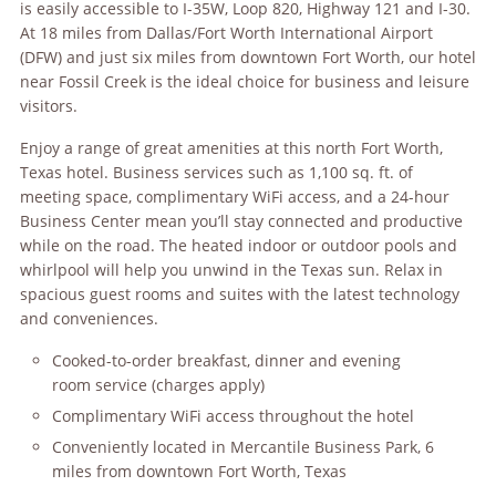
is easily accessible to I-35W, Loop 820, Highway 121 and I-30.
At 18 miles from Dallas/Fort Worth International Airport
(DFW) and just six miles from downtown Fort Worth, our hotel
near Fossil Creek is the ideal choice for business and leisure
visitors.
Enjoy a range of great amenities at this north Fort Worth,
Texas hotel. Business services such as 1,100 sq. ft. of
meeting space, complimentary WiFi access, and a 24-hour
Business Center mean you’ll stay connected and productive
while on the road. The heated indoor or outdoor pools and
whirlpool will help you unwind in the Texas sun. Relax in
spacious guest rooms and suites with the latest technology
and conveniences.
Cooked-to-order breakfast, dinner and evening
room service (charges apply)
Complimentary WiFi access throughout the hotel
Conveniently located in Mercantile Business Park, 6
miles from downtown Fort Worth, Texas