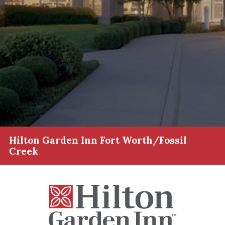
Hilton Garden Inn Fort Worth/Fossil
Creek