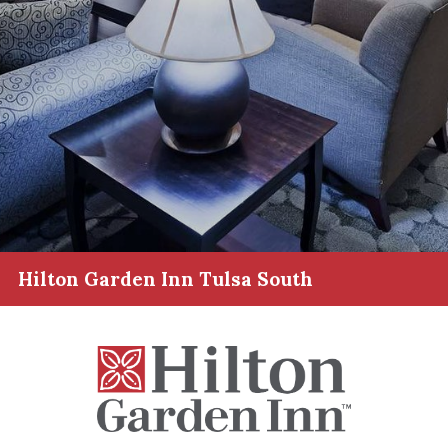
Hilton Garden Inn Tulsa South