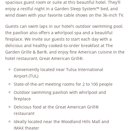
spacious guest room or suite at this beautiful hotel. They'll
enjoy a restful night in a Garden Sleep System™ bed, and
wind down with your favorite cable shows on the 36-inch TV.
Guests can swim laps in our hotel’s outdoor swimming pool;
the pavilion also offers a whirlpool spa and a beautiful
fireplace. We invite our guests to start each day with a
delicious and healthy cooked-to-order breakfast at The
Garden Grille & Bar®, and enjoy fine American cuisine in the
hotel restaurant, Great American Grill®.
Conveniently located near Tulsa International
Airport (TUL)
State-of-the-art meeting rooms for 2 to 100 people
Outdoor swimming pavilion with whirlpool and
fireplace
Delicious food at the Great American Grill®
restaurant
Ideally located near the Woodland Hills Mall and
IMAX theater