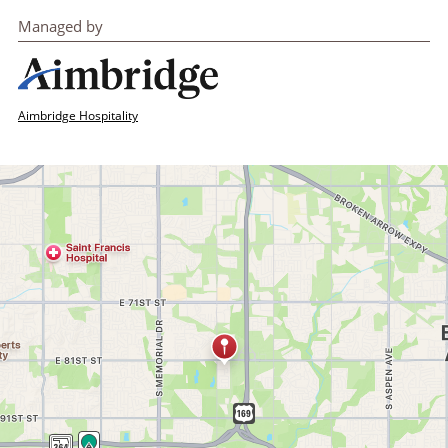
Managed by
Aimbridge Hospitality