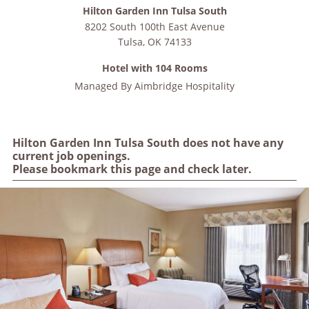
Hilton Garden Inn Tulsa South
8202 South 100th East Avenue
Tulsa
,
OK
74133
Hotel with 104 Rooms
Managed By
Aimbridge Hospitality
Hilton Garden Inn Tulsa South does not have any
current job openings.
Please bookmark this page and check later.