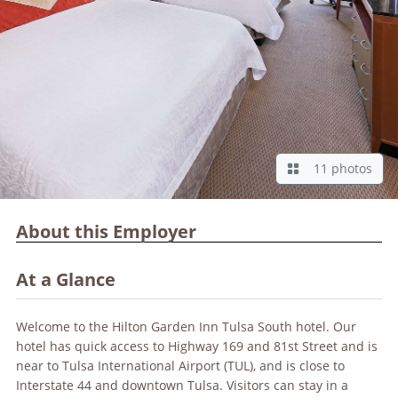
11 photos
About this Employer
At a Glance
Welcome to the Hilton Garden Inn Tulsa South hotel. Our
hotel has quick access to Highway 169 and 81st Street and is
near to Tulsa International Airport (TUL), and is close to
Interstate 44 and downtown Tulsa. Visitors can stay in a