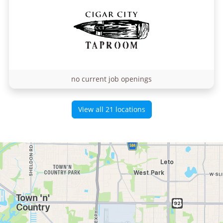
no current job openings
View all 21 locations