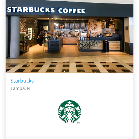
Starbucks
Tampa, FL