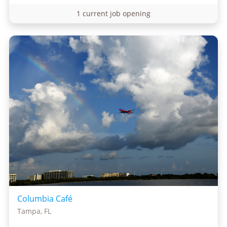
1 current job opening
Columbia Café
Tampa, FL