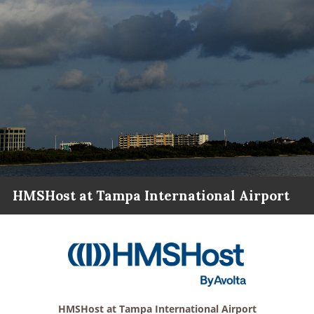
HMSHost at Tampa International Airport
HMSHost at Tampa International Airport