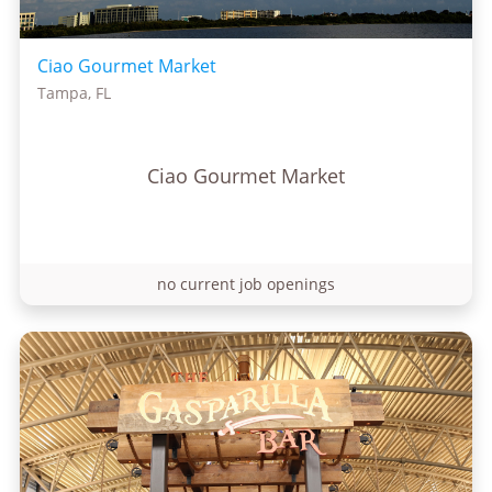
Ciao Gourmet Market
Tampa, FL
Ciao Gourmet Market
no current job openings