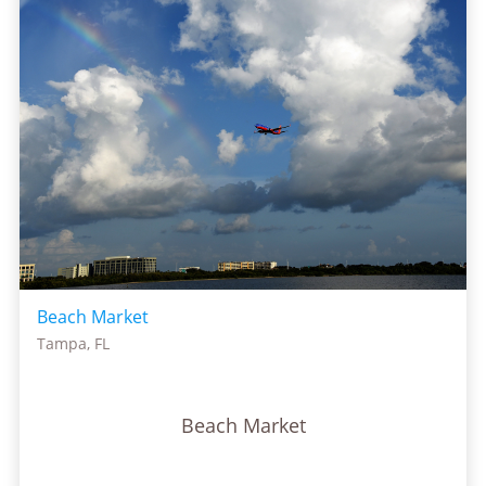
Beach Market
Tampa, FL
Beach Market