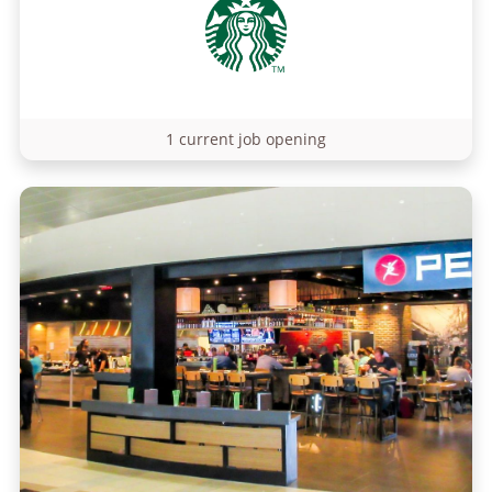
1 current job opening