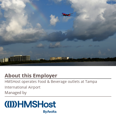
About this Employer
HMSHost operates Food & Beverage outlets at Tampa
International Airport
Managed by