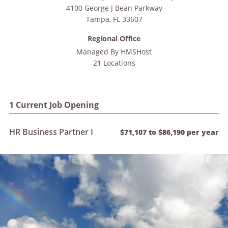
4100 George J Bean Parkway
Tampa
,
FL
33607
Regional Office
Managed By
HMSHost
21 Locations
1 Current Job Opening
HR Business Partner I
$71,107 to $86,190 per year