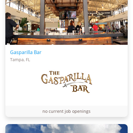
Gasparilla Bar
Tampa, FL
no current job openings