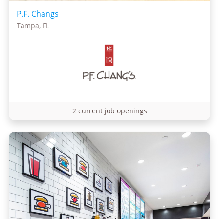
P.F. Changs
Tampa, FL
2 current job openings