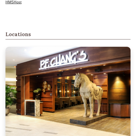
HMSHost
Locations