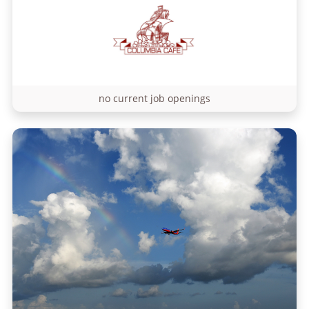
no current job openings