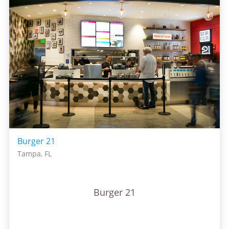
Burger 21
Tampa, FL
Burger 21