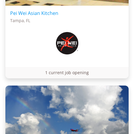
Pei Wei Asian Kitchen
Tampa, FL
1 current job opening