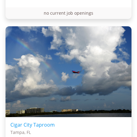
no current job openings
Cigar City Taproom
Tampa, FL