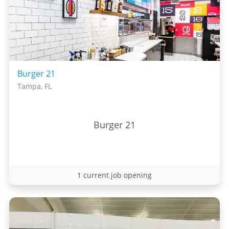
Burger 21
Tampa, FL
Burger 21
1 current job opening