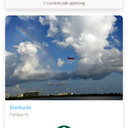
1 current job opening
Starbucks
Tampa, FL