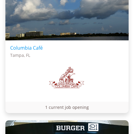
Columbia Café
Tampa, FL
1 current job opening