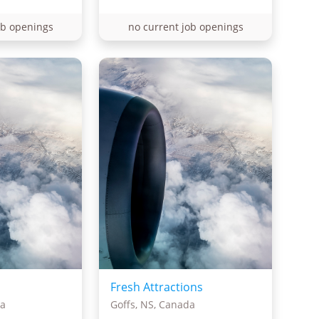
ob openings
no current job openings
Fresh Attractions
da
Goffs, NS, Canada