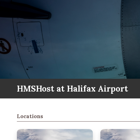
HMSHost at Halifax Airport
Locations