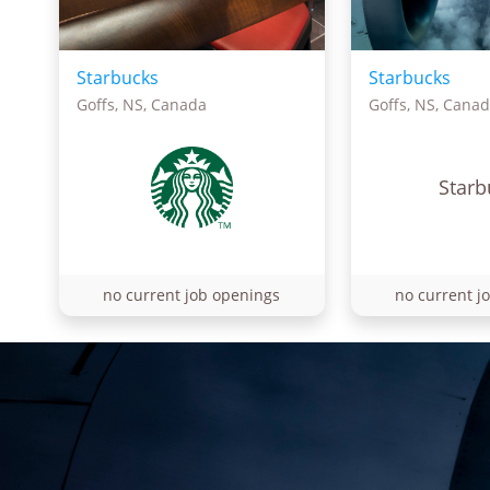
Starbucks
Starbucks
Goffs, NS, Canada
Goffs, NS, Cana
Starb
no current job openings
no current j