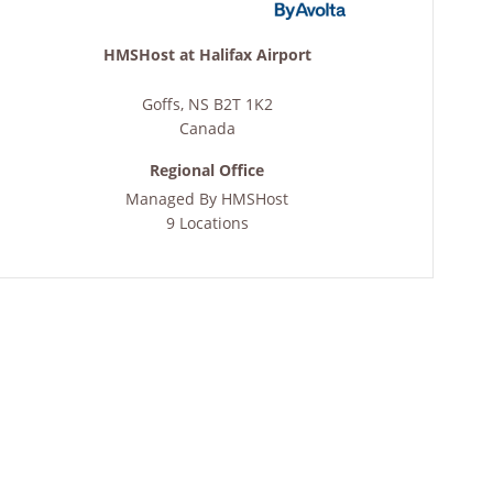
HMSHost at Halifax Airport
Goffs
,
NS
B2T 1K2
Canada
Regional Office
Managed By
HMSHost
9 Locations