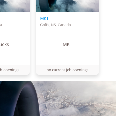
MKT
da
Goffs, NS, Canada
ucks
MKT
ob openings
no current job openings