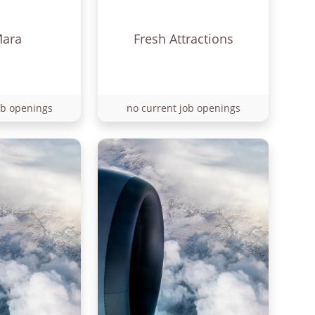
Mara
Fresh Attractions
ob openings
no current job openings