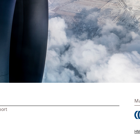
Ma
port
HM