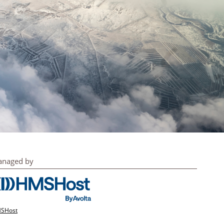
naged by
SHost