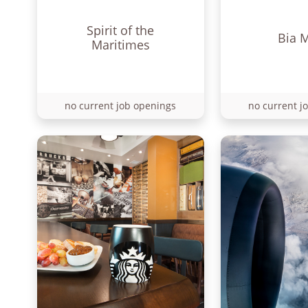
Spirit of the
Bia 
Maritimes
no current job openings
no current j