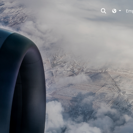
Toggle searc
Emp