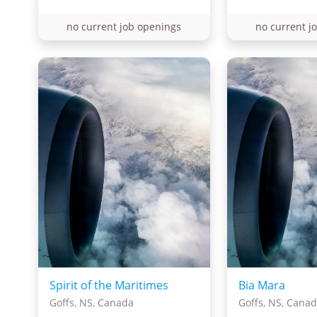
no current job openings
no current j
Spirit of the Maritimes
Bia Mara
Goffs, NS, Canada
Goffs, NS, Cana