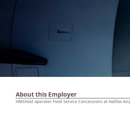
About this Employer
HMSHost operates Food Service Concessions at Halifax Air