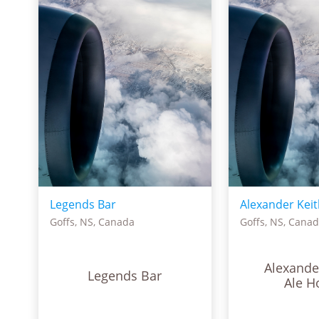
Legends Bar
Alexander Keit
Goffs, NS, Canada
Goffs, NS, Cana
Alexande
Legends Bar
Ale H