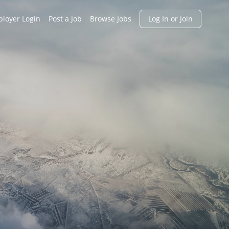
h
loyer Login
Post a Job
Browse Jobs
Log In or Join