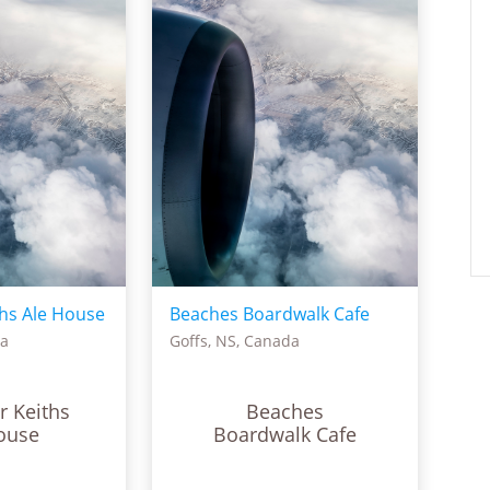
hs Ale House
Beaches Boardwalk Cafe
da
Goffs, NS, Canada
r Keiths
Beaches
ouse
Boardwalk Cafe