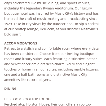
city’s celebrated live music, dining, and sports venues,
including the legendary Ryman Auditorium. Our luxury
boutique hotel was inspired by Music City’s history and has
honored the craft of music-making and broadcasting since
1929. Take in city views by the outdoor pool, or sip a cocktail
at our rooftop lounge, Heirloom, as you discover Nashville’s
bold spirit.
ACCOMMODATIONS
Retreat to a stylish and comfortable room where every detail
has been considered. Choose from our inviting boutique
rooms and luxury suites, each featuring distinctive leather
and velvet decor amid art deco charm. You’ll find elegant
touches of home in all our suites, including marble fixtures,
one and a half bathrooms and distinctive Music City
amenities like record players.
DINING
HEIRLOOM ROOFTOP LOUNGE
Perched atop Holston House, Heirloom offers a rooftop