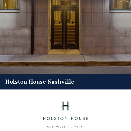
Holston House Nashville