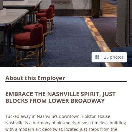
25 photos
About this Employer
EMBRACE THE NASHVILLE SPIRIT, JUST
BLOCKS FROM LOWER BROADWAY
Tucked away in Nashville’s downtown, Holston House
Nashville is a harmony of old-meets-new: a timeless building
with a modern art deco twist, located just steps from the