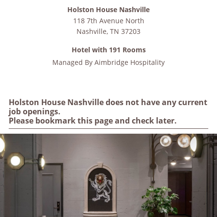
Holston House Nashville
118 7th Avenue North
Nashville
,
TN
37203
Hotel with 191 Rooms
Managed By
Aimbridge Hospitality
Holston House Nashville does not have any current
job openings.
Please bookmark this page and check later.