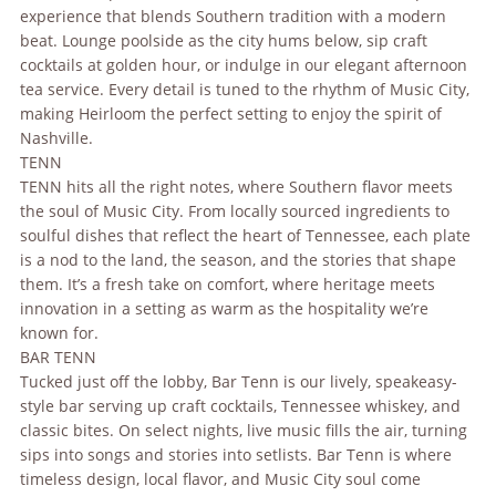
experience that blends Southern tradition with a modern
beat. Lounge poolside as the city hums below, sip craft
cocktails at golden hour, or indulge in our elegant afternoon
tea service. Every detail is tuned to the rhythm of Music City,
making Heirloom the perfect setting to enjoy the spirit of
Nashville.
TENN
TENN hits all the right notes, where Southern flavor meets
the soul of Music City. From locally sourced ingredients to
soulful dishes that reflect the heart of Tennessee, each plate
is a nod to the land, the season, and the stories that shape
them. It’s a fresh take on comfort, where heritage meets
innovation in a setting as warm as the hospitality we’re
known for.
BAR TENN
Tucked just off the lobby, Bar Tenn is our lively, speakeasy-
style bar serving up craft cocktails, Tennessee whiskey, and
classic bites. On select nights, live music fills the air, turning
sips into songs and stories into setlists. Bar Tenn is where
timeless design, local flavor, and Music City soul come