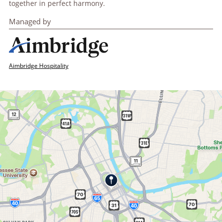
together in perfect harmony.
Managed by
Aimbridge Hospitality