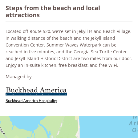
Steps from the beach and local
attractions
Located off Route 520, we're set in Jekyll Island Beach Village,
in walking distance of the beach and the Jekyll Island
Convention Center. Summer Waves Waterpark can be
reached in five minutes, and the Georgia Sea Turtle Center
and Jekyll Island Historic District are two miles from our door.
Enjoy an in-suite kitchen, free breakfast, and free WiFi.
Managed by
Buckhead America Hospitality