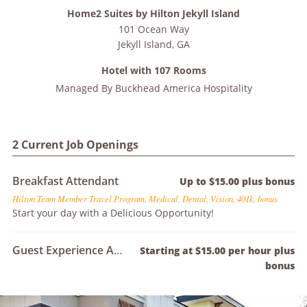
Home2 Suites by Hilton Jekyll Island
101 Ocean Way
Jekyll Island
,
GA
Hotel with 107 Rooms
Managed By
Buckhead America Hospitality
2 Current Job Openings
Breakfast Attendant
Up to $15.00 plus bonus
Hilton Team Member Travel Program, Medical, Dental, Vision, 401k, bonus
Start your day with a Delicious Opportunity!
Guest Experience Agent
Starting at $15.00 per hour plus
bonus