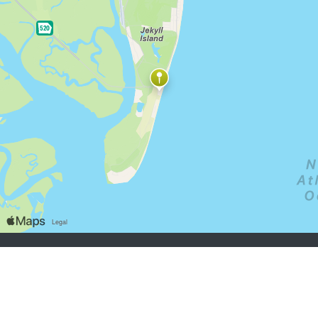
job seekers:
Sign Up
Log In
Browse Jobs
Browse Employers
employers:
Sign Up
Log In
Copyright © 1998-2026 Hospitality Online, Inc. |
Terms of Use
|
Privacy Policy
|
Contact Us