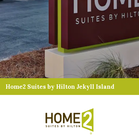
Home2 Suites by Hilton Jekyll Island