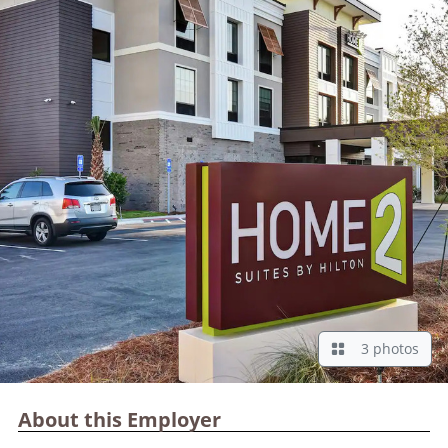
3 photos
About this Employer