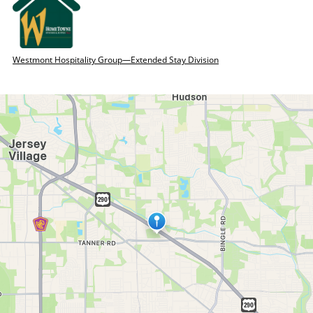
Westmont Hospitality Group—Extended Stay Division