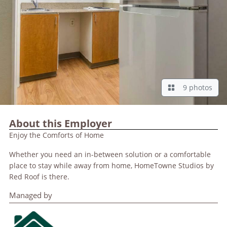
9 photos
About this Employer
Enjoy the Comforts of Home
Whether you need an in-between solution or a comfortable
place to stay while away from home, HomeTowne Studios by
Red Roof is there.
Managed by