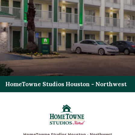
HomeTowne Studios Houston - Northwest
HomeTowne Studios Houston - Northwest