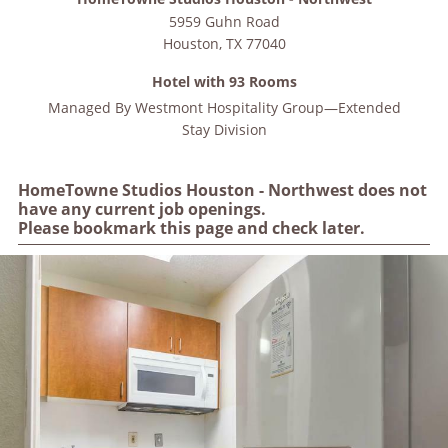
5959 Guhn Road
Houston
,
TX
77040
Hotel with 93 Rooms
Managed By
Westmont Hospitality Group—Extended
Stay Division
HomeTowne Studios Houston - Northwest does not
have any current job openings.
Please bookmark this page and check later.