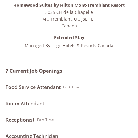
Homewood Suites by Hilton Mont-Tremblant Resort
3035 CH de la Chapelle
Mt. Tremblant
,
QC
J8E 1E1
Canada
Extended Stay
Managed By
Urgo Hotels & Resorts Canada
7 Current Job Openings
Food Service Attendant
Part-Time
Room Attendant
Receptionist
Part-Time
Accounting Technician