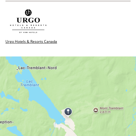
Urgo Hotels & Resorts Canada