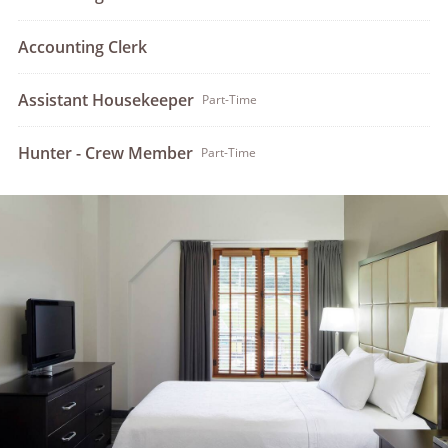
Accounting Clerk
Assistant Housekeeper
Part-Time
Hunter - Crew Member
Part-Time