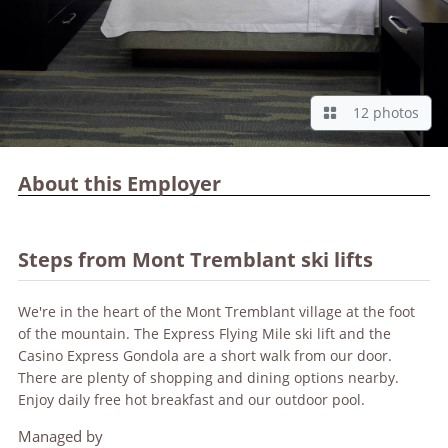
12 photos
About this Employer
Steps from Mont Tremblant ski lifts
We're in the heart of the Mont Tremblant village at the foot
of the mountain. The Express Flying Mile ski lift and the
Casino Express Gondola are a short walk from our door.
There are plenty of shopping and dining options nearby.
Enjoy daily free hot breakfast and our outdoor pool.
Managed by