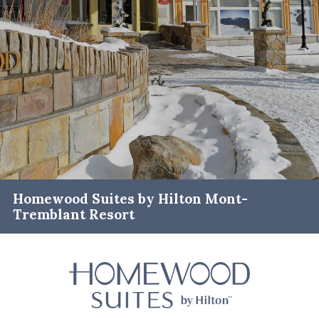
Homewood Suites by Hilton Mont-
Tremblant Resort