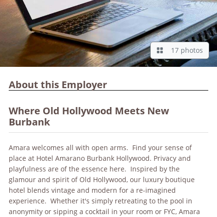
17 photos
About this Employer
Where Old Hollywood Meets New
Burbank
Amara welcomes all with open arms. Find your sense of
place at Hotel Amarano Burbank Hollywood. Privacy and
playfulness are of the essence here. Inspired by the
glamour and spirit of Old Hollywood, our luxury boutique
hotel blends vintage and modern for a re-imagined
experience. Whether it's simply retreating to the pool in
anonymity or sipping a cocktail in your room or FYC, Amara