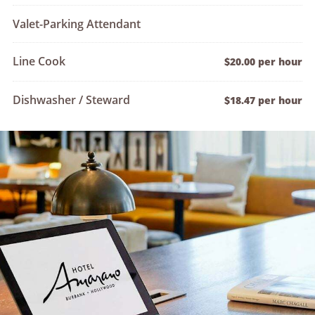
Valet-Parking Attendant
Line Cook
$20.00 per hour
Dishwasher / Steward
$18.47 per hour