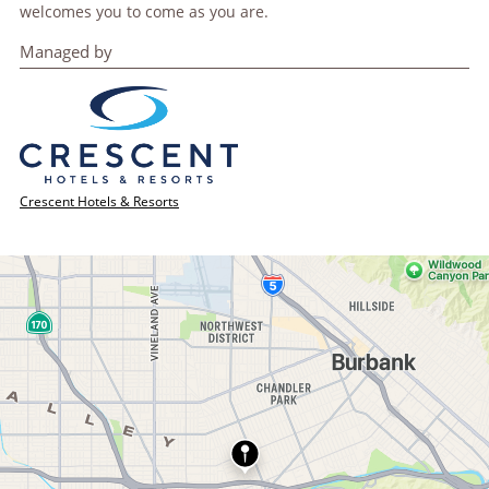
welcomes you to come as you are.
Managed by
Crescent Hotels & Resorts