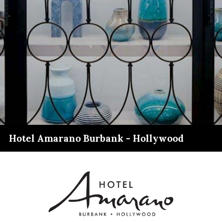
Hotel Amarano Burbank - Hollywood