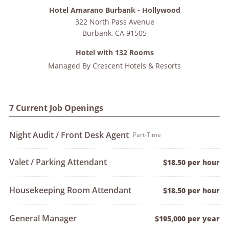
Hotel Amarano Burbank - Hollywood
322 North Pass Avenue
Burbank
,
CA
91505
Hotel with 132 Rooms
Managed By
Crescent Hotels & Resorts
7 Current Job Openings
Night Audit / Front Desk Agent
Part-Time
Valet / Parking Attendant
$18.50 per hour
Housekeeping Room Attendant
$18.50 per hour
General Manager
$195,000 per year