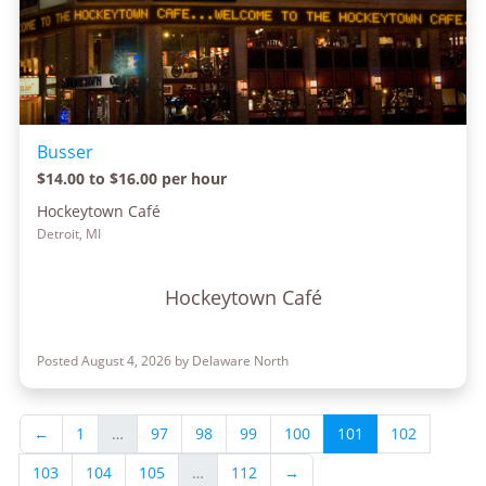
Busser
$14.00 to $16.00 per hour
Hockeytown Café
Detroit, MI
Hockeytown Café
Posted August 4, 2026 by Delaware North
←
1
…
97
98
99
100
101
102
103
104
105
…
112
→