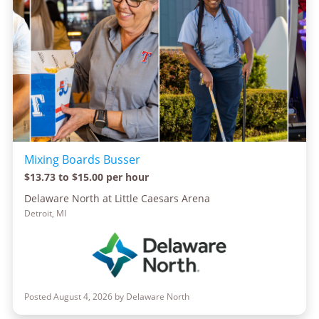
Mixing Boards Busser
$13.73 to $15.00 per hour
Delaware North at Little Caesars Arena
Detroit, MI
Posted August 4, 2026 by Delaware North