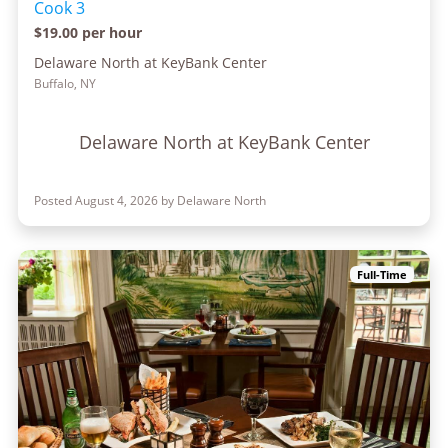
Cook 3
$19.00 per hour
Delaware North at KeyBank Center
Buffalo, NY
Delaware North at KeyBank Center
Posted August 4, 2026 by Delaware North
Full-Time