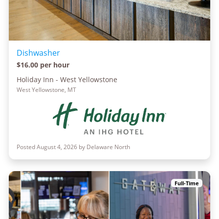
Dishwasher
$16.00 per hour
Holiday Inn - West Yellowstone
West Yellowstone, MT
Posted August 4, 2026 by Delaware North
Full-Time