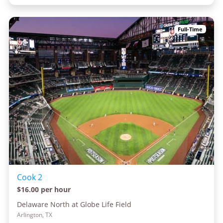
Full-Time
Cook 2
$16.00 per hour
Delaware North at Globe Life Field
Arlington, TX