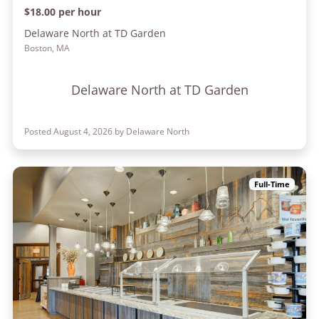
$18.00 per hour
Delaware North at TD Garden
Boston, MA
Delaware North at TD Garden
Posted August 4, 2026 by Delaware North
Full-Time