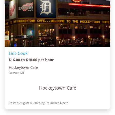
Line Cook
$16.00 to $18.00 per hour
Hockeytown Café
Detroit, MI
Hockeytown Café
Posted August 4, 2026 by Delaware North