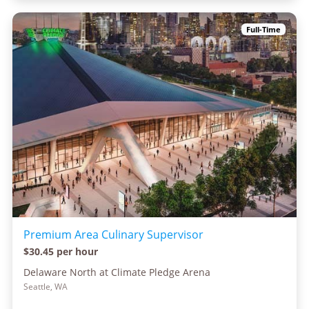
Full-Time
Premium Area Culinary Supervisor
$30.45 per hour
Delaware North at Climate Pledge Arena
Seattle, WA