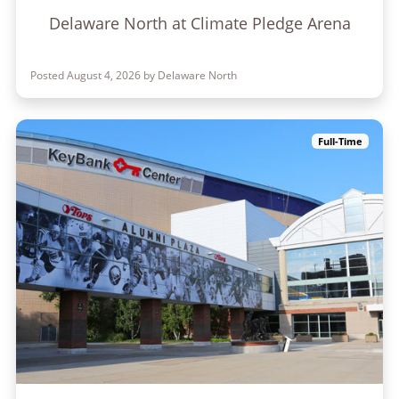
Delaware North at Climate Pledge Arena
Posted August 4, 2026 by Delaware North
Full-Time