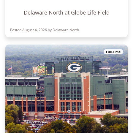
Delaware North at Globe Life Field
Posted August 4, 2026 by Delaware North
Full-Time