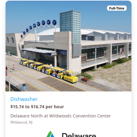
Full-Time
Dishwasher
$15.74 to $16.74 per hour
Delaware North at Wildwoods Convention Center
Wildwood, NJ