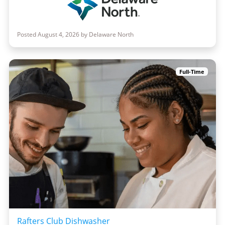
Posted August 4, 2026 by Delaware North
Full-Time
Rafters Club Dishwasher