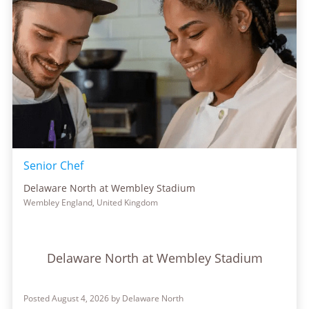
Senior Chef
Delaware North at Wembley Stadium
Wembley England, United Kingdom
Delaware North at Wembley Stadium
Posted August 4, 2026 by Delaware North