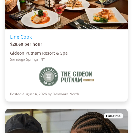
Line Cook
$28.60 per hour
Gideon Putnam Resort & Spa
Saratoga Springs, NY
Posted August 4, 2026 by Delaware North
Full-Time