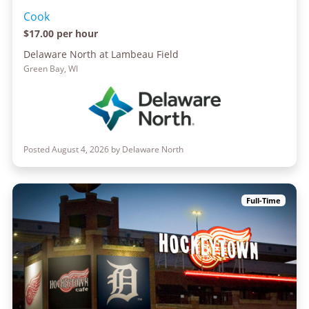
Cook
$17.00 per hour
Delaware North at Lambeau Field
Green Bay, WI
Posted August 4, 2026 by Delaware North
Full-Time