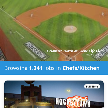
Delaware North at Globe Life Field
ARLINGTON, TX
Browsing
1,341
jobs in
Chefs/Kitchen
Full-Time