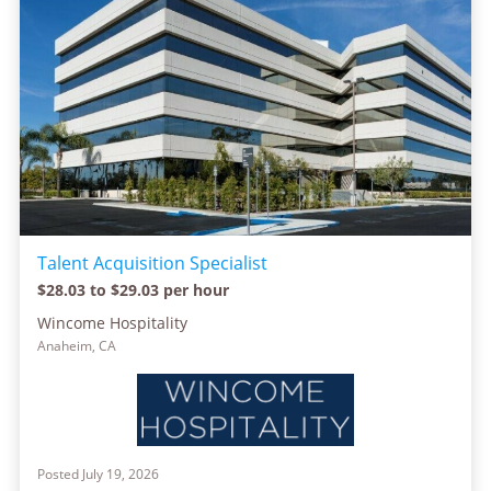
Talent Acquisition Specialist
$28.03 to $29.03 per hour
Wincome Hospitality
Anaheim, CA
Posted July 19, 2026