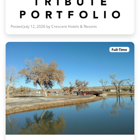
Posted July 12, 2026 by Crescent Hotels & Resorts
Full-Time