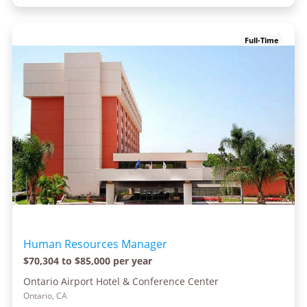
Full-Time
Human Resources Manager
$70,304 to $85,000 per year
Ontario Airport Hotel & Conference Center
Ontario, CA