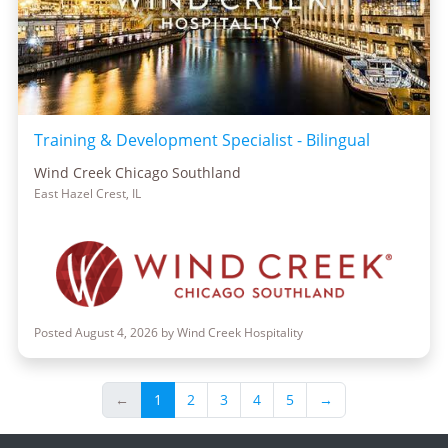
Training & Development Specialist - Bilingual
Wind Creek Chicago Southland
East Hazel Crest, IL
Posted August 4, 2026 by Wind Creek Hospitality
←
1
2
3
4
5
→