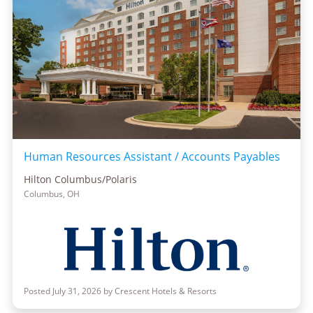
Human Resources Assistant / Accounts Payables
Hilton Columbus/Polaris
Columbus, OH
Posted July 31, 2026 by Crescent Hotels & Resorts