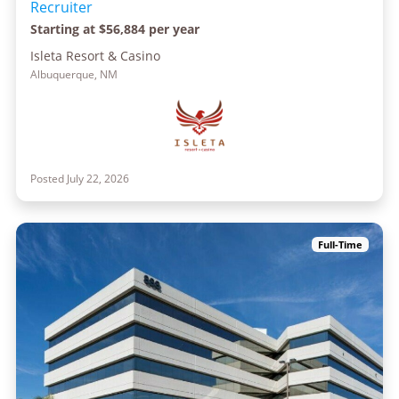
Recruiter
Starting at $56,884 per year
Isleta Resort & Casino
Albuquerque, NM
Posted July 22, 2026
Full-Time