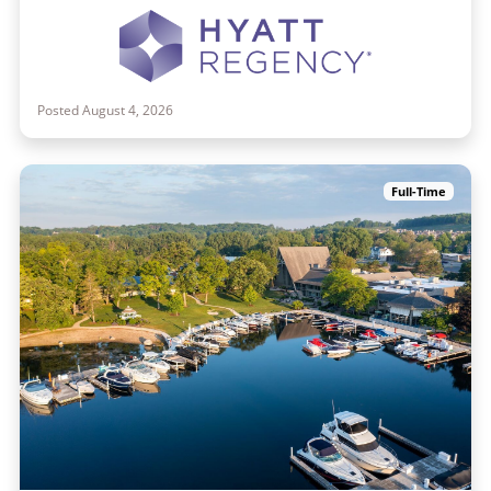
Posted August 4, 2026
Full-Time