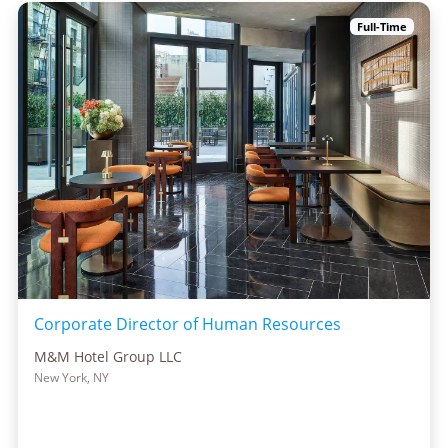
Full-Time
Corporate Director of Human Resources
M&M Hotel Group LLC
New York, NY