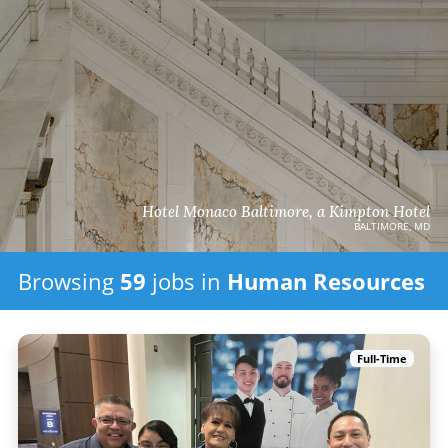
Hotel Monaco Baltimore, a Kimpton Hotel
BALTIMORE, MD
Browsing
59
jobs in
Human Resources
Full-Time