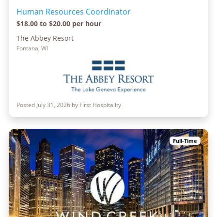
Human Resources Coordinator
$18.00 to $20.00 per hour
The Abbey Resort
Fontana, WI
Posted July 31, 2026 by First Hospitality
Full-Time