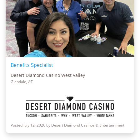
Benefits Specialist
Desert Diamond Casino West Valley
Glendale, AZ
Posted July 12, 2026 by Desert Diamond Casinos & Entertainment