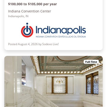
$100,000 to $105,000 per year
Indiana Convention Center
Indianapolis, IN
Posted August 4, 2026 by Sodexo Live!
Full-Time