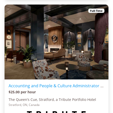
Full-Time
Accounting and People & Culture Administrator - The Queen's Cue, Marriott Tribute Collection
$25.00 per hour
The Queen’s Cue, Stratford, a Tribute Portfolio Hotel
Stratford, ON, Canada