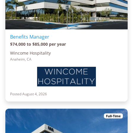
Benefits Manager
$74,000 to $85,000 per year
Wincome Hospitality
Anaheim, CA
Posted August 4, 2026
Full-Time