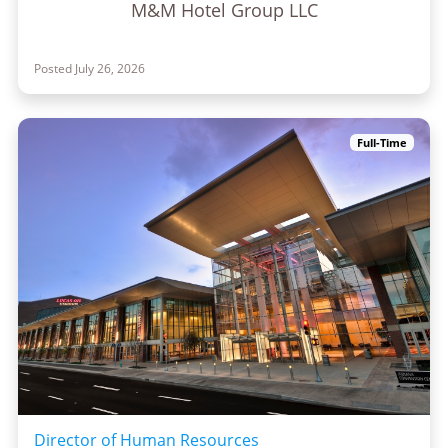
M&M Hotel Group LLC
Posted July 26, 2026
Full-Time
Director of Human Resources