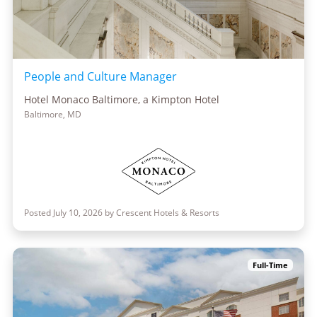
People and Culture Manager
Hotel Monaco Baltimore, a Kimpton Hotel
Baltimore, MD
Posted July 10, 2026 by Crescent Hotels & Resorts
Full-Time