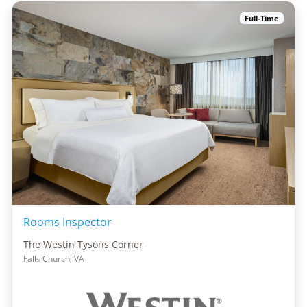
Full-Time
Rooms Inspector
The Westin Tysons Corner
Falls Church, VA