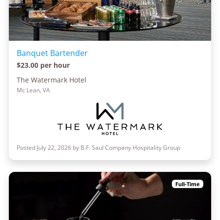
Banquet Bartender
$23.00 per hour
The Watermark Hotel
Mc Lean, VA
Posted July 22, 2026 by B.F. Saul Company Hospitality Group
Full-Time