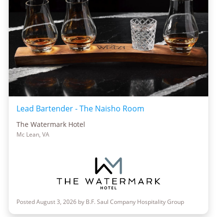
Lead Bartender - The Naisho Room
The Watermark Hotel
Mc Lean, VA
Posted August 3, 2026 by B.F. Saul Company Hospitality Group