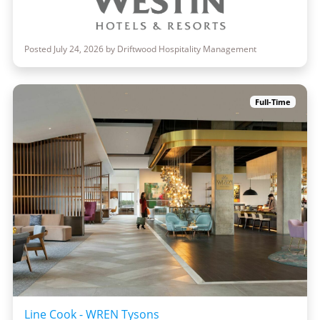
Posted July 24, 2026 by Driftwood Hospitality Management
Full-Time
Line Cook - WREN Tysons