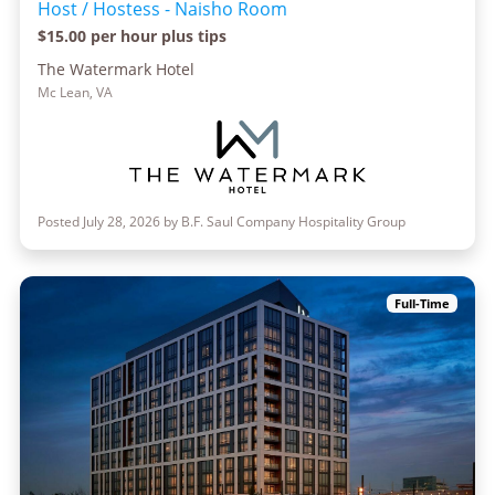
Host / Hostess - Naisho Room
$15.00 per hour plus tips
The Watermark Hotel
Mc Lean, VA
Posted July 28, 2026 by B.F. Saul Company Hospitality Group
Full-Time