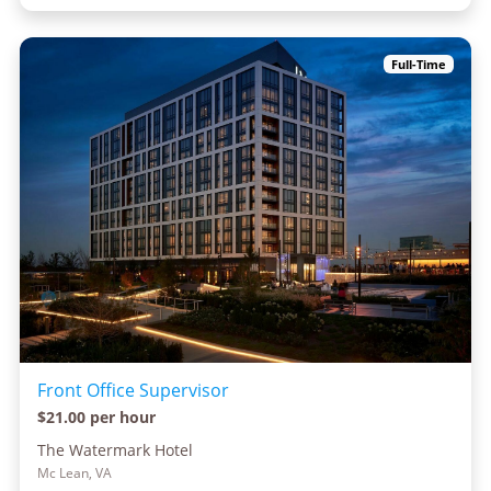
Full-Time
Front Office Supervisor
$21.00 per hour
The Watermark Hotel
Mc Lean, VA