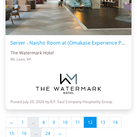
Server - Naisho Room at (Omakase Experience Preferred)
The Watermark Hotel
Mc Lean, VA
Posted July 20, 2026 by B.F. Saul Company Hospitality Group
←
1
…
8
9
10
11
12
13
14
15
16
…
24
→