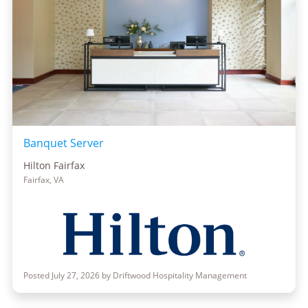
Banquet Server
Hilton Fairfax
Fairfax, VA
Posted July 27, 2026 by Driftwood Hospitality Management