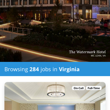
The Watermark Hotel
MC LEAN, VA
Browsing
284
jobs
in
Virginia
On-Call
Full-Time