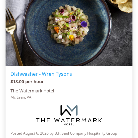
Dishwasher - Wren Tysons
$18.00 per hour
The Watermark Hotel
Mc Lean, VA
Posted August 6, 2026 by B.F. Saul Company Hospitality Group