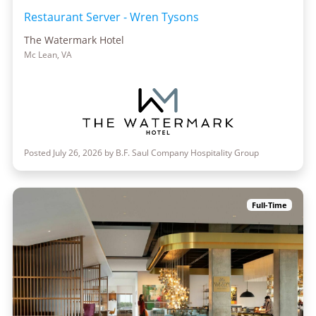
Restaurant Server - Wren Tysons
The Watermark Hotel
Mc Lean, VA
Posted July 26, 2026 by B.F. Saul Company Hospitality Group
Full-Time