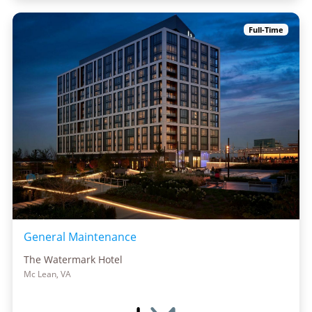
Full-Time
General Maintenance
The Watermark Hotel
Mc Lean, VA