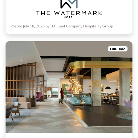
Posted July 18, 2026 by B.F. Saul Company Hospitality Group
Full-Time