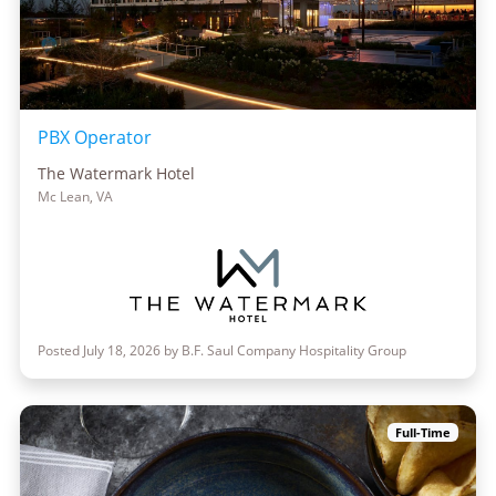
PBX Operator
The Watermark Hotel
Mc Lean, VA
Posted July 18, 2026 by B.F. Saul Company Hospitality Group
Full-Time