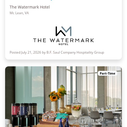
The Watermark Hotel
Mc Lean, VA
Posted July 21, 2026 by B.F. Saul Company Hospitality Group
Part-Time