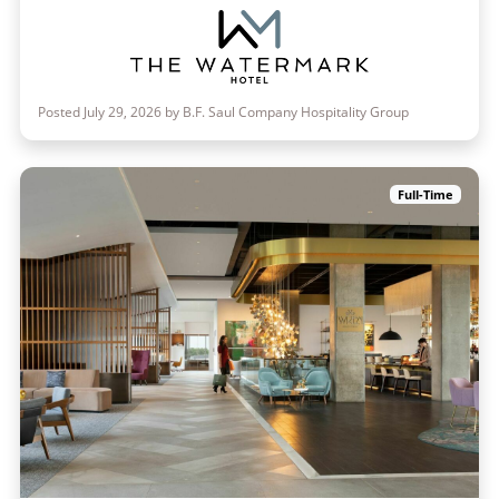
Posted July 29, 2026 by B.F. Saul Company Hospitality Group
Full-Time