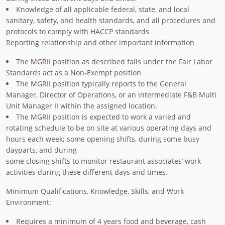
Knowledge of all applicable federal, state, and local
sanitary, safety, and health standards, and all procedures and
protocols to comply with HACCP standards
Reporting relationship and other important information
The MGRII position as described falls under the Fair Labor
Standards act as a Non-Exempt position
The MGRII position typically reports to the General
Manager, Director of Operations, or an intermediate F&B Multi
Unit Manager II within the assigned location.
The MGRII position is expected to work a varied and
rotating schedule to be on site at various operating days and
hours each week; some opening shifts, during some busy
dayparts, and during
some closing shifts to monitor restaurant associates’ work
activities during these different days and times.
Minimum Qualifications, Knowledge, Skills, and Work
Environment:
Requires a minimum of 4 years food and beverage, cash