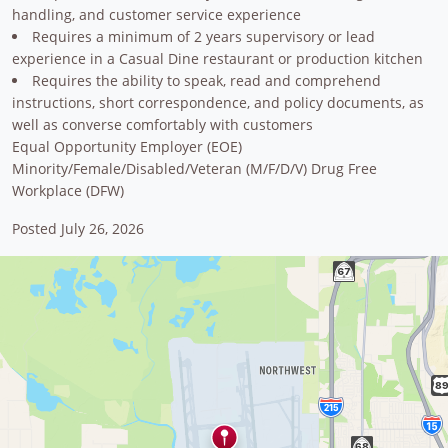
handling, and customer service experience
Requires a minimum of 2 years supervisory or lead
experience in a Casual Dine restaurant or production kitchen
Requires the ability to speak, read and comprehend
instructions, short correspondence, and policy documents, as
well as converse comfortably with customers
Equal Opportunity Employer (EOE)
Minority/Female/Disabled/Veteran (M/F/D/V) Drug Free
Workplace (DFW)
Posted July 26, 2026