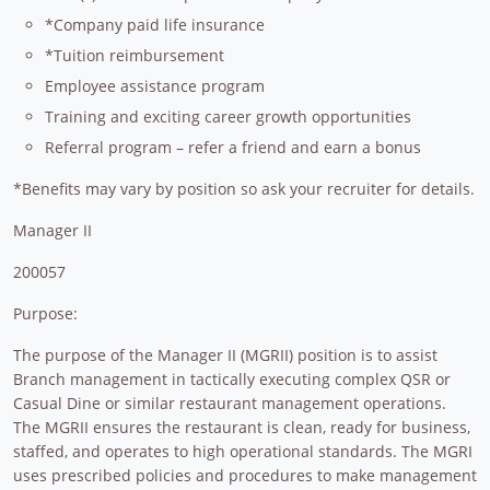
*Company paid life insurance
*Tuition reimbursement
Employee assistance program
Training and exciting career growth opportunities
Referral program – refer a friend and earn a bonus
*Benefits may vary by position so ask your recruiter for details.
Manager II
200057
Purpose:
The purpose of the Manager II (MGRII) position is to assist
Branch management in tactically executing complex QSR or
Casual Dine or similar restaurant management operations.
The MGRII ensures the restaurant is clean, ready for business,
staffed, and operates to high operational standards. The MGRI
uses prescribed policies and procedures to make management