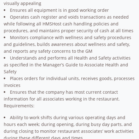
visually appealing
Ensures all equipment is in good working order
Operates cash register and voids transactions as needed
while following all HMSHost cash handling policies and
procedures, and maintains proper security of cash at all times
Monitors compliance with wellness and safety procedures
and guidelines, builds awareness about wellness and safety,
and reports any safety concerns to the GM
Understands and performs all Health and Safety activities
as specified in the Manager’s Guide to Associate Health and
Safety
Places orders for individual units, receives goods, processes
invoices
Ensures that the company has most current contact
information for all associates working in the restaurant.
Requirements:
Ability to work shifts during various operating days and
hours each week; during opening, during busy day parts, and
during closing to monitor restaurant associates’ work activities
during these different days and times.