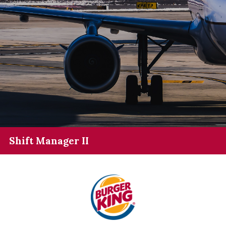
Shift Manager II