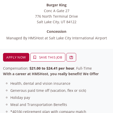
Burger King
Conc A Gate 27
776 North Terminal Drive
Salt Lake City
,
UT
84122
Concession
Managed By
HMSHost at Salt Lake City International Airport
APPLY NOW
SAVE THIS JOB
Compensation:
$21.00 to $24.41 per hour
, Full-Time
With a career at HMSHost, you really benefit! We Offer
Health, dental and vision insurance
Generous paid time off (vacation, flex or sick)
Holiday pay
Meal and Transportation Benefits
*401(k) retirement plan with company match