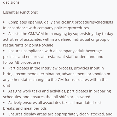
decisions.
Essential Functions:
Completes opening, daily and closing procedures/checklists
in accordance with company policies/procedures
Assists the GM/AGM in managing by supervising day-to-day
activities of associates within a defined individual or group of
restaurants or points-of-sale
Ensures compliance with all company adult beverage
policies, and ensures all restaurant staff understand and
follow AB procedures
Participates in the interview process, provides input in
hiring, recommends termination, advancement, promotion or
any other status change to the GM for associates within the
unit
Assigns work tasks and activities, participates in preparing
schedules, and ensures that all shifts are covered
Actively ensures all associates take all mandated rest
breaks and meal periods
Ensures display areas are appropriately clean, stocked, and