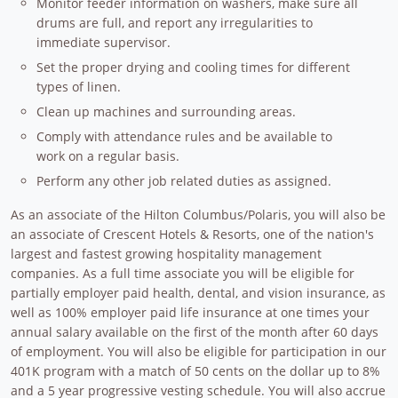
Monitor feeder information on washers, make sure all
drums are full, and report any irregularities to
immediate supervisor.
Set the proper drying and cooling times for different
types of linen.
Clean up machines and surrounding areas.
Comply with attendance rules and be available to
work on a regular basis.
Perform any other job related duties as assigned.
As an associate of the Hilton Columbus/Polaris, you will also be
an associate of Crescent Hotels & Resorts, one of the nation's
largest and fastest growing hospitality management
companies. As a full time associate you will be eligible for
partially employer paid health, dental, and vision insurance, as
well as 100% employer paid life insurance at one times your
annual salary available on the first of the month after 60 days
of employment. You will also be eligible for participation in our
401K program with a match of 50 cents on the dollar up to 8%
and a 5 year progressive vesting schedule. You will also accrue