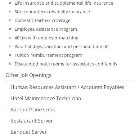
Life insurance and supplemental life insurance
Short/long-term disability insurance
Domestic Partner coverage
Employee Assistance Program
401(k) with employer matching
Paid holidays, vacation, and personal time off
Tuition reimbursement program
Discounted hotel rooms for associates and family
Other Job Openings
Human Resources Assistant / Accounts Payables
Hotel Maintenance Technician
Banquet/Line Cook
Restaurant Server
Banquet Server