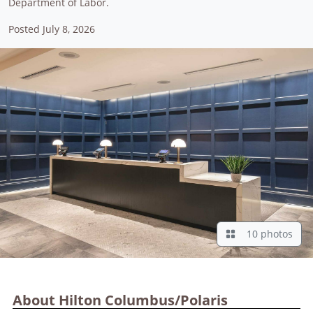
Department of Labor.
Posted July 8, 2026
10 photos
About Hilton Columbus/Polaris