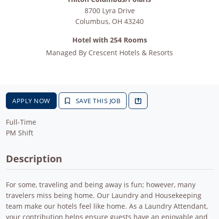
8700 Lyra Drive
Columbus
,
OH
43240
Hotel with 254 Rooms
Managed By
Crescent Hotels & Resorts
APPLY NOW
SAVE THIS JOB
Full-Time
PM Shift
Description
For some, traveling and being away is fun; however, many
travelers miss being home. Our Laundry and Housekeeping
team make our hotels feel like home. As a Laundry Attendant,
your contribution helps ensure guests have an enjoyable and