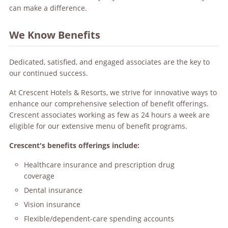
can make a difference.
We Know Benefits
Dedicated, satisfied, and engaged associates are the key to
our continued success.
At Crescent Hotels & Resorts, we strive for innovative ways to
enhance our comprehensive selection of benefit offerings.
Crescent associates working as few as 24 hours a week are
eligible for our extensive menu of benefit programs.
Crescent's benefits offerings include:
Healthcare insurance and prescription drug
coverage
Dental insurance
Vision insurance
Flexible/dependent-care spending accounts