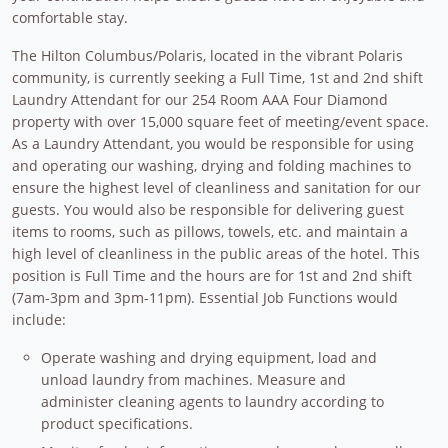
comfortable stay.
The Hilton Columbus/Polaris, located in the vibrant Polaris
community, is currently seeking a Full Time, 1st and 2nd shift
Laundry Attendant for our 254 Room AAA Four Diamond
property with over 15,000 square feet of meeting/event space.
As a Laundry Attendant, you would be responsible for using
and operating our washing, drying and folding machines to
ensure the highest level of cleanliness and sanitation for our
guests. You would also be responsible for delivering guest
items to rooms, such as pillows, towels, etc. and maintain a
high level of cleanliness in the public areas of the hotel. This
position is Full Time and the hours are for 1st and 2nd shift
(7am-3pm and 3pm-11pm). Essential Job Functions would
include:
Operate washing and drying equipment, load and
unload laundry from machines. Measure and
administer cleaning agents to laundry according to
product specifications.