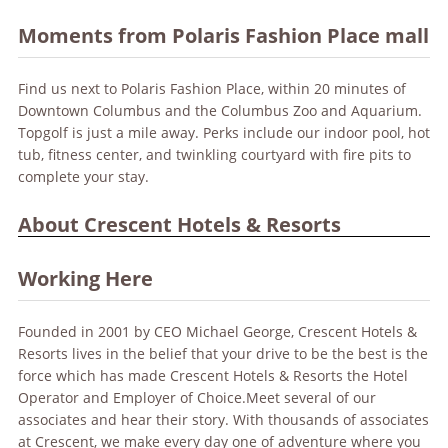
Moments from Polaris Fashion Place mall
Find us next to Polaris Fashion Place, within 20 minutes of
Downtown Columbus and the Columbus Zoo and Aquarium.
Topgolf is just a mile away. Perks include our indoor pool, hot
tub, fitness center, and twinkling courtyard with fire pits to
complete your stay.
About Crescent Hotels & Resorts
Working Here
Founded in 2001 by CEO Michael George, Crescent Hotels &
Resorts lives in the belief that your drive to be the best is the
force which has made Crescent Hotels & Resorts the Hotel
Operator and Employer of Choice.Meet several of our
associates and hear their story. With thousands of associates
at Crescent, we make every day one of adventure where you