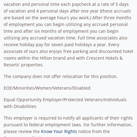
vacation and personal time each paycheck at a rate of 5 days
of vacation and 4 personal days after one year (these accruals
are based on the average hours you work.) After three months
of employment you can begin utilizing any accrued personal
time and after six months of employment you can begin
utilizing any accrued vacation time. Full time associates also
receive holiday pay for seven paid holidays a year. Every
associate of ours also enjoys free parking and discounted hotel
rooms within the Hilton brand and with Crescent Hotels &
Resorts' properties.
The company does not offer relocation for this position.
EOE/Minorities/Women/Veterans/Disabled
Equal Opportunity Employer/Protected Veterans/Individuals
with Disabilities
This employer is required to notify all applicants of their rights
pursuant to federal employment laws. For further information,
please review the
Know Your Rights
notice from the