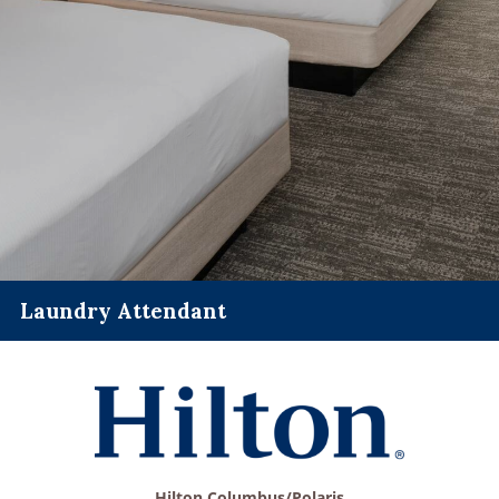
Laundry Attendant
Hilton Columbus/Polaris