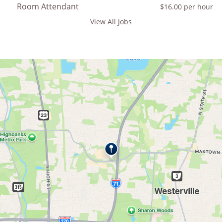
Room Attendant
$16.00 per hour
View All Jobs