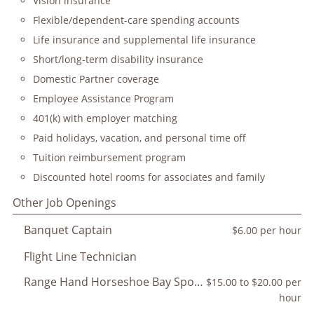
Vision insurance
Flexible/dependent-care spending accounts
Life insurance and supplemental life insurance
Short/long-term disability insurance
Domestic Partner coverage
Employee Assistance Program
401(k) with employer matching
Paid holidays, vacation, and personal time off
Tuition reimbursement program
Discounted hotel rooms for associates and family
Other Job Openings
Banquet Captain
$6.00 per hour
Flight Line Technician
Range Hand Horseshoe Bay Sporting Club
$15.00 to $20.00 per
hour