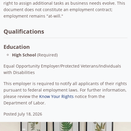
right to assign additional tasks as business needs evolve. This
document does not constitute an employment contract;
employment remains "at-will."
Qualifications
Education
High School
(Required)
Equal Opportunity Employer/Protected Veterans/Individuals
with Disabilities
This employer is required to notify all applicants of their rights
pursuant to federal employment laws. For further information,
please review the
Know Your Rights
notice from the
Department of Labor.
Posted July 18, 2026