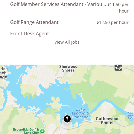
Golf Member Services Attendant - Various Resort Golf Courses
$11.50 per
hour
Golf Range Attendant
$12.50 per hour
Front Desk Agent
View All Jobs