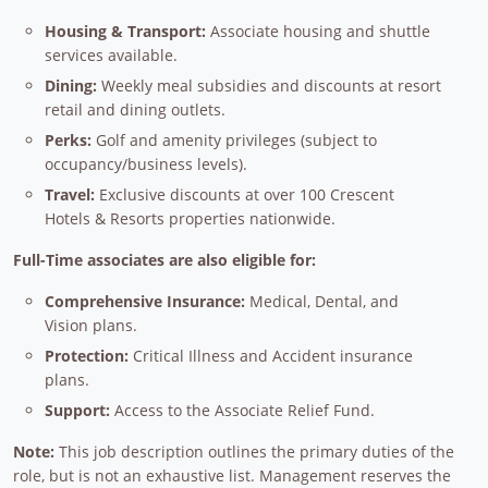
Housing & Transport:
Associate housing and shuttle
services available.
Dining:
Weekly meal subsidies and discounts at resort
retail and dining outlets.
Perks:
Golf and amenity privileges (subject to
occupancy/business levels).
Travel:
Exclusive discounts at over 100 Crescent
Hotels & Resorts properties nationwide.
Full-Time associates are also eligible for:
Comprehensive Insurance:
Medical, Dental, and
Vision plans.
Protection:
Critical Illness and Accident insurance
plans.
Support:
Access to the Associate Relief Fund.
Note:
This job description outlines the primary duties of the
role, but is not an exhaustive list. Management reserves the