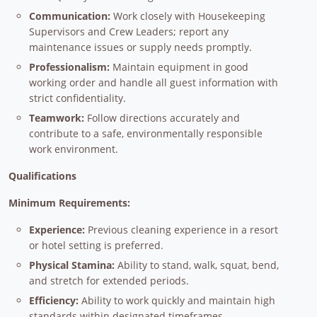
Communication:
Work closely with Housekeeping
Supervisors and Crew Leaders; report any
maintenance issues or supply needs promptly.
Professionalism:
Maintain equipment in good
working order and handle all guest information with
strict confidentiality.
Teamwork:
Follow directions accurately and
contribute to a safe, environmentally responsible
work environment.
Qualifications
Minimum Requirements:
Experience:
Previous cleaning experience in a resort
or hotel setting is preferred.
Physical Stamina:
Ability to stand, walk, squat, bend,
and stretch for extended periods.
Efficiency:
Ability to work quickly and maintain high
standards within designated timeframes.