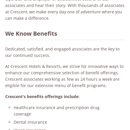
associates and hear their story. With thousands of associates
at Crescent, we make every day one of adventure where you
can make a difference.
We Know Benefits
Dedicated, satisfied, and engaged associates are the key to
our continued success.
At Crescent Hotels & Resorts, we strive for innovative ways to
enhance our comprehensive selection of benefit offerings.
Crescent associates working as few as 24 hours a week are
eligible for our extensive menu of benefit programs.
Crescent's benefits offerings include:
Healthcare insurance and prescription drug
coverage
Dental insurance