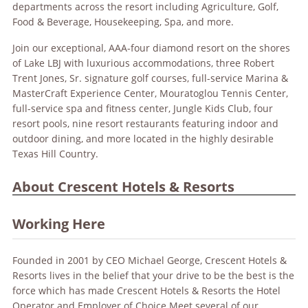
departments across the resort including Agriculture, Golf,
Food & Beverage, Housekeeping, Spa, and more.
Join our exceptional, AAA-four diamond resort on the shores
of Lake LBJ with luxurious accommodations, three Robert
Trent Jones, Sr. signature golf courses, full-service Marina &
MasterCraft Experience Center, Mouratoglou Tennis Center,
full-service spa and fitness center, Jungle Kids Club, four
resort pools, nine resort restaurants featuring indoor and
outdoor dining, and more located in the highly desirable
Texas Hill Country.
About Crescent Hotels & Resorts
Working Here
Founded in 2001 by CEO Michael George, Crescent Hotels &
Resorts lives in the belief that your drive to be the best is the
force which has made Crescent Hotels & Resorts the Hotel
Operator and Employer of Choice.Meet several of our