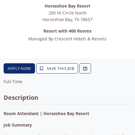
Horseshoe Bay Resort
200 Hi Circle North
Horseshoe Bay
,
TX
78657
Resort with 400 Rooms
Managed By
Crescent Hotels & Resorts
APPLY NOW
SAVE THIS JOB
Full-Time
Description
Room Attendant | Horseshoe Bay Resort
Job Summary