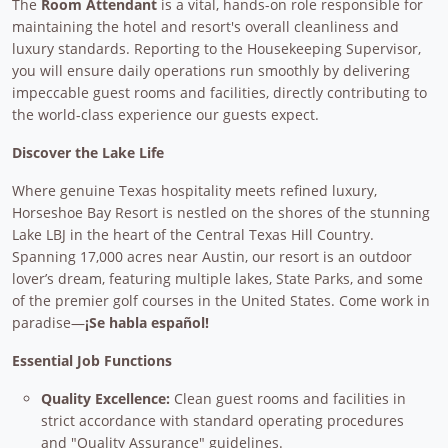
The
Room Attendant
is a vital, hands-on role responsible for
maintaining the hotel and resort's overall cleanliness and
luxury standards. Reporting to the Housekeeping Supervisor,
you will ensure daily operations run smoothly by delivering
impeccable guest rooms and facilities, directly contributing to
the world-class experience our guests expect.
Discover the Lake Life
Where genuine Texas hospitality meets refined luxury,
Horseshoe Bay Resort is nestled on the shores of the stunning
Lake LBJ in the heart of the Central Texas Hill Country.
Spanning 17,000 acres near Austin, our resort is an outdoor
lover’s dream, featuring multiple lakes, State Parks, and some
of the premier golf courses in the United States. Come work in
paradise—
¡Se habla español!
Essential Job Functions
Quality Excellence:
Clean guest rooms and facilities in
strict accordance with standard operating procedures
and "Quality Assurance" guidelines.