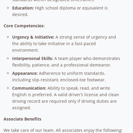
Education:
High school diploma or equivalent is
desired.
Core Competencies:
Urgency & Initiative:
A strong sense of urgency and
the ability to take initiative in a fast-paced
environment.
Interpersonal Skills:
A team player who demonstrates
flexibility, patience, and a professional demeanor.
Appearance:
Adherence to uniform standards,
including slip-resistant, enclosed-toe footwear.
Communication:
Ability to speak, read, and write
English is preferred. A valid driver’s license and clean
driving record are required only if driving duties are
assigned.
Associate Benefits
We take care of our team. All associates enjoy the following: