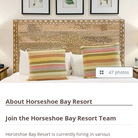
47 photos
About Horseshoe Bay Resort
Join the Horseshoe Bay Resort Team
Horseshoe Bay Resort is currently hiring in various