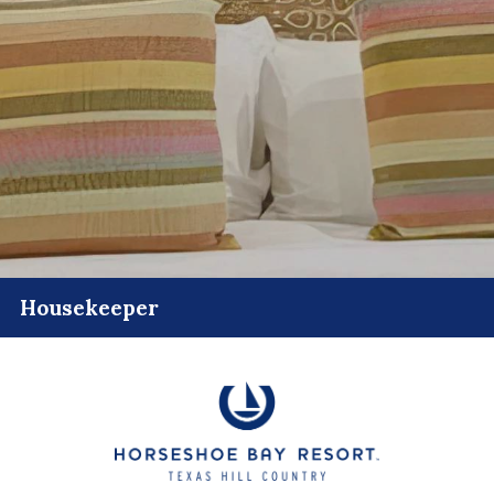
Housekeeper