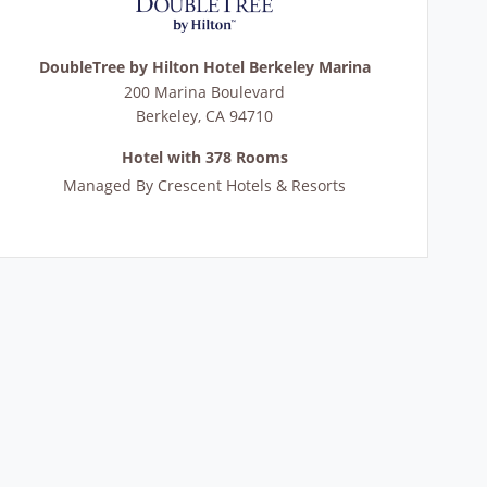
DoubleTree by Hilton Hotel Berkeley Marina
200 Marina Boulevard
Berkeley
,
CA
94710
Hotel with 378 Rooms
Managed By
Crescent Hotels & Resorts