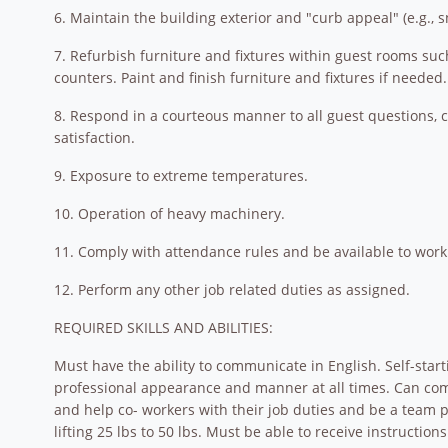
6. Maintain the building exterior and "curb appeal" (e.g., 
7. Refurbish furniture and fixtures within guest rooms suc
counters. Paint and finish furniture and fixtures if needed.
8. Respond in a courteous manner to all guest questions, 
satisfaction.
9. Exposure to extreme temperatures.
10. Operation of heavy machinery.
11. Comply with attendance rules and be available to work 
12. Perform any other job related duties as assigned.
REQUIRED SKILLS AND ABILITIES:
Must have the ability to communicate in English. Self-start
professional appearance and manner at all times. Can comm
and help co- workers with their job duties and be a team p
lifting 25 lbs to 50 lbs. Must be able to receive instruct