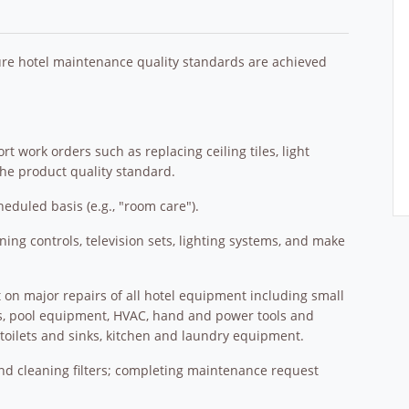
e hotel maintenance quality standards are achieved
 work orders such as replacing ceiling tiles, light
 the product quality standard.
duled basis (e.g., "room care").
oning controls, television sets, lighting systems, and make
t on major repairs of all hotel equipment including small
s, pool equipment, HVAC, hand and power tools and
toilets and sinks, kitchen and laundry equipment.
 and cleaning filters; completing maintenance request