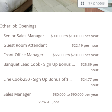
17 photos
Other Job Openings
Senior Sales Manager
$90,000 to $100,000 per year
Guest Room Attendant
$22.19 per hour
Front Office Manager
$65,000 to $70,000 per year
Banquet Lead Cook - Sign Up Bonus of $350
$25.39 per
hour
Line Cook-250 - Sign Up Bonus of $200
$24.77 per
hour
Sales Manager
$80,000 to $90,000 per year
View All Jobs