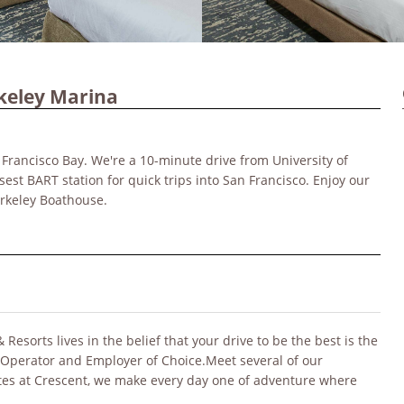
keley Marina
 Francisco Bay. We're a 10-minute drive from University of
sest BART station for quick trips into San Francisco. Enjoy our
erkeley Boathouse.
sorts lives in the belief that your drive to be the best is the
 Operator and Employer of Choice.Meet several of our
ates at Crescent, we make every day one of adventure where