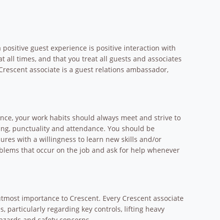
positive guest experience is positive interaction with
at all times, and that you treat all guests and associates
Crescent associate is a guest relations ambassador,
ence, your work habits should always meet and strive to
ing, punctuality and attendance. You should be
res with a willingness to learn new skills and/or
roblems that occur on the job and ask for help whenever
 utmost importance to Crescent. Every Crescent associate
 particularly regarding key controls, lifting heavy
hazards and safety concerns.