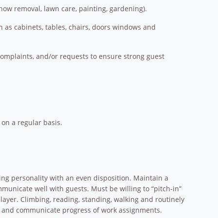
snow removal, lawn care, painting, gardening).
h as cabinets, tables, chairs, doors windows and
complaints, and/or requests to ensure strong guest
on a regular basis.
ing personality with an even disposition. Maintain a
unicate well with guests. Must be willing to “pitch-in”
layer. Climbing, reading, standing, walking and routinely
ions and communicate progress of work assignments.