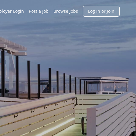
h
loyer Login
Post a Job
Browse Jobs
Log In or Join