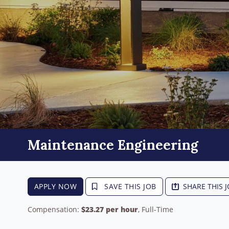
Maintenance Engineering
APPLY NOW
SAVE THIS JOB
SHARE THIS 
Compensation:
$23.27 per hour
, Full-Time