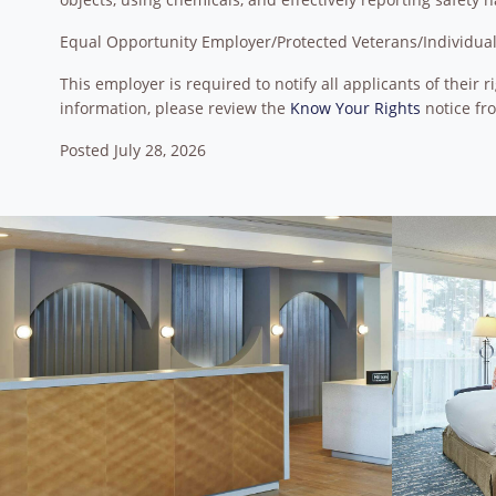
Equal Opportunity Employer/Protected Veterans/Individuals
This employer is required to notify all applicants of their
information, please review the
Know Your Rights
notice fr
Posted July 28, 2026