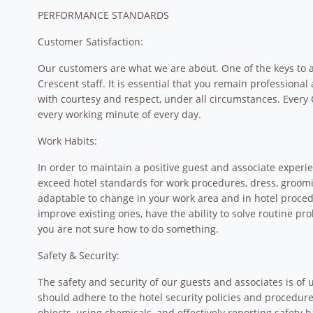
PERFORMANCE STANDARDS
Customer Satisfaction:
Our customers are what we are about. One of the keys to a 
Crescent staff. It is essential that you remain professional 
with courtesy and respect, under all circumstances. Every 
every working minute of every day.
Work Habits:
In order to maintain a positive guest and associate experi
exceed hotel standards for work procedures, dress, groom
adaptable to change in your work area and in hotel procedu
improve existing ones, have the ability to solve routine p
you are not sure how to do something.
Safety & Security:
The safety and security of our guests and associates is of
should adhere to the hotel security policies and procedures,
objects, using chemicals, and effectively reporting safety 