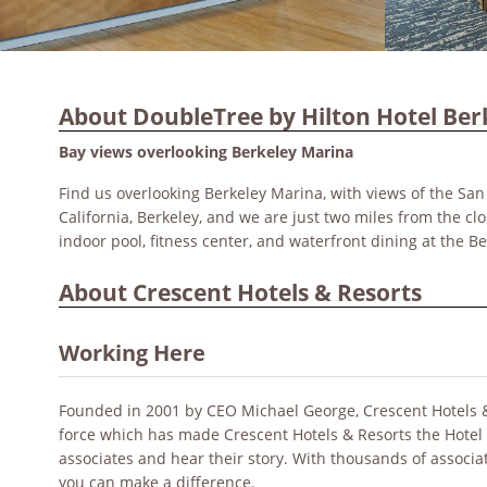
About DoubleTree by Hilton Hotel Ber
Bay views overlooking Berkeley Marina
Find us overlooking Berkeley Marina, with views of the San
California, Berkeley, and we are just two miles from the clo
indoor pool, fitness center, and waterfront dining at the B
About Crescent Hotels & Resorts
Working Here
Founded in 2001 by CEO Michael George, Crescent Hotels & Re
force which has made Crescent Hotels & Resorts the Hotel
associates and hear their story. With thousands of associ
you can make a difference.