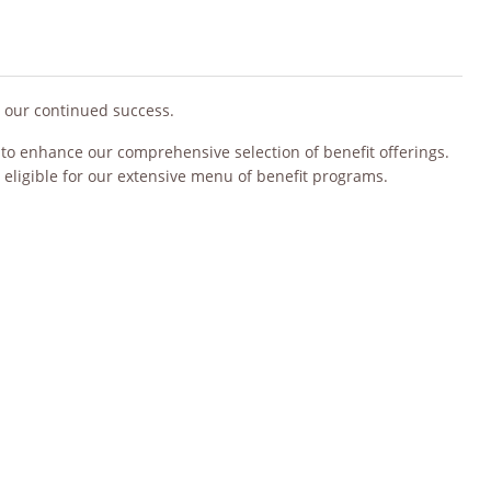
o our continued success.
s to enhance our comprehensive selection of benefit offerings.
 eligible for our extensive menu of benefit programs.