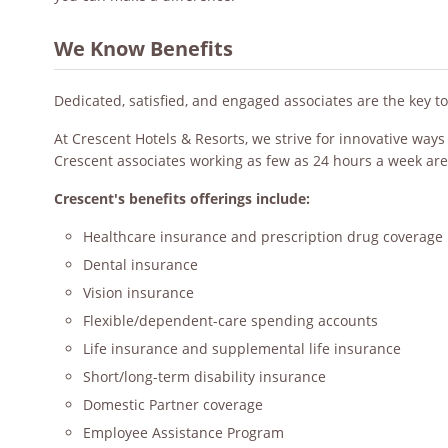
We Know Benefits
Dedicated, satisfied, and engaged associates are the key t
At Crescent Hotels & Resorts, we strive for innovative way
Crescent associates working as few as 24 hours a week are
Crescent's benefits offerings include:
Healthcare insurance and prescription drug coverage
Dental insurance
Vision insurance
Flexible/dependent-care spending accounts
Life insurance and supplemental life insurance
Short/long-term disability insurance
Domestic Partner coverage
Employee Assistance Program