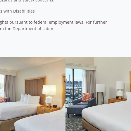
 with Disabilities
 rights pursuant to federal employment laws. For further
om the Department of Labor.