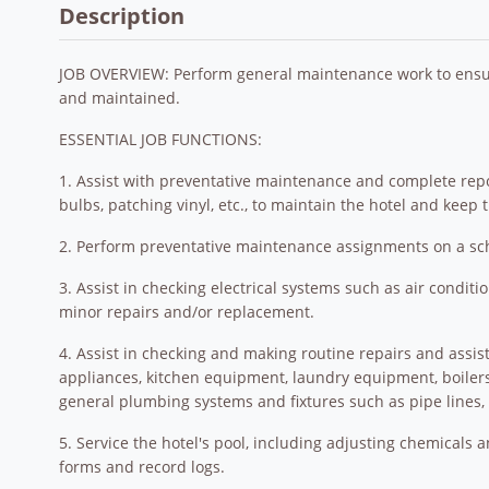
Description
JOB OVERVIEW: Perform general maintenance work to ensur
and maintained.
ESSENTIAL JOB FUNCTIONS:
1. Assist with preventative maintenance and complete report
bulbs, patching vinyl, etc., to maintain the hotel and keep
2. Perform preventative maintenance assignments on a sche
3. Assist in checking electrical systems such as air conditi
minor repairs and/or replacement.
4. Assist in checking and making routine repairs and assis
appliances, kitchen equipment, laundry equipment, boiler
general plumbing systems and fixtures such as pipe lines, 
5. Service the hotel's pool, including adjusting chemicals
forms and record logs.