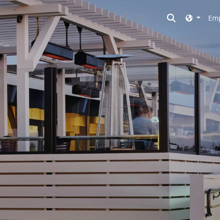
Toggle searc
Emp