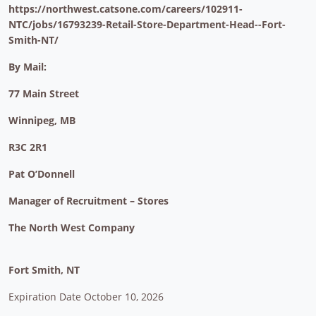
https://northwest.catsone.com/careers/102911-
NTC/jobs/16793239-Retail-Store-Department-Head--Fort-
Smith-NT/
By Mail:
77 Main Street
Winnipeg, MB
R3C 2R1
Pat O’Donnell
Manager of Recruitment – Stores
The North West Company
Fort Smith, NT
Expiration Date October 10, 2026