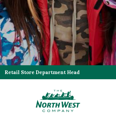
Retail Store Department Head