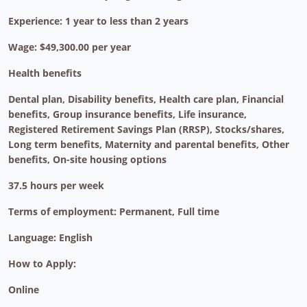
Experience: 1 year to less than 2 years
Wage: $49,300.00 per year
Health benefits
Dental plan, Disability benefits, Health care plan, Financial
benefits, Group insurance benefits, Life insurance,
Registered Retirement Savings Plan (RRSP), Stocks/shares,
Long term benefits, Maternity and parental benefits, Other
benefits, On-site housing options
37.5 hours per week
Terms of employment: Permanent, Full time
Language: English
How to Apply:
Online