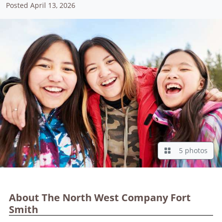
Posted April 13, 2026
5 photos
About The North West Company Fort
Smith