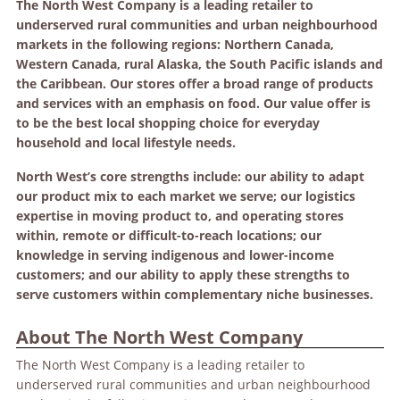
The North West Company is a leading retailer to
underserved rural communities and urban neighbourhood
markets in the following regions: Northern Canada,
Western Canada, rural Alaska, the South Pacific islands and
the Caribbean. Our stores offer a broad range of products
and services with an emphasis on food. Our value offer is
to be the best local shopping choice for everyday
household and local lifestyle needs.
North West’s core strengths include: our ability to adapt
our product mix to each market we serve; our logistics
expertise in moving product to, and operating stores
within, remote or difficult-to-reach locations; our
knowledge in serving indigenous and lower-income
customers; and our ability to apply these strengths to
serve customers within complementary niche businesses.
About The North West Company
The North West Company is a leading retailer to
underserved rural communities and urban neighbourhood