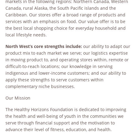
markets in the following regions: Northern Canada, Western
Canada, rural Alaska, the South Pacific islands and the
Caribbean. Our stores offer a broad range of products and
services with an emphasis on food. Our value offer is to be
the best local shopping choice for everyday household and
local lifestyle needs.
North West’s core strengths include:
our ability to adapt our
product mix to each market we serve; our logistics expertise
in moving product to, and operating stores within, remote or
difficult-to-reach locations; our knowledge in serving
indigenous and lower-income customers; and our ability to
apply these strengths to serve customers within
complementary niche businesses.
Our Mission
The Healthy Horizons Foundation is dedicated to improving
the health and well-being of youth in the communities we
serve through financial support and the motivation to
advance their level of fitness, education, and health.