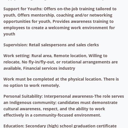
Support for Youths: Offers on-the-job training tailored to
youth, Offers mentorship, coaching and/or networking
opportunities for youth, Provides awareness training to
employees to create a welcoming work environment for
youth
Supervision: Retail salespersons and sales clerks
Work setting: Rural area, Remote location, Willing to
relocate, No fly-in/fly-out, or rotational arrangements are
available, Financial services industry
Work must be completed at the physical location. There is
no option to work remotely.
Personal Suitability: Interpersonal awareness-The role serves
an Indigenous community; candidates must demonstrate
cultural awareness, respect, and the ability to work
effectively in a community-focused environment.
Education: Secondary (high) school graduation certificate