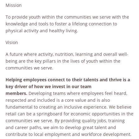
Mission
To provide youth within the communities we serve with the
knowledge and tools to foster a lifelong connection to
physical activity and healthy living.
Vision
A future where activity, nutrition, learning and overall well-
being are the key pillars in the lives of youth within the
communities we serve.
Helping employees connect to their talents and thrive is a
key driver of how we invest in our team
members.
Developing teams where employees feel heard,
respected and included is a core value and is also
fundamental to creating an inclusive experience. We believe
retail can be a springboard for economic opportunities in the
communities we serve. By providing quality jobs, training
and career paths, we aim to develop great talent and
contribute to local employment and workforce development.