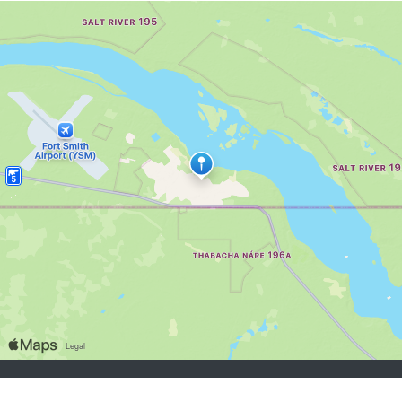
job seekers:
Sign Up
Log In
Browse Jobs
Browse Employers