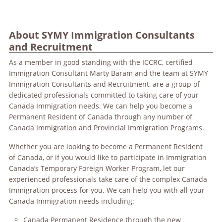
About SYMY Immigration Consultants
and Recruitment
As a member in good standing with the ICCRC, certified
Immigration Consultant Marty Baram and the team at SYMY
Immigration Consultants and Recruitment, are a group of
dedicated professionals committed to taking care of your
Canada Immigration needs. We can help you become a
Permanent Resident of Canada through any number of
Canada Immigration and Provincial Immigration Programs.
Whether you are looking to become a Permanent Resident
of Canada, or if you would like to participate in Immigration
Canada’s Temporary Foreign Worker Program, let our
experienced professionals take care of the complex Canada
Immigration process for you. We can help you with all your
Canada Immigration needs including:
Canada Permanent Residence through the new