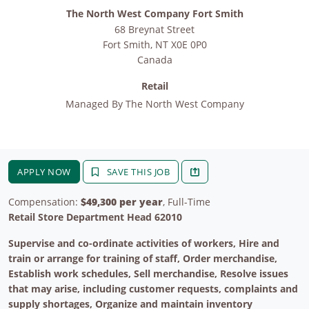
The North West Company Fort Smith
68 Breynat Street
Fort Smith
,
NT
X0E 0P0
Canada
Retail
Managed By
The North West Company
APPLY NOW
SAVE THIS JOB
Compensation:
$49,300 per year
, Full-Time
Retail Store Department Head 62010
Supervise and co-ordinate activities of workers, Hire and
train or arrange for training of staff, Order merchandise,
Establish work schedules, Sell merchandise, Resolve issues
that may arise, including customer requests, complaints and
supply shortages, Organize and maintain inventory