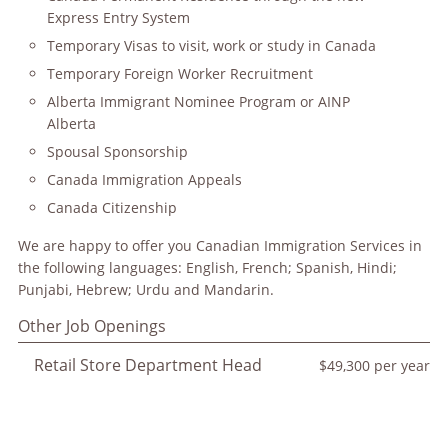
Express Entry System
Temporary Visas to visit, work or study in Canada
Temporary Foreign Worker Recruitment
Alberta Immigrant Nominee Program or AINP
Alberta
Spousal Sponsorship
Canada Immigration Appeals
Canada Citizenship
We are happy to offer you Canadian Immigration Services in
the following languages: English, French; Spanish, Hindi;
Punjabi, Hebrew; Urdu and Mandarin.
Other Job Openings
Retail Store Department Head
$49,300 per year