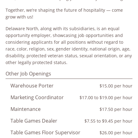
Together, we’re shaping the future of hospitality — come
grow with us!
Delaware North, along with its subsidiaries, is an equal
opportunity employer, showcasing job opportunities and
considering applicants for all positions without regard to
race, color, religion, sex, gender identity, national origin, age,
disability, protected veteran status, sexual orientation, or any
other legally protected status.
Other Job Openings
Warehouse Porter
$15.00 per hour
Marketing Coordinator
$17.00 to $19.00 per hour
Maintenance
$17.50 per hour
Table Games Dealer
$7.55 to $9.45 per hour
Table Games Floor Supervisor
$26.00 per hour