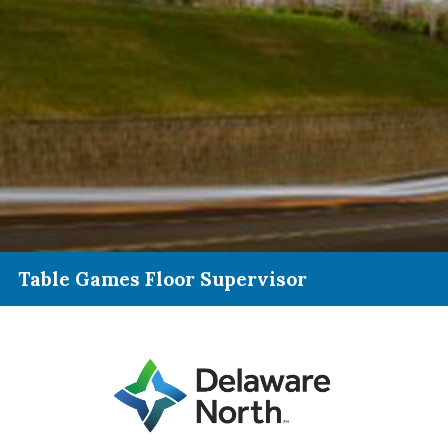
Table Games Floor Supervisor