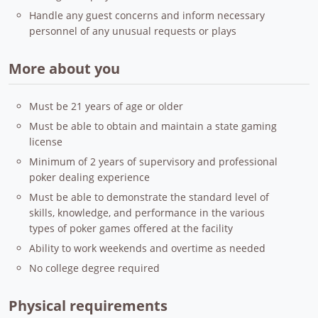
Handle any guest concerns and inform necessary
personnel of any unusual requests or plays
More about you
Must be 21 years of age or older
Must be able to obtain and maintain a state gaming
license
Minimum of 2 years of supervisory and professional
poker dealing experience
Must be able to demonstrate the standard level of
skills, knowledge, and performance in the various
types of poker games offered at the facility
Ability to work weekends and overtime as needed
No college degree required
Physical requirements