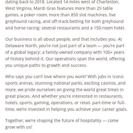
dating back to 2018. Located 14 miles west of Charleston,
West Virginia, Mardi Gras features more than 25 table
games, a poker room, more than 850 slot machines, live
greyhound racing, and off-track betting for both greyhound
and horse racing; several restaurants and a 150-room hotel.
Our business is all about people, and that includes you. At
Delaware North, you’re not just part of a team — you’re part
of a global legacy: a family-owned company with 100+ years
of history behind it. Our operations span the world, offering
you unique paths to growth and success.
Who says you can’t love where you work? With jobs in iconic
sports arenas, stunning national parks, exciting casinos, and
more, we pride ourselves on giving the world great times in
great places. And whether you’re interested in restaurants,
hotels, sports, gaming, operations, or retail, part-time or full-
time, we’re invested in helping you achieve your career goals.
Together, we’re shaping the future of hospitality — come
grow with us!