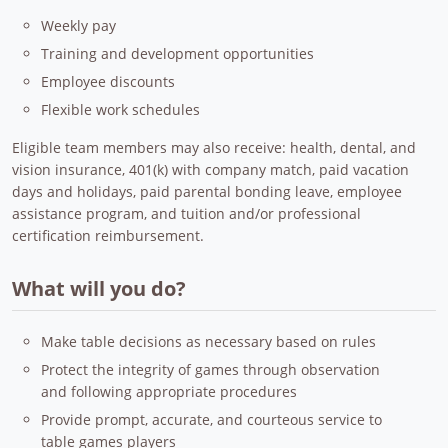
Weekly pay
Training and development opportunities
Employee discounts
Flexible work schedules
Eligible team members may also receive: health, dental, and
vision insurance, 401(k) with company match, paid vacation
days and holidays, paid parental bonding leave, employee
assistance program, and tuition and/or professional
certification reimbursement.
What will you do?
Make table decisions as necessary based on rules
Protect the integrity of games through observation
and following appropriate procedures
Provide prompt, accurate, and courteous service to
table games players