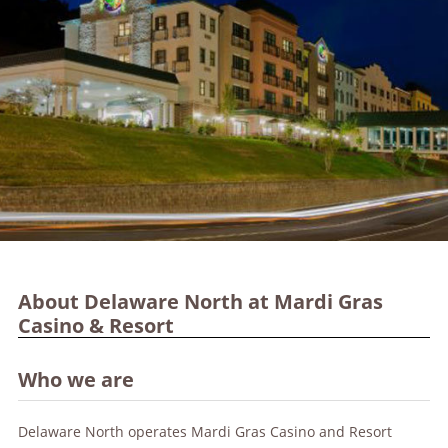
About Delaware North at Mardi Gras
Casino & Resort
Who we are
Delaware North operates Mardi Gras Casino and Resort