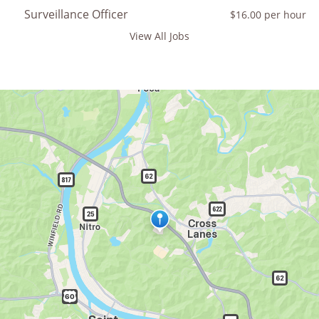
Surveillance Officer
$16.00 per hour
View All Jobs