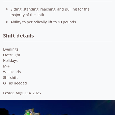
Sitting, standing, reaching, and pulling for the
majority of the shift
Ability to periodically lift to 40 pounds
Shift details
Evenings
Overnight
Holidays
M-F
Weekends
8hr shift
OT as needed
Posted August 4, 2026