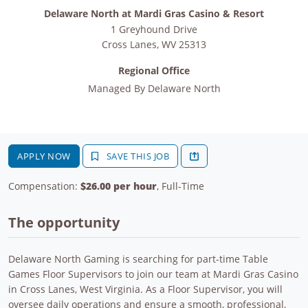
Delaware North at Mardi Gras Casino & Resort
1 Greyhound Drive
Cross Lanes
,
WV
25313
Regional Office
Managed By
Delaware North
APPLY NOW
SAVE THIS JOB
Compensation:
$26.00 per hour
, Full-Time
The opportunity
Delaware North Gaming is searching for part-time Table
Games Floor Supervisors to join our team at Mardi Gras Casino
in Cross Lanes, West Virginia. As a Floor Supervisor, you will
oversee daily operations and ensure a smooth, professional,