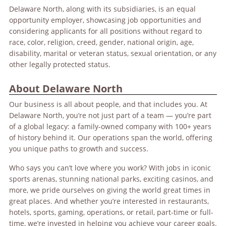
Delaware North, along with its subsidiaries, is an equal
opportunity employer, showcasing job opportunities and
considering applicants for all positions without regard to
race, color, religion, creed, gender, national origin, age,
disability, marital or veteran status, sexual orientation, or any
other legally protected status.
About Delaware North
Our business is all about people, and that includes you. At
Delaware North, you’re not just part of a team — you’re part
of a global legacy: a family-owned company with 100+ years
of history behind it. Our operations span the world, offering
you unique paths to growth and success.
Who says you can’t love where you work? With jobs in iconic
sports arenas, stunning national parks, exciting casinos, and
more, we pride ourselves on giving the world great times in
great places. And whether you’re interested in restaurants,
hotels, sports, gaming, operations, or retail, part-time or full-
time, we’re invested in helping you achieve your career goals.