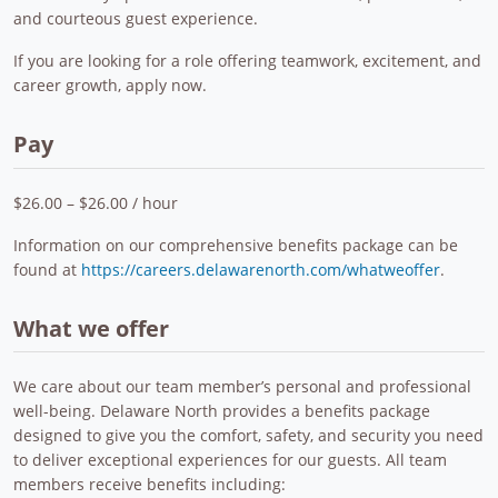
and courteous guest experience.
If you are looking for a role offering teamwork, excitement, and
career growth, apply now.
Pay
$26.00 – $26.00 / hour
Information on our comprehensive benefits package can be
found at
https://careers.delawarenorth.com/whatweoffer
.
What we offer
We care about our team member’s personal and professional
well-being. Delaware North provides a benefits package
designed to give you the comfort, safety, and security you need
to deliver exceptional experiences for our guests. All team
members receive benefits including: