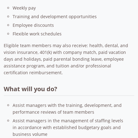
Weekly pay
Training and development opportunities
Employee discounts
Flexible work schedules
Eligible team members may also receive: health, dental, and
vision insurance, 401(k) with company match, paid vacation
days and holidays, paid parental bonding leave, employee
assistance program, and tuition and/or professional
certification reimbursement.
What will you do?
Assist managers with the training, development, and
performance reviews of team members
Assist managers in the management of staffing levels
in accordance with established budgetary goals and
business volume