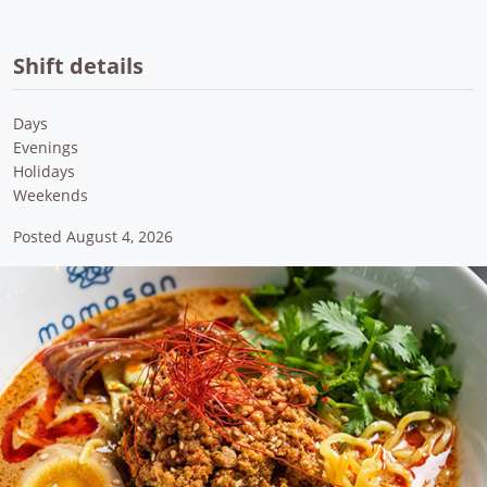
Shift details
Days
Evenings
Holidays
Weekends
Posted August 4, 2026