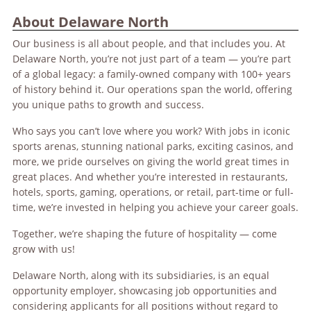
About Delaware North
Our business is all about people, and that includes you. At
Delaware North, you’re not just part of a team — you’re part
of a global legacy: a family-owned company with 100+ years
of history behind it. Our operations span the world, offering
you unique paths to growth and success.
Who says you can’t love where you work? With jobs in iconic
sports arenas, stunning national parks, exciting casinos, and
more, we pride ourselves on giving the world great times in
great places. And whether you’re interested in restaurants,
hotels, sports, gaming, operations, or retail, part-time or full-
time, we’re invested in helping you achieve your career goals.
Together, we’re shaping the future of hospitality — come
grow with us!
Delaware North, along with its subsidiaries, is an equal
opportunity employer, showcasing job opportunities and
considering applicants for all positions without regard to