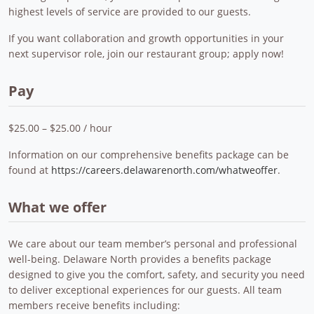
highest levels of service are provided to our guests.
If you want collaboration and growth opportunities in your
next supervisor role, join our restaurant group; apply now!
Pay
$25.00 – $25.00 / hour
Information on our comprehensive benefits package can be
found at
https://careers.delawarenorth.com/whatweoffer
.
What we offer
We care about our team member’s personal and professional
well-being. Delaware North provides a benefits package
designed to give you the comfort, safety, and security you need
to deliver exceptional experiences for our guests. All team
members receive benefits including: