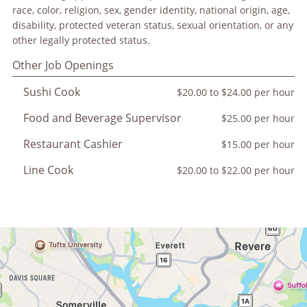
race, color, religion, sex, gender identity, national origin, age,
disability, protected veteran status, sexual orientation, or any
other legally protected status.
Other Job Openings
Sushi Cook
$20.00 to $24.00 per hour
Food and Beverage Supervisor
$25.00 per hour
Restaurant Cashier
$15.00 per hour
Line Cook
$20.00 to $22.00 per hour