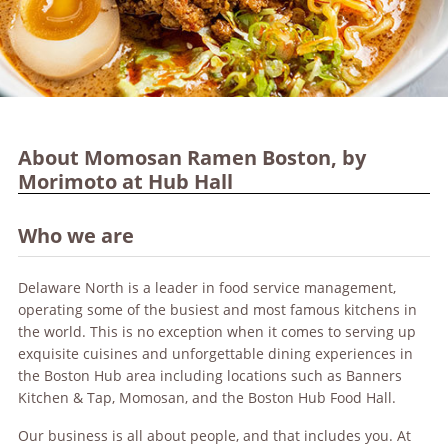
About Momosan Ramen Boston, by
Morimoto at Hub Hall
Who we are
Delaware North is a leader in food service management,
operating some of the busiest and most famous kitchens in
the world. This is no exception when it comes to serving up
exquisite cuisines and unforgettable dining experiences in
the Boston Hub area including locations such as Banners
Kitchen & Tap, Momosan, and the Boston Hub Food Hall.
Our business is all about people, and that includes you. At