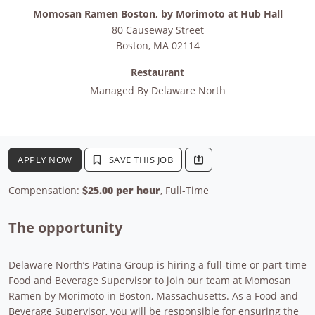
Momosan Ramen Boston, by Morimoto at Hub Hall
80 Causeway Street
Boston
,
MA
02114
Restaurant
Managed By
Delaware North
APPLY NOW
SAVE THIS JOB
Compensation:
$25.00 per hour
, Full-Time
The opportunity
Delaware North’s Patina Group is hiring a full-time or part-time
Food and Beverage Supervisor to join our team at Momosan
Ramen by Morimoto in Boston, Massachusetts. As a Food and
Beverage Supervisor, you will be responsible for ensuring the