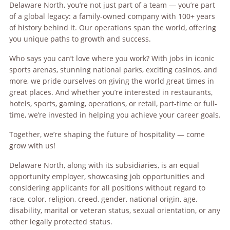
Delaware North, you’re not just part of a team — you’re part
of a global legacy: a family-owned company with 100+ years
of history behind it. Our operations span the world, offering
you unique paths to growth and success.
Who says you can’t love where you work? With jobs in iconic
sports arenas, stunning national parks, exciting casinos, and
more, we pride ourselves on giving the world great times in
great places. And whether you’re interested in restaurants,
hotels, sports, gaming, operations, or retail, part-time or full-
time, we’re invested in helping you achieve your career goals.
Together, we’re shaping the future of hospitality — come
grow with us!
Delaware North, along with its subsidiaries, is an equal
opportunity employer, showcasing job opportunities and
considering applicants for all positions without regard to
race, color, religion, creed, gender, national origin, age,
disability, marital or veteran status, sexual orientation, or any
other legally protected status.