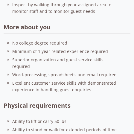
Inspect by walking through your assigned area to
monitor staff and to monitor guest needs
More about you
No college degree required
Minimum of 1 year related experience required
Superior organization and guest service skills
required
Word-processing, spreadsheets, and email required.
Excellent customer service skills with demonstrated
experience in handling guest enquiries
Physical requirements
Ability to lift or carry 50 lbs
Ability to stand or walk for extended periods of time