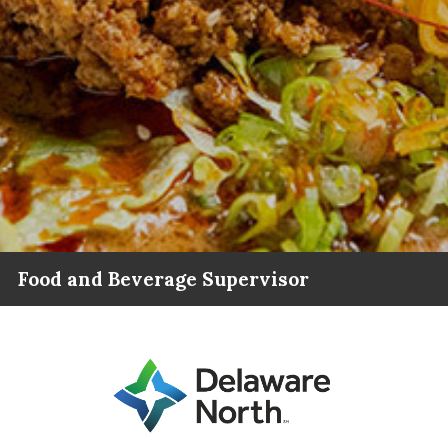
Food and Beverage Supervisor