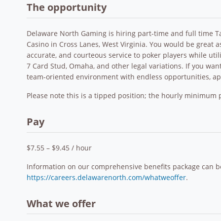
The opportunity
Delaware North Gaming is hiring part-time and full time T
Casino in Cross Lanes, West Virginia. You would be great a
accurate, and courteous service to poker players while utili
7 Card Stud, Omaha, and other legal variations. If you want 
team-oriented environment with endless opportunities, a
Please note this is a tipped position; the hourly minimum p
Pay
$7.55 – $9.45 / hour
Information on our comprehensive benefits package can b
https://careers.delawarenorth.com/whatweoffer
.
What we offer