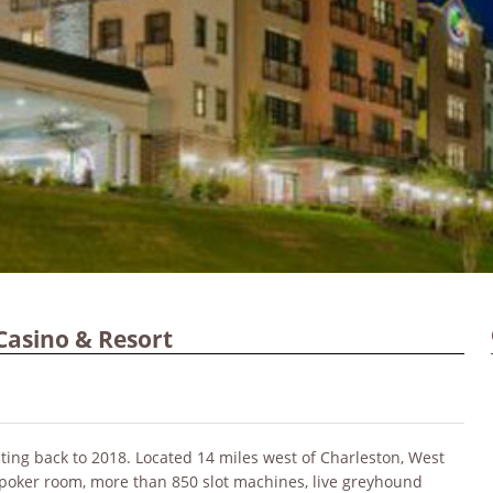
Casino & Resort
ing back to 2018. Located 14 miles west of Charleston, West
 poker room, more than 850 slot machines, live greyhound