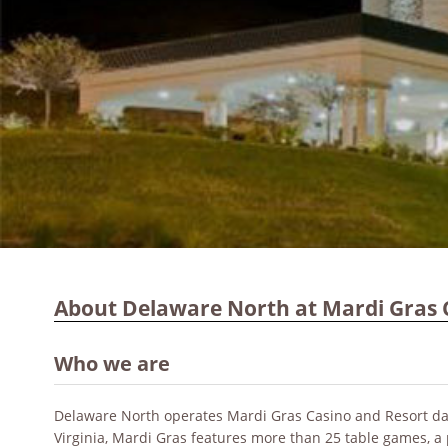
About Delaware North at Mardi Gras 
Who we are
Delaware North operates Mardi Gras Casino and Resort dat
Virginia, Mardi Gras features more than 25 table games, a