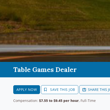
Table Games Dealer
APPLY NOW
SAVE THIS JOB
SHARE THIS 
Compensation:
$7.55 to $9.45 per hour
, Full-Time