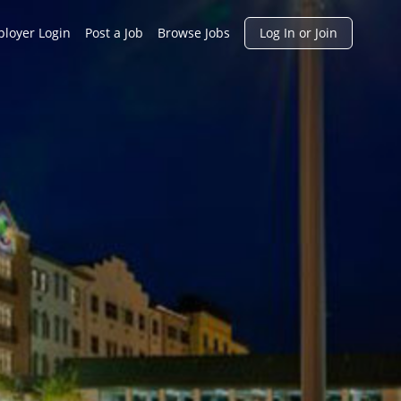
h
loyer Login
Post a Job
Browse Jobs
Log In or Join