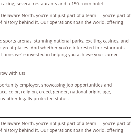
 racing; several restaurants and a 150-room hotel.
 Delaware North, you’re not just part of a team — you’re part of
 history behind it. Our operations span the world, offering
c sports arenas, stunning national parks, exciting casinos, and
n great places. And whether you’re interested in restaurants,
ull-time, we’re invested in helping you achieve your career
row with us!
opportunity employer, showcasing job opportunities and
ce, color, religion, creed, gender, national origin, age,
any other legally protected status.
 Delaware North, you’re not just part of a team — you’re part of
 history behind it. Our operations span the world, offering