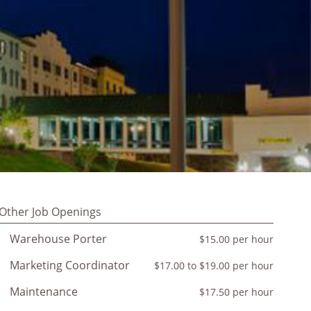
Other Job Openings
Warehouse Porter
$15.00 per hour
Marketing Coordinator
$17.00 to $19.00 per hour
Maintenance
$17.50 per hour