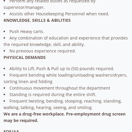
Perform any related duties as requested by
supervisor/manager.
Assists other Housekeeping Personnel when need.
KNOWLEDGE, SKILLS & ABILITIES
Push Heavy carts.
Any combination of education and experience that provides
the required knowledge, skill, and ability.
No previous experience required.
PHYSICAL DEMANDS
Ability to Lift, Push & Pull up to (50) pounds required.
Frequent bending while loading/unloading washers/dryers,
sorting linen and folding
Continuous movement throughout the department
Standing is required during the entire shift.
Frequent twisting, bending, stooping, reaching, standing,
walking, talking, hearing, seeing, and smiling.
We are a drug-free workplace. Pre-employment drug screen
may be required.
EOE/AA