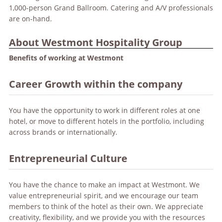
1,000-person Grand Ballroom. Catering and A/V professionals
are on-hand.
About Westmont Hospitality Group
Benefits of working at Westmont
Career Growth within the company
You have the opportunity to work in different roles at one
hotel, or move to different hotels in the portfolio, including
across brands or internationally.
Entrepreneurial Culture
You have the chance to make an impact at Westmont. We
value entrepreneurial spirit, and we encourage our team
members to think of the hotel as their own. We appreciate
creativity, flexibility, and we provide you with the resources