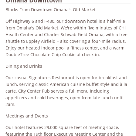
Omaha Downtown
Blocks From Downtown Omaha's Old Market
Off Highway 6 and I-480, our downtown hotel is a half-mile
from Omaha's Old Market. We're within five minutes of CHI
Health Center and Charles Schwab Field Omaha, with a free
shuttle to Eppley Airfield – also covering a four-mile radius.
Enjoy our heated indoor pool, a fitness center, and a warm
DoubleTree Chocolate Chip Cookie at check-in.
Dining and Drinks
Our casual Signatures Restaurant is open for breakfast and
lunch, serving classic American cuisine buffet-style and à la
carte. City Center Pub serves a full menu including
appetizers and cold beverages, open from late lunch until
2am.
Meetings and Events
Our hotel features 29,000 square feet of meeting space,
featuring the 19th floor Executive Meeting Center and the