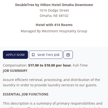
DoubleTree by Hilton Hotel Omaha Downtown
1616 Dodge Street
Omaha
,
NE
68102
Hotel with 414 Rooms
Managed By
Westmont Hospitality Group
APPLY NOW
SAVE THIS JOB
Compensation:
$17.00 to $18.00 per hour
, Full-Time
JOB SUMMARY
Assure efficient retrieval, processing, and distribution of the
laundry in order to provide laundry services to our guests.
ESSENTIAL JOB FUNCTIONS
This description is a summary of primary responsibilities and