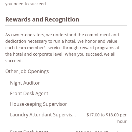
you need to succeed.
Rewards and Recognition
As owner-operators, we understand the commitment and
dedication necessary to run a hotel. We honor and value
each team member’s service through reward programs at
the hotel and corporate level. When you succeed, we all
succeed.
Other Job Openings
Night Auditor
Front Desk Agent
Housekeeping Supervisor
Laundry Attendant Supervisor
$17.00 to $18.00 per
hour