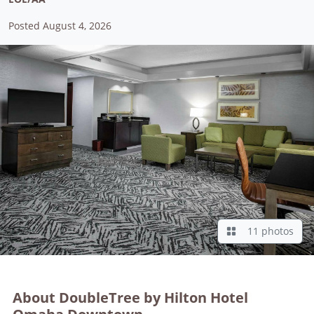
Posted August 4, 2026
11 photos
About DoubleTree by Hilton Hotel