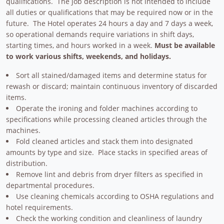
qualifications. The job description is not intended to include
all duties or qualifications that may be required now or in the
future. The Hotel operates 24 hours a day and 7 days a week,
so operational demands require variations in shift days,
starting times, and hours worked in a week.
Must be available
to work various shifts, weekends, and holidays.
Sort all stained/damaged items and determine status for
rewash or discard; maintain continuous inventory of discarded
items.
Operate the ironing and folder machines according to
specifications while processing cleaned articles through the
machines.
Fold cleaned articles and stack them into designated
amounts by type and size. Place stacks in specified areas of
distribution.
Remove lint and debris from dryer filters as specified in
departmental procedures.
Use cleaning chemicals according to OSHA regulations and
hotel requirements.
Check the working condition and cleanliness of laundry