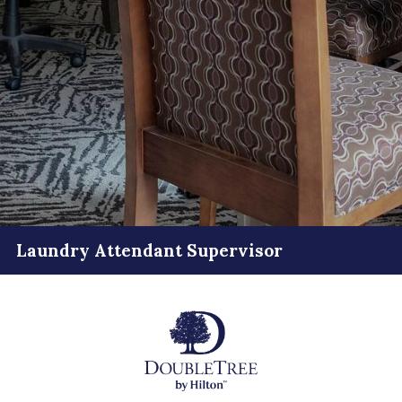
Laundry Attendant Supervisor