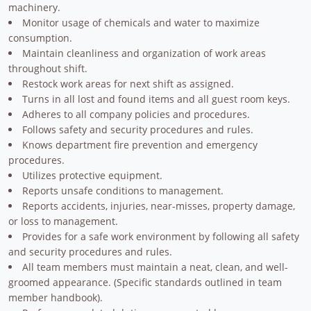
machinery.
Monitor usage of chemicals and water to maximize
consumption.
Maintain cleanliness and organization of work areas
throughout shift.
Restock work areas for next shift as assigned.
Turns in all lost and found items and all guest room keys.
Adheres to all company policies and procedures.
Follows safety and security procedures and rules.
Knows department fire prevention and emergency
procedures.
Utilizes protective equipment.
Reports unsafe conditions to management.
Reports accidents, injuries, near-misses, property damage,
or loss to management.
Provides for a safe work environment by following all safety
and security procedures and rules.
All team members must maintain a neat, clean, and well-
groomed appearance. (Specific standards outlined in team
member handbook).