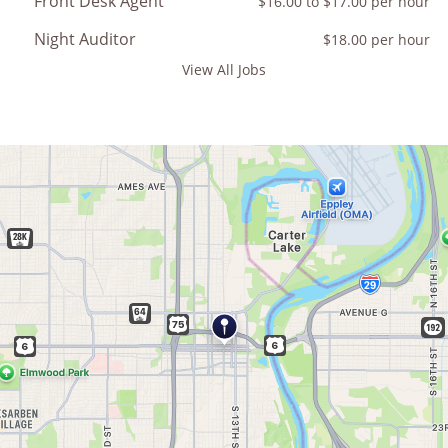
Front Desk Agent
$16.00 to $17.00 per hour
Night Auditor
$18.00 per hour
View All Jobs