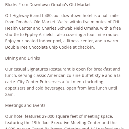
Blocks From Downtown Omaha's Old Market
Off Highway 6 and I-480, our downtown hotel is a half-mile
from Omaha's Old Market. We're within five minutes of CHI
Health Center and Charles Schwab Field Omaha, with a free
shuttle to Eppley Airfield – also covering a four-mile radius.
Enjoy our heated indoor pool, a fitness center, and a warm
DoubleTree Chocolate Chip Cookie at check-in.
Dining and Drinks
Our casual Signatures Restaurant is open for breakfast and
lunch, serving classic American cuisine buffet-style and à la
carte. City Center Pub serves a full menu including
appetizers and cold beverages, open from late lunch until
2am.
Meetings and Events
Our hotel features 29,000 square feet of meeting space,
featuring the 19th floor Executive Meeting Center and the
1,000-person Grand Ballroom. Catering and A/V professionals