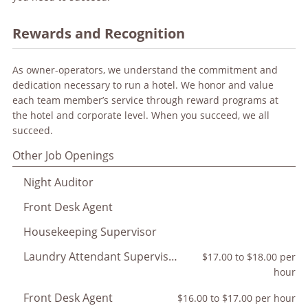
Rewards and Recognition
As owner-operators, we understand the commitment and
dedication necessary to run a hotel. We honor and value
each team member’s service through reward programs at
the hotel and corporate level. When you succeed, we all
succeed.
Other Job Openings
Night Auditor
Front Desk Agent
Housekeeping Supervisor
Laundry Attendant Supervisor
$17.00 to $18.00 per
hour
Front Desk Agent
$16.00 to $17.00 per hour