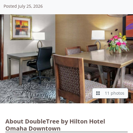
Posted July 25, 2026
11 photos
About DoubleTree by Hilton Hotel
Omaha Downtown