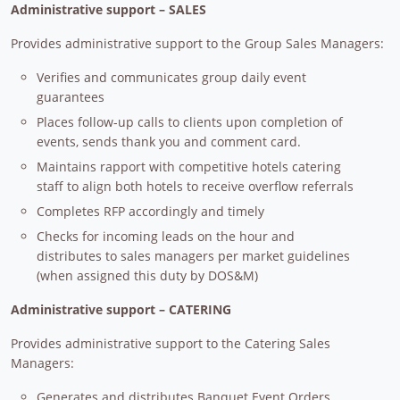
Administrative support – SALES
Provides administrative support to the Group Sales Managers:
Verifies and communicates group daily event
guarantees
Places follow-up calls to clients upon completion of
events, sends thank you and comment card.
Maintains rapport with competitive hotels catering
staff to align both hotels to receive overflow referrals
Completes RFP accordingly and timely
Checks for incoming leads on the hour and
distributes to sales managers per market guidelines
(when assigned this duty by DOS&M)
Administrative support – CATERING
Provides administrative support to the Catering Sales
Managers:
Generates and distributes Banquet Event Orders