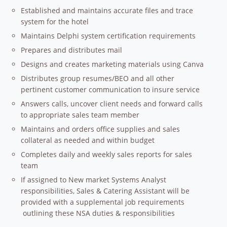
Established and maintains accurate files and trace
system for the hotel
Maintains Delphi system certification requirements
Prepares and distributes mail
Designs and creates marketing materials using Canva
Distributes group resumes/BEO and all other
pertinent customer communication to insure service
Answers calls, uncover client needs and forward calls
to appropriate sales team member
Maintains and orders office supplies and sales
collateral as needed and within budget
Completes daily and weekly sales reports for sales
team
If assigned to New market Systems Analyst
responsibilities, Sales & Catering Assistant will be
provided with a supplemental job requirements
outlining these NSA duties & responsibilities