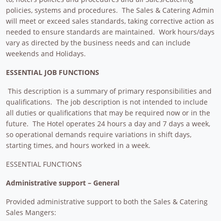
policies, systems and procedures. The Sales & Catering Admin
will meet or exceed sales standards, taking corrective action as
needed to ensure standards are maintained. Work hours/days
vary as directed by the business needs and can include
weekends and Holidays.
ESSENTIAL JOB FUNCTIONS
This description is a summary of primary responsibilities and
qualifications. The job description is not intended to include
all duties or qualifications that may be required now or in the
future. The Hotel operates 24 hours a day and 7 days a week,
so operational demands require variations in shift days,
starting times, and hours worked in a week.
ESSENTIAL FUNCTIONS
Administrative support – General
Provided administrative support to both the Sales & Catering
Sales Mangers: