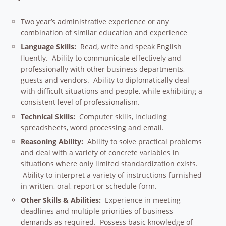
Two year’s administrative experience or any
combination of similar education and experience
Language Skills:
Read, write and speak English
fluently. Ability to communicate effectively and
professionally with other business departments,
guests and vendors. Ability to diplomatically deal
with difficult situations and people, while exhibiting a
consistent level of professionalism.
Technical Skills:
Computer skills, including
spreadsheets, word processing and email.
Reasoning Ability:
Ability to solve practical problems
and deal with a variety of concrete variables in
situations where only limited standardization exists.
Ability to interpret a variety of instructions furnished
in written, oral, report or schedule form.
Other Skills & Abilities:
Experience in meeting
deadlines and multiple priorities of business
demands as required. Possess basic knowledge of