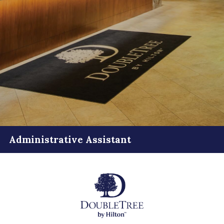
Administrative Assistant