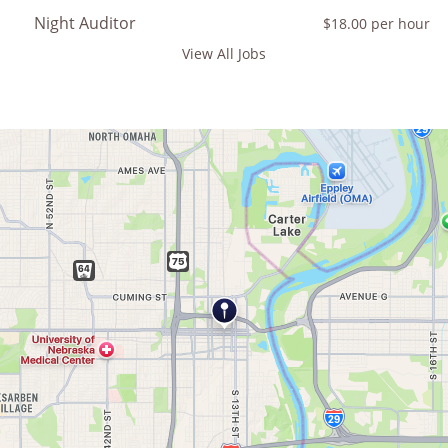
Night Auditor
$18.00 per hour
View All Jobs