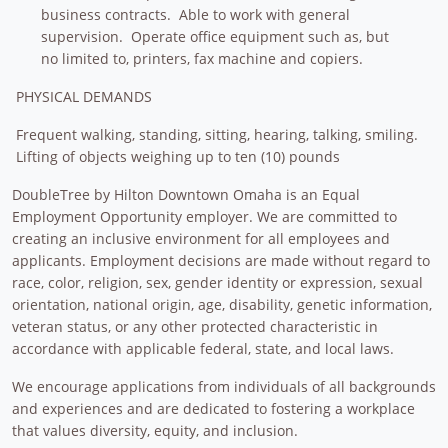
business contracts. Able to work with general
supervision. Operate office equipment such as, but
no limited to, printers, fax machine and copiers.
PHYSICAL DEMANDS
Frequent walking, standing, sitting, hearing, talking, smiling.
Lifting of objects weighing up to ten (10) pounds
DoubleTree by Hilton Downtown Omaha is an Equal
Employment Opportunity employer. We are committed to
creating an inclusive environment for all employees and
applicants. Employment decisions are made without regard to
race, color, religion, sex, gender identity or expression, sexual
orientation, national origin, age, disability, genetic information,
veteran status, or any other protected characteristic in
accordance with applicable federal, state, and local laws.
We encourage applications from individuals of all backgrounds
and experiences and are dedicated to fostering a workplace
that values diversity, equity, and inclusion.