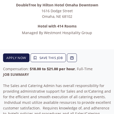
DoubleTree by Hilton Hotel Omaha Downtown
1616 Dodge Street
Omaha
,
NE
68102
Hotel with 414 Rooms
Managed By
Westmont Hospitality Group
APPLY NOW
SAVE THIS JOB
Compensation:
$18.00 to $21.00 per hour
, Full-Time
JOB SUMMARY
The Sales and Catering Admin has overall responsibility for
providing administrative support for Sales and or/Catering and
for the efficient and smooth execution of all catering events.
Individual must utilize available resources to provide excellent
customer satisfaction. Requires knowledge of, and adherence
to, hotel’s policies and procedures and all Sales/Catering