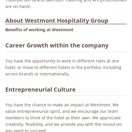
are on-hand.
About Westmont Hospitality Group
Benefits of working at Westmont
Career Growth within the company
You have the opportunity to work in different roles at one
hotel, or move to different hotels in the portfolio, including
across brands or internationally.
Entrepreneurial Culture
You have the chance to make an impact at Westmont. We
value entrepreneurial spirit, and we encourage our team
members to think of the hotel as their own. We appreciate
creativity, flexibility, and we provide you with the resources
you need to succeed.