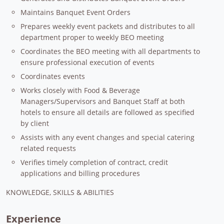
Maintains Banquet Event Orders
Prepares weekly event packets and distributes to all
department proper to weekly BEO meeting
Coordinates the BEO meeting with all departments to
ensure professional execution of events
Coordinates events
Works closely with Food & Beverage
Managers/Supervisors and Banquet Staff at both
hotels to ensure all details are followed as specified
by client
Assists with any event changes and special catering
related requests
Verifies timely completion of contract, credit
applications and billing procedures
KNOWLEDGE, SKILLS & ABILITIES
Experience