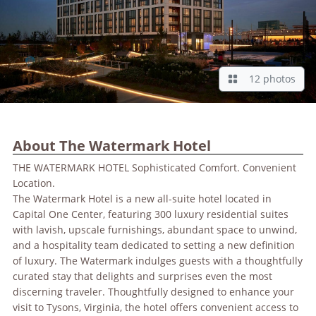
12 photos
About The Watermark Hotel
THE WATERMARK HOTEL Sophisticated Comfort. Convenient
Location.
The Watermark Hotel is a new all-suite hotel located in
Capital One Center, featuring 300 luxury residential suites
with lavish, upscale furnishings, abundant space to unwind,
and a hospitality team dedicated to setting a new definition
of luxury. The Watermark indulges guests with a thoughtfully
curated stay that delights and surprises even the most
discerning traveler. Thoughtfully designed to enhance your
visit to Tysons, Virginia, the hotel offers convenient access to