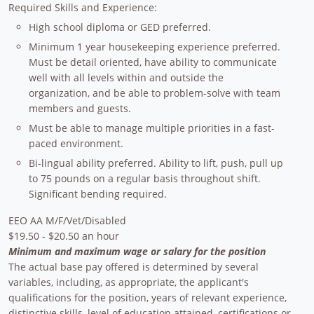
Required Skills and Experience:
High school diploma or GED preferred.
Minimum 1 year housekeeping experience preferred.
Must be detail oriented, have ability to communicate
well with all levels within and outside the
organization, and be able to problem-solve with team
members and guests.
Must be able to manage multiple priorities in a fast-
paced environment.
Bi-lingual ability preferred. Ability to lift, push, pull up
to 75 pounds on a regular basis throughout shift.
Significant bending required.
EEO AA M/F/Vet/Disabled
$19.50 - $20.50 an hour
Minimum and maximum wage or salary for the position
The actual base pay offered is determined by several
variables, including, as appropriate, the applicant's
qualifications for the position, years of relevant experience,
distinctive skills, level of education attained, certifications or