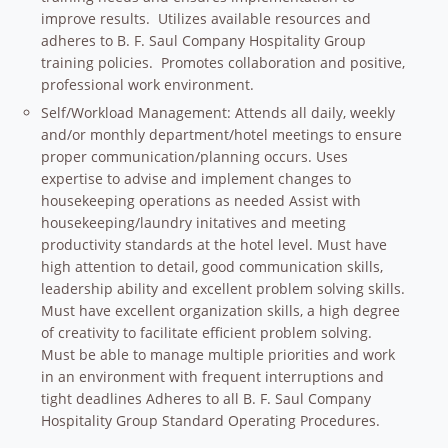
improve results. Utilizes available resources and
adheres to B. F. Saul Company Hospitality Group
training policies. Promotes collaboration and positive,
professional work environment.
Self/Workload Management: Attends all daily, weekly
and/or monthly department/hotel meetings to ensure
proper communication/planning occurs. Uses
expertise to advise and implement changes to
housekeeping operations as needed Assist with
housekeeping/laundry initatives and meeting
productivity standards at the hotel level. Must have
high attention to detail, good communication skills,
leadership ability and excellent problem solving skills.
Must have excellent organization skills, a high degree
of creativity to facilitate efficient problem solving.
Must be able to manage multiple priorities and work
in an environment with frequent interruptions and
tight deadlines Adheres to all B. F. Saul Company
Hospitality Group Standard Operating Procedures.