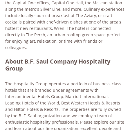
the Capital One offices, Capital One Hall, the McLean station
along the metro's Silver Line, and more. Culinary experiences
include locally-sourced breakfast at The Aviary, or craft
cocktails paired with chef-driven dishes at one of the area's
hottest new restaurants, Wren. The hotel is connected
directly to The Perch, an urban rooftop green space perfect
for enjoying art, relaxation, or time with friends or
colleagues.
About B.F. Saul Company Hospitality
Group
The Hospitality Group operates a portfolio of business class
hotels that are branded under agreements with
Intercontinental Hotels Group, Marriott International,
Leading Hotels of the World, Best Western Hotels & Resorts
and Hilton Hotels & Resorts. The properties are fully owned
by the B. F. Saul organization and we employ a team of
enthusiastic hospitality professionals. Please explore our site
and learn about our fine organization, excellent people and