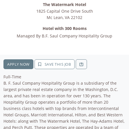
The Watermark Hotel
1825 Capital One Drive South
Mc Lean
,
VA
22102
Hotel with 300 Rooms
Managed By
B.F. Saul Company Hospitality Group
APPLY NOW
SAVE THIS JOB
Full-Time
B. F. Saul Company Hospitality Group is a subsidiary of the
largest private real estate company in the Washington, D.C.
area, and has been in operation for over 130 years. The
Hospitality Group operates a portfolio of more than 20
business class hotels with top brands from Intercontinental
Hotel Groups, Marriott International, Hilton, and Best Western
Hotels: along with The Watermark Hotel, The Hay-Adams Hotel,
and Perch Putt. These properties are operated by a team of