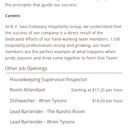
the principles that guide our success.
Careers
At B. F. Saul Company Hospitality Group, we understand that
the success of our company is a direct result of the
dedicated efforts of our hard-working team members. 1,100
hospitality professionals strong and growing, our team
members are the perfect example of what happens when
pride, passion and drive come together to form One Team!
Other Job Openings
Housekeeping Supervisor/Inspector
Room Attendant
Starting at $17.25 per hour
Dishwasher - Wren Tysons
$18.00 per hour
Lead Bartender - The Naisho Room
Lead Bartender - Wren Tysons