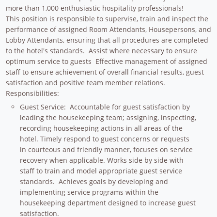
more than 1,000 enthusiastic hospitality professionals!
This position is responsible to supervise, train and inspect the
performance of assigned Room Attendants, Housepersons, and
Lobby Attendants, ensuring that all procedures are completed
to the hotel's standards. Assist where necessary to ensure
optimum service to guests Effective management of assigned
staff to ensure achievement of overall financial results, guest
satisfaction and positive team member relations.
Responsibilities:
Guest Service: Accountable for guest satisfaction by
leading the housekeeping team; assigning, inspecting,
recording housekeeping actions in all areas of the
hotel. Timely respond to guest concerns or requests
in courteous and friendly manner, focuses on service
recovery when applicable. Works side by side with
staff to train and model appropriate guest service
standards. Achieves goals by developing and
implementing service programs within the
housekeeping department designed to increase guest
satisfaction.