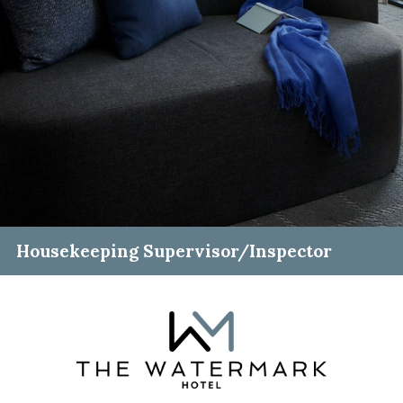
Housekeeping Supervisor/Inspector