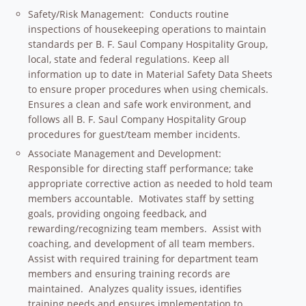
Safety/Risk Management: Conducts routine
inspections of housekeeping operations to maintain
standards per B. F. Saul Company Hospitality Group,
local, state and federal regulations. Keep all
information up to date in Material Safety Data Sheets
to ensure proper procedures when using chemicals.
Ensures a clean and safe work environment, and
follows all B. F. Saul Company Hospitality Group
procedures for guest/team member incidents.
Associate Management and Development:
Responsible for directing staff performance; take
appropriate corrective action as needed to hold team
members accountable. Motivates staff by setting
goals, providing ongoing feedback, and
rewarding/recognizing team members. Assist with
coaching, and development of all team members.
Assist with required training for department team
members and ensuring training records are
maintained. Analyzes quality issues, identifies
training needs and ensures implementation to