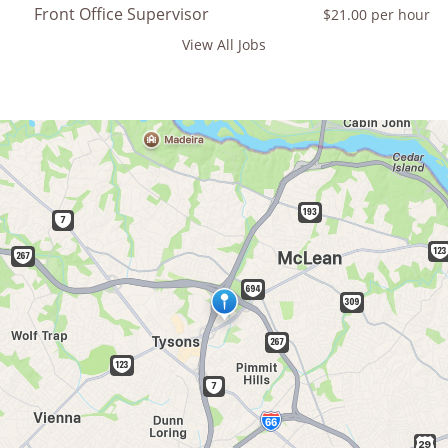
Front Office Supervisor
$21.00 per hour
View All Jobs