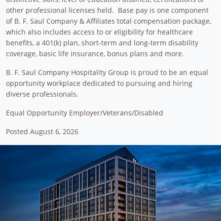
other professional licenses held. Base pay is one component
of B. F. Saul Company & Affiliates total compensation package,
which also includes access to or eligibility for healthcare
benefits, a 401(k) plan, short-term and long-term disability
coverage, basic life insurance, bonus plans and more.
B. F. Saul Company Hospitality Group is proud to be an equal
opportunity workplace dedicated to pursuing and hiring
diverse professionals.
Equal Opportunity Employer/Veterans/Disabled
Posted August 6, 2026