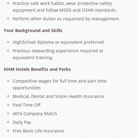
Practice safe work habits, wear protective safety
equipment and follow MSDS and OSHA standards.
Perform other duties as requested by management.
Your Background and Skills
HighSchool diploma or equivalent preferred.
Previous stewarding experience required or
equivalent training.
HHM Hotels Benefits and Perks
Competitive wages for full time and part time
opportunities
Medical, Dental and Vision Health Insurance
Paid Time Off
401k Company Match
Daily Pay
Free Basic Life Insurance