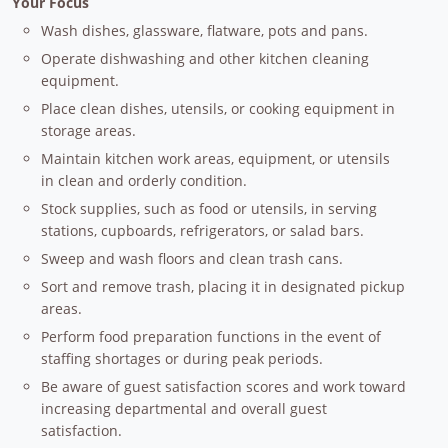
Your Focus
Wash dishes, glassware, flatware, pots and pans.
Operate dishwashing and other kitchen cleaning
equipment.
Place clean dishes, utensils, or cooking equipment in
storage areas.
Maintain kitchen work areas, equipment, or utensils
in clean and orderly condition.
Stock supplies, such as food or utensils, in serving
stations, cupboards, refrigerators, or salad bars.
Sweep and wash floors and clean trash cans.
Sort and remove trash, placing it in designated pickup
areas.
Perform food preparation functions in the event of
staffing shortages or during peak periods.
Be aware of guest satisfaction scores and work toward
increasing departmental and overall guest
satisfaction.