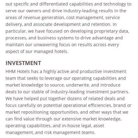
out specific and differentiated capabilities and technology to
serve our owners and drive industry-leading results in the
areas of revenue generation, cost management, service
delivery, and associate development and retention. In
particular, we have focused on developing proprietary data,
processes, and business systems to drive advantage and
maintain our unwavering focus on results across every
aspect of our managed hotels.
INVESTMENT
HHM Hotels has a highly active and productive investment
team that seeks to leverage our operating capabilities and
market knowledge to source, underwrite, and introduce
deals to our stable of industry-leading investment partners.
We have helped put together dozens of related deals and
focus carefully on potential operational efficiencies, brand or
market repositioning opportunities, and other ways that we
can find value through our extensive market knowledge,
operating capabilities, and in-house legal, asset
management, and risk management teams.