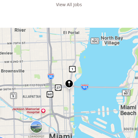
View All Jobs