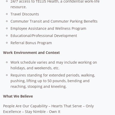
24/7 access to TELUS Health, a confidential work-life
resource.
Travel Discounts
Commuter Transit and Commuter Parking Benefits
Employee Assistance and Wellness Program
Educational/Professional Development
Referral Bonus Program
Work Environment and Context
Work schedule varies and may include working on
holidays, and weekends, etc.
Requires standing for extended periods, walking,
pushing, lifting up to 50 pounds, bending and
reaching, stooping and kneeling.
What We Believe
People Are Our Capability – Hearts That Serve – Only
Excellence – Stay Nimble - Own It