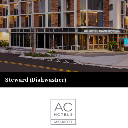
Steward (Dishwasher)