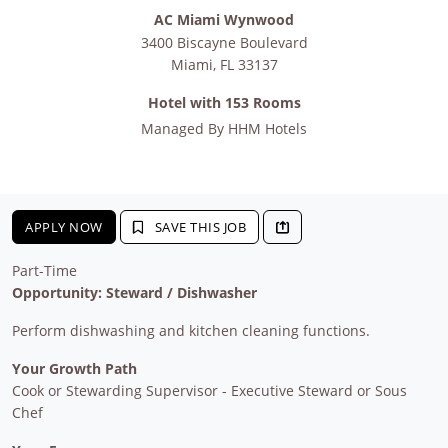
AC Miami Wynwood
3400 Biscayne Boulevard
Miami
,
FL
33137
Hotel with 153 Rooms
Managed By
HHM Hotels
APPLY NOW
SAVE THIS JOB
Part-Time
Opportunity: Steward / Dishwasher
Perform dishwashing and kitchen cleaning functions.
Your Growth Path
Cook or Stewarding Supervisor - Executive Steward or Sous
Chef