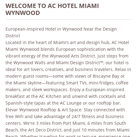
WELCOME TO AC HOTEL MIAMI
WYNWOOD
European-Inspired Hotel in Wynwood Near the Design
District
Located in the heart of Miami’s art and design hub, AC Hotel
Miami Wynwood blends European sophistication with the
vibrant energy of the Wynwood Arts District. Just steps from
the Wynwood Walls and Miami Design District™, our hotel is
ideal for art lovers, creatives, and business travelers. Relax in
modern guest rooms—some with views of Biscayne Bay or
the Miami skyline—featuring Smart TVs, mini-fridges, coffee
makers, and sleek workspaces. Enjoy a European-inspired
breakfast at the AC Kitchen and unwind with cocktails and
Spanish-style tapas at the AC Lounge or our rooftop bar,
Elevar Wynwood Rooftop & Art Space. Stay connected with
free WiFi and take advantage of 24/7 fitness and business
centers. We're 3 miles from Port Miami, 6 miles from South
Beach, the Art Deco District, and just 10 minutes from Miami
Beach. Whether traveling for work or leisure, experience one