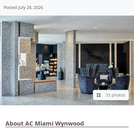
Posted July 28, 2026
33 photos
About AC Miami Wynwood