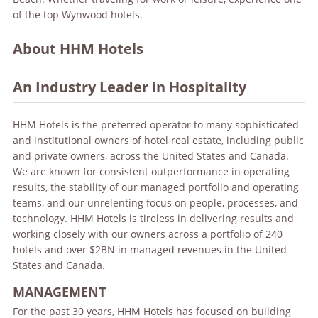
of the top Wynwood hotels.
About HHM Hotels
An Industry Leader in Hospitality
HHM Hotels is the preferred operator to many sophisticated
and institutional owners of hotel real estate, including public
and private owners, across the United States and Canada.
We are known for consistent outperformance in operating
results, the stability of our managed portfolio and operating
teams, and our unrelenting focus on people, processes, and
technology. HHM Hotels is tireless in delivering results and
working closely with our owners across a portfolio of 240
hotels and over $2BN in managed revenues in the United
States and Canada.
MANAGEMENT
For the past 30 years, HHM Hotels has focused on building