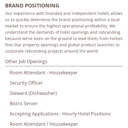
BRAND POSITIONING
Our experience with branded and independent hotels allows
us to quickly determine the brand positioning within a local
market to ensure the highest operational profitability. We
understand the demands of hotel openings and rebranding
because we’ve been on the ground to lead them, from Forbes
Five-Star property openings and global product launches to
corporate rebranding projects around the world.
Other Job Openings
Room Attendant - Housekeeper
Security Officer
Steward (Dishwasher)
Bistro Server
Accepting Applications - Hourly Hotel Positions
Room Attendant / Housekeeper